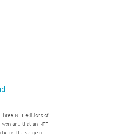
nd
 three NFT editions of
on won and that an NFT
o be on the verge of