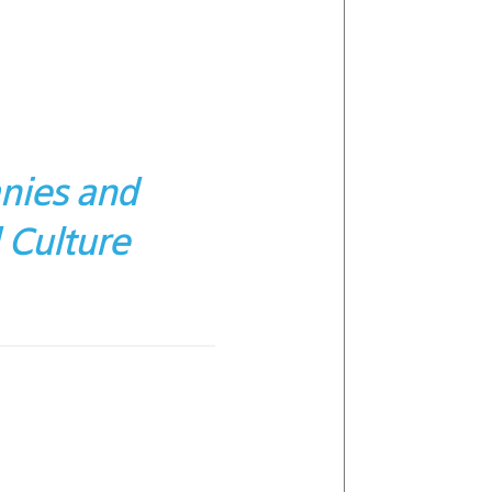
nies and
 Culture