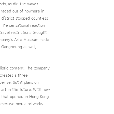
nds, as did the waves
 raged out of nowhere in
 d’strict stopped countless
 The sensational reaction
travel restrictions brought
company’s Arte Museum made
d Gangneung as well,
alistic content. The company
t creates a three-
er se, but it plans on
 art in the future. With new
e that opened in Hong Kong
immersive media artworks.