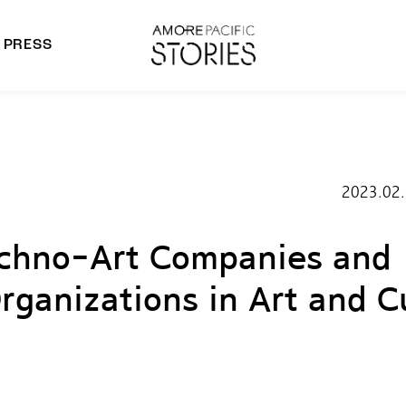
PRESS
morepacific Group
rands
2023.02
echno-Art Companies and
rganizations in Art and C