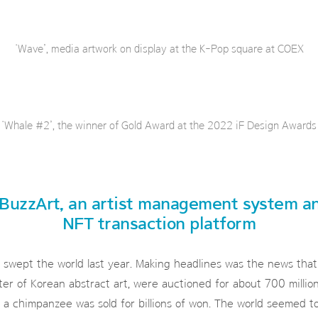
‘Wave’, media artwork on display at the K-Pop square at COEX
‘Whale #2’, the winner of Gold Award at the 2022 iF Design Awards
BuzzArt, an artist management system a
NFT transaction platform
wept the world last year. Making headlines was the news that
ter of Korean abstract art, were auctioned for about 700 milli
 a chimpanzee was sold for billions of won. The world seemed t