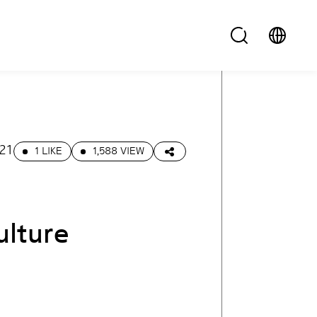
.21
1 LIKE
1,588 VIEW
ulture