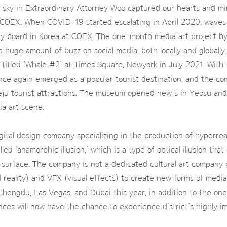
 sky in Extraordinary Attorney Woo captured our hearts and mi
t COEX. When COVID-19 started escalating in April 2020, waves
lay board in Korea at COEX. The one-month media art project by
huge amount of buzz on social media, both locally and globally.
, titled ‘Whale #2’ at Times Square, Newyork in July 2021. With 
nce again emerged as a popular tourist destination, and the 
t Jeju tourist attractions. The museum opened new s in Yeosu an
a art scene.
digital design company specializing in the production of hyperre
led ‘anamorphic illusion,’ which is a type of optical illusion tha
t surface. The company is not a dedicated cultural art company p
reality) and VFX (visual effects) to create new forms of media
hengdu, Las Vegas, and Dubai this year, in addition to the on
ences will now have the chance to experience d’strict’s highly 