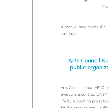
ROW
It goes without saying that
are they?
Arts Council Ko
public organiz
Arts Council Korea (ARKO) w
everyone around us, with th
life by supporting projects 
for the creation and distrib