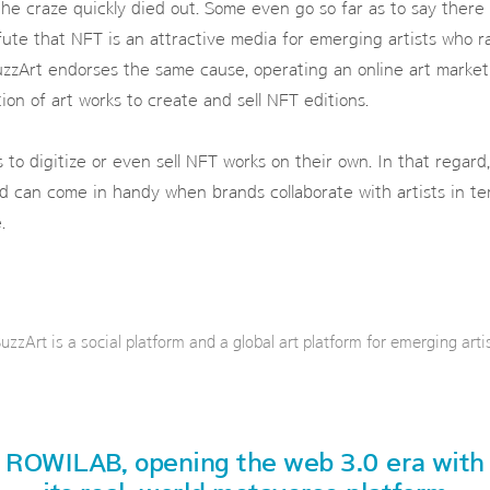
the craze quickly died out. Some even go so far as to say there
efute that NFT is an attractive media for emerging artists who r
zzArt endorses the same cause, operating an online art market 
ion of art works to create and sell NFT editions.
ists to digitize or even sell NFT works on their own. In that rega
d can come in handy when brands collaborate with artists in te
.
uzzArt is a social platform and a global art platform for emerging artis
ROWILAB, opening the web 3.0 era with