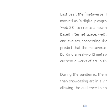
Last year, the ‘metaverse’ 
mocked as ‘a digital playgr
‘web 3.0’ to create a new 
based internet space, web 
and avatars, connecting the 
predict that the metaverse
building a real-world metaver
authentic works of art in t
During the pandemic, the m
than showcasing art in a vi
allowing the audience to app