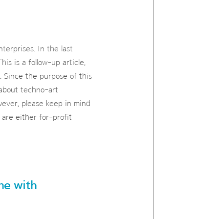
terprises. In the last
his is a follow-up article,
. Since the purpose of this
 about techno-art
wever, please keep in mind
are either for-profit
ene with