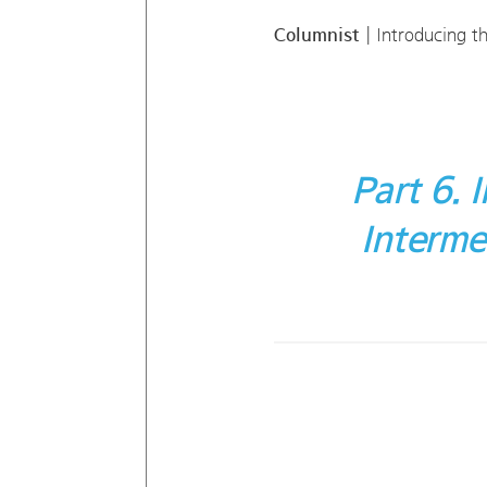
Columnist
| Introducing t
Part 6.
Interme