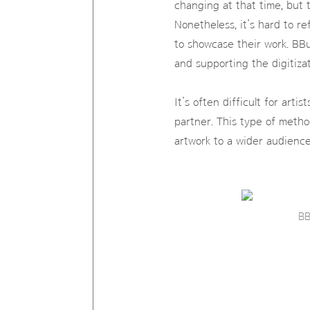
changing at that time, but 
Nonetheless, it’s hard to r
to showcase their work. BBu
and supporting the digitizat
It’s often difficult for art
partner. This type of metho
artwork to a wider audience
BB