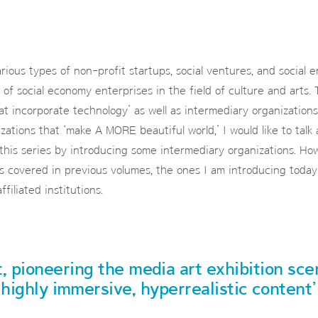
rious types of non-profit startups, social ventures, and social en
 of social economy enterprises in the field of culture and arts. T
at incorporate technology’ as well as intermediary organizations
zations that ‘make A MORE beautiful world,’ I would like to talk
this series by introducing some intermediary organizations. Ho
ns covered in previous volumes, the ones I am introducing today 
iliated institutions.
t, pioneering the media art exhibition sc
highly immersive, hyperrealistic content’