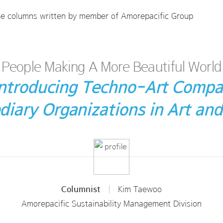
he columns written by member of Amorepacific Group
People Making A More Beautiful World
 Introducing Techno-Art Compa
diary Organizations in Art and
Columnist
|
Kim Taewoo
Amorepacific Sustainability Management Division