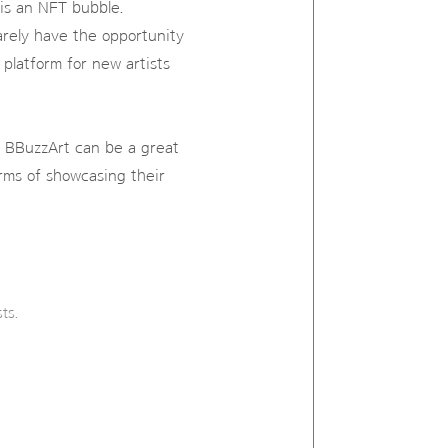
 is an NFT bubble.
arely have the opportunity
platform for new artists
rd, BBuzzArt can be a great
rms of showcasing their
ts.