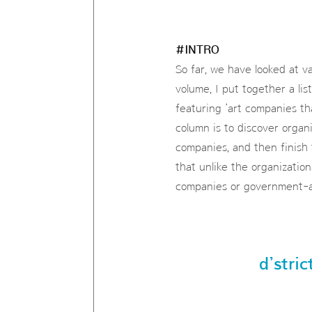
#INTRO
So far, we have looked at va
volume, I put together a list
featuring ‘art companies th
column is to discover organi
companies, and then finish 
that unlike the organizatio
companies or government-aff
d’stric