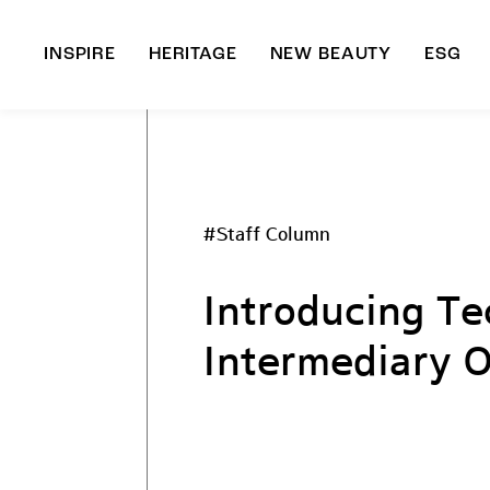
INSPIRE
HERITAGE
NEW BEAUTY
ESG
A
B
#Staff Column
Introducing T
Intermediary O