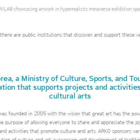
ILAB showcasing artwork in hyperrealistic metaverse exhibition spa
 there are public institutions that discover and support these 
rea, a Ministry of Culture, Sports, and To
ation that supports projects and activitie
cultural arts
as founded in 2005 with the vision that great art has the powe
e purpose of allowing everyone to share and appreciate the joy
and activities that promote culture and arts. ARKO sponsors vari
ution of culture and art, succession and development of traditio