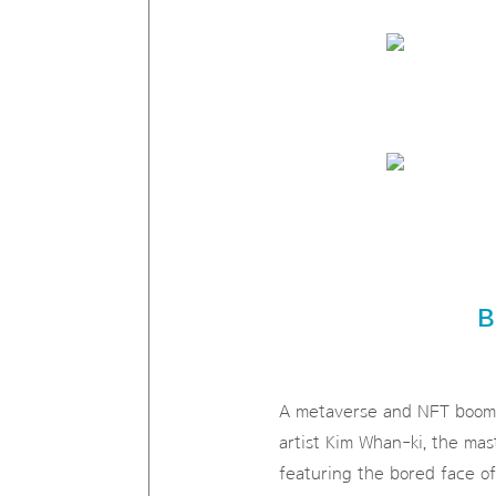
B
A metaverse and NFT boom s
artist Kim Whan-ki, the mas
featuring the bored face of