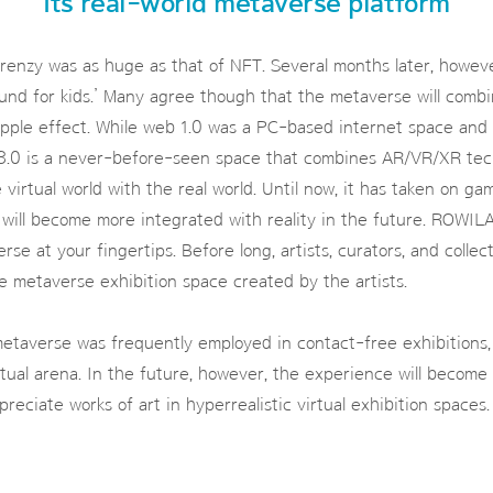
its real-world metaverse platform
frenzy was as huge as that of NFT. Several months later, howeve
ound for kids.’ Many agree though that the metaverse will comb
ripple effect. While web 1.0 was a PC-based internet space and
3.0 is a never-before-seen space that combines AR/VR/XR tech
virtual world with the real world. Until now, it has taken on ga
 will become more integrated with reality in the future. ROWIL
se at your fingertips. Before long, artists, curators, and collect
he metaverse exhibition space created by the artists.
etaverse was frequently employed in contact-free exhibitions,
rtual arena. In the future, however, the experience will becom
reciate works of art in hyperrealistic virtual exhibition spaces.