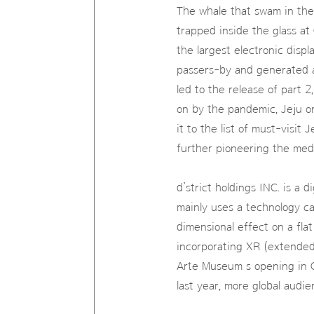
The whale that swam in the
trapped inside the glass a
the largest electronic disp
passers-by and generated a 
led to the release of part 2
on by the pandemic, Jeju o
it to the list of must-visi
further pioneering the medi
d’strict holdings INC. is a 
mainly uses a technology cal
dimensional effect on a fla
incorporating XR (extended 
Arte Museum s opening in C
last year, more global audi