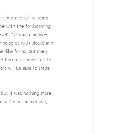
r, ‘metaverse’ is being
ine with the forthcoming
 web 2.0 was a mobile-
nologies with blockchain
me-like forms, but many
AB Korea is committed to
ors will be able to trade
 but it was nothing more
e much more immersive,