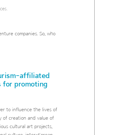
ces.
venture companies. So, who
urism-affiliated
s for promoting
r to influence the lives of
 of creation and value of
ous cultural art projects,
nal culture, inter-Korean