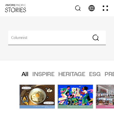
All
INSPIRE
HERITAGE
ESG
PR