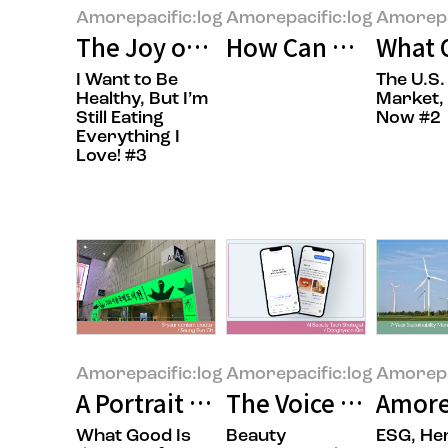
Amorepacific:log
Amorepacific:log
Amorepa
The Joy of Gifting Sweetness
How Can We Build 
What O
I Want to Be
The U.S.
Healthy, But I’m
Market, 
Still Eating
Now #2
Everything I
Love! #3
Amorepacific:log
Amorepacific:log
Amorepa
A Portrait of the Times in Books
The Voice of the Cu
Amore
What Good Is
Beauty
ESG, He