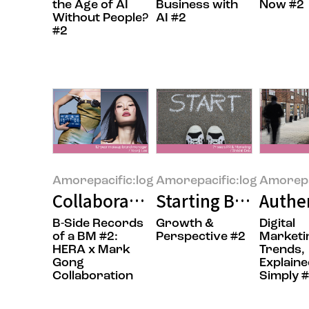
the Age of AI
Business with
Now #2
Without People?
AI #2
#2
Amorepacific:log
Amorepacific:log
Amorepa
Collaboration: Adding a New Lay
Starting Before Yo
Authen
B-Side Records
Growth &
Digital
of a BM #2:
Perspective #2
Marketi
HERA x Mark
Trends,
Gong
Explaine
Collaboration
Simply 