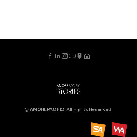
© AMOREPACIFIC. All Rights Reserved.