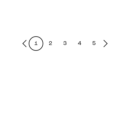
1
2
3
4
5