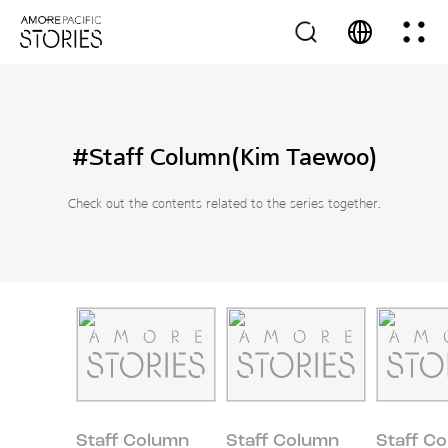
#Staff Column(Kim Taewoo)
Check out the contents related to the series together.
Staff Column
Staff Column
Staff C