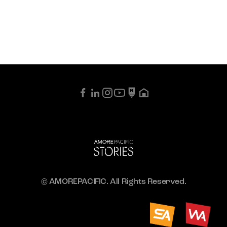
© AMOREPACIFIC. All Rights Reserved.