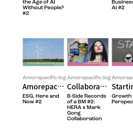
the Age of AI
Busines
Without People?
AI #2
#2
Amorepacific:log
Amorepacific:log
Amorepa
Amorepacific’s RE100 Journey: 
Collaboration: Add
Starti
ESG, Here and
B-Side Records
Growth
Now #2
of a BM #2:
Perspec
HERA x Mark
Gong
Collaboration