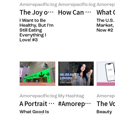
Amorepacific:log
Amorepacific:log
Amorepa
The Joy of Gifting Sweetness
How Can We Build 
What O
I Want to Be
The U.S.
Healthy, But I’m
Market, 
Still Eating
Now #2
Everything I
Love! #3
Amorepacific:log
My Hashtag
Amorepa
A Portrait of the Times in Books
#Amorepacific LANE
The Vo
What Good Is
Beauty