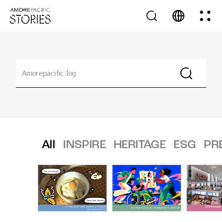
All
INSPIRE
HERITAGE
ESG
PR