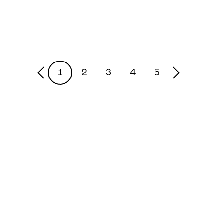
1
2
3
4
5