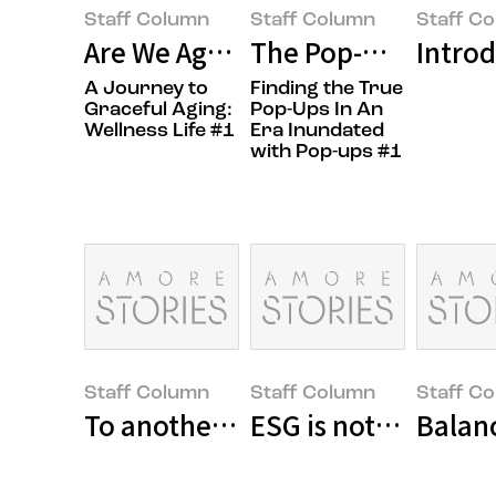
Staff Column
Staff Column
Staff C
Are We Aging Gracefully? Namas
The Pop-Up Sanctua
Introd
A Journey to
Finding the True
Graceful Aging:
Pop-Ups In An
Wellness Life #1
Era Inundated
with Pop-ups #1
Staff Column
Staff Column
Staff C
To another day of indomitable wil
ESG is not an option
Balan