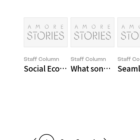
Staff Column
Staff Column
Staff C
Social Economy Enterprises in th
What song are you l
Seaml