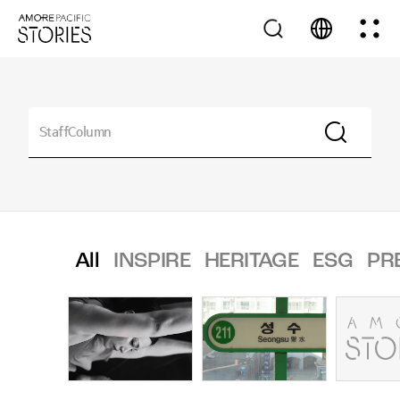
All
INSPIRE
HERITAGE
ESG
PR