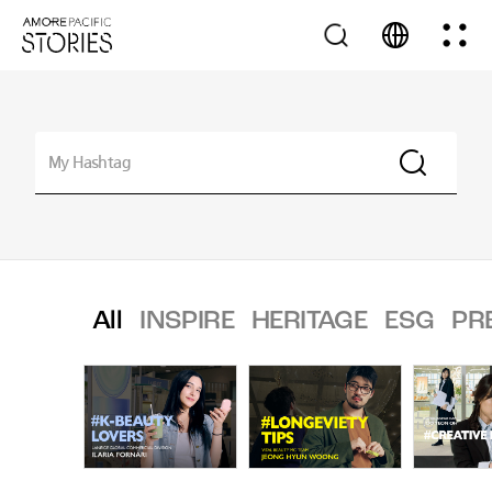
All
INSPIRE
HERITAGE
ESG
PR