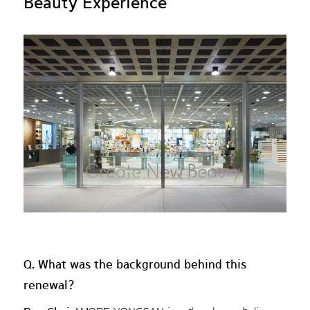
Beauty Experience
Q. What was the background behind this
renewal?