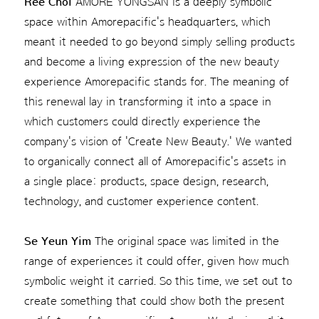
Ree Choi
AMORE YONGSAN is a deeply symbolic
space within Amorepacific's headquarters, which
meant it needed to go beyond simply selling products
and become a living expression of the new beauty
experience Amorepacific stands for. The meaning of
this renewal lay in transforming it into a space in
which customers could directly experience the
company's vision of 'Create New Beauty.' We wanted
to organically connect all of Amorepacific's assets in
a single place: products, space design, research,
technology, and customer experience content.
Se Yeun Yim
The original space was limited in the
range of experiences it could offer, given how much
symbolic weight it carried. So this time, we set out to
create something that could show both the present