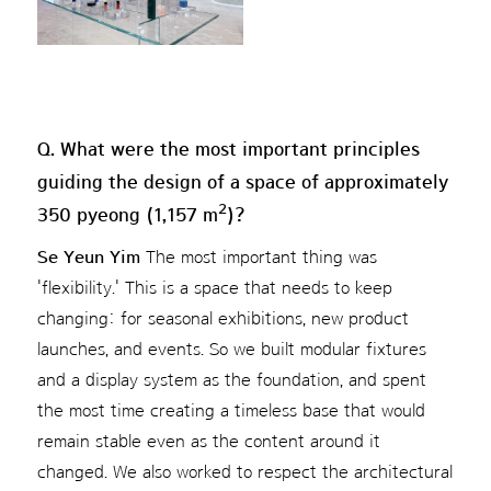
Q. What were the most important principles
guiding the design of a space of approximately
2
350 pyeong (1,157 m
)?
Se Yeun Yim
The most important thing was
'flexibility.' This is a space that needs to keep
changing: for seasonal exhibitions, new product
launches, and events. So we built modular fixtures
and a display system as the foundation, and spent
the most time creating a timeless base that would
remain stable even as the content around it
changed. We also worked to respect the architectural