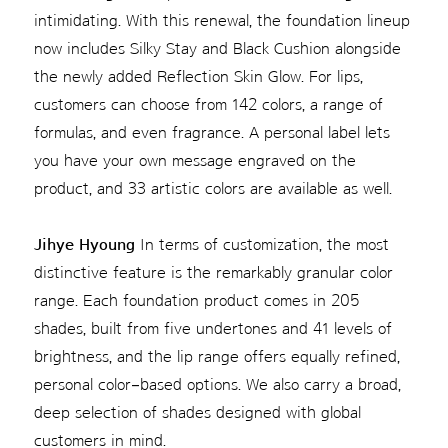
intimidating. With this renewal, the foundation lineup
now includes Silky Stay and Black Cushion alongside
the newly added Reflection Skin Glow. For lips,
customers can choose from 142 colors, a range of
formulas, and even fragrance. A personal label lets
you have your own message engraved on the
product, and 33 artistic colors are available as well.
Jihye Hyoung
In terms of customization, the most
distinctive feature is the remarkably granular color
range. Each foundation product comes in 205
shades, built from five undertones and 41 levels of
brightness, and the lip range offers equally refined,
personal color–based options. We also carry a broad,
deep selection of shades designed with global
customers in mind.