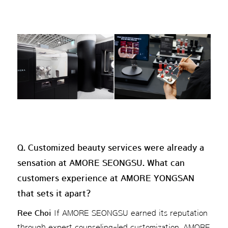
Q. Customized beauty services were already a
sensation at AMORE SEONGSU. What can
customers experience at AMORE YONGSAN
that sets it apart?
Ree Choi
If AMORE SEONGSU earned its reputation
through expert counseling-led customization, AMORE