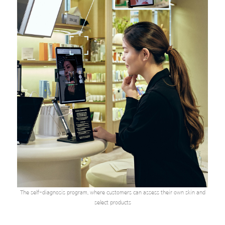
The self-diagnosis program, where customers can assess their own skin and
select products