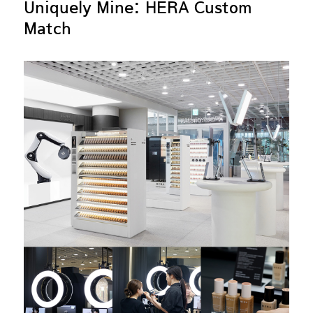
Uniquely Mine: HERA Custom
Match