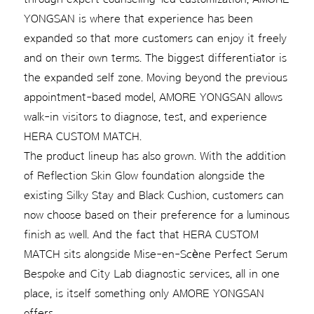
YONGSAN is where that experience has been
expanded so that more customers can enjoy it freely
and on their own terms. The biggest differentiator is
the expanded self zone. Moving beyond the previous
appointment-based model, AMORE YONGSAN allows
walk-in visitors to diagnose, test, and experience
HERA CUSTOM MATCH.
The product lineup has also grown. With the addition
of Reflection Skin Glow foundation alongside the
existing Silky Stay and Black Cushion, customers can
now choose based on their preference for a luminous
finish as well. And the fact that HERA CUSTOM
MATCH sits alongside Mise-en-Scène Perfect Serum
Bespoke and City Lab diagnostic services, all in one
place, is itself something only AMORE YONGSAN
offers.