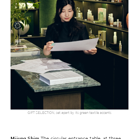
GIFT SELECTION, set apart by its green textile accents
Mijung Shim
The circular entrance table, at three