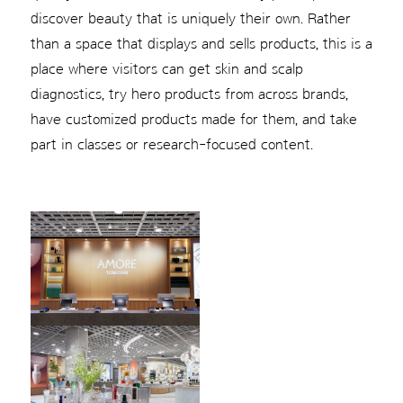
discover beauty that is uniquely their own. Rather
than a space that displays and sells products, this is a
place where visitors can get skin and scalp
diagnostics, try hero products from across brands,
have customized products made for them, and take
part in classes or research-focused content.