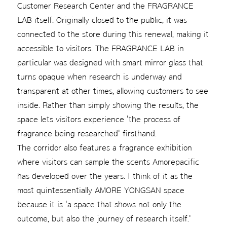
Customer Research Center and the FRAGRANCE
LAB itself. Originally closed to the public, it was
connected to the store during this renewal, making it
accessible to visitors. The FRAGRANCE LAB in
particular was designed with smart mirror glass that
turns opaque when research is underway and
transparent at other times, allowing customers to see
inside. Rather than simply showing the results, the
space lets visitors experience 'the process of
fragrance being researched' firsthand.
The corridor also features a fragrance exhibition
where visitors can sample the scents Amorepacific
has developed over the years. I think of it as the
most quintessentially AMORE YONGSAN space
because it is 'a space that shows not only the
outcome, but also the journey of research itself.'