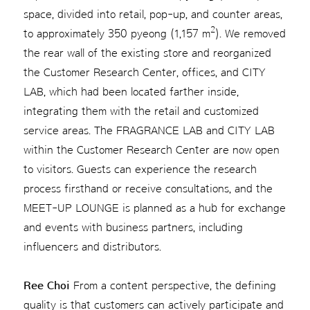
space, divided into retail, pop-up, and counter areas,
2
to approximately 350 pyeong (1,157 m
). We removed
the rear wall of the existing store and reorganized
the Customer Research Center, offices, and CITY
LAB, which had been located farther inside,
integrating them with the retail and customized
service areas. The FRAGRANCE LAB and CITY LAB
within the Customer Research Center are now open
to visitors. Guests can experience the research
process firsthand or receive consultations, and the
MEET-UP LOUNGE is planned as a hub for exchange
and events with business partners, including
influencers and distributors.
Ree Choi
From a content perspective, the defining
quality is that customers can actively participate and