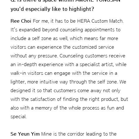
you'd especially like to highlight?
Ree Choi
For me, it has to be HERA Custom Match.
It's expanded beyond counseling appointments to
include a self zone as well, which means far more
visitors can experience the customized service
without any pressure. Counseling customers receive
an in-depth experience with a specialist artist, while
walk-in visitors can engage with the service in a
lighter, more intuitive way through the self zone. We
designed it so that customers come away not only
with the satisfaction of finding the right product, but
also with a memory of the whole process as fun and
special.
Se Yeun Yim
Mine is the corridor leading to the