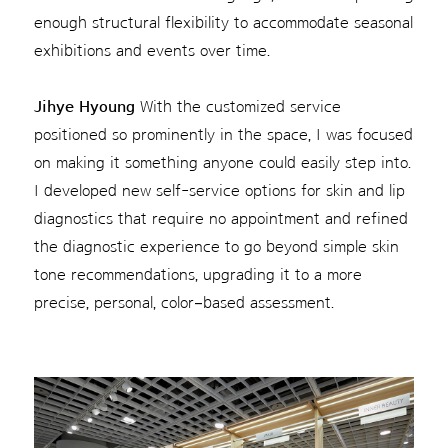
enough structural flexibility to accommodate seasonal
exhibitions and events over time.
Jihye Hyoung
With the customized service
positioned so prominently in the space, I was focused
on making it something anyone could easily step into.
I developed new self-service options for skin and lip
diagnostics that require no appointment and refined
the diagnostic experience to go beyond simple skin
tone recommendations, upgrading it to a more
precise, personal, color–based assessment.