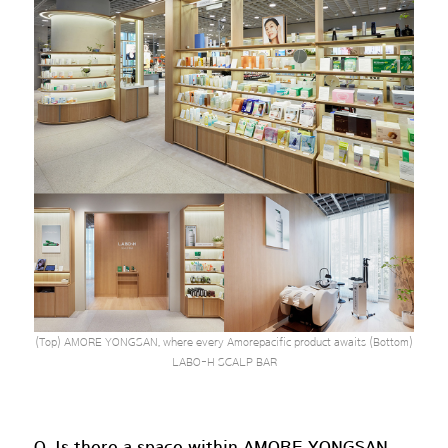
(Top) AMORE YONGSAN, where every Amorepacific product awaits (Bottom)
LABO-H SCALP BAR
Q. Is there a space within AMORE YONGSAN