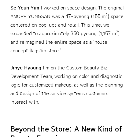
Se Yeun Yim
I worked on space design. The original
2
AMORE YONGSAN was a 47-pyeong (155 m
) space
centered on pop-ups and retail. This time, we
2
expanded to approximately 350 pyeong (1,157 m
)
and reimagined the entire space as a 'house-
concept flagship store.'
Jihye Hyoung
I'm on the Custom Beauty Biz
Development Team, working on color and diagnostic
logic for customized makeup, as well as the planning
and design of the service systems customers
interact with.
Beyond the Store: A New Kind of