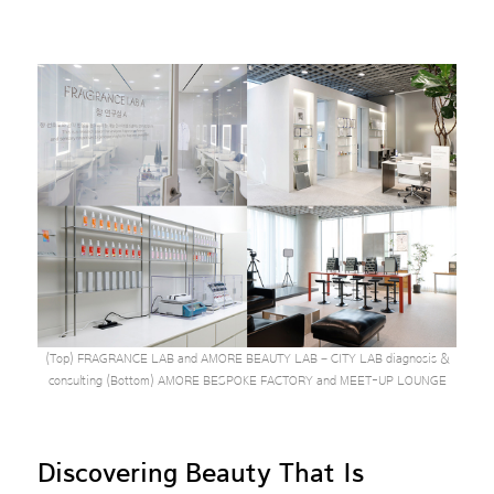
(Top) FRAGRANCE LAB and AMORE BEAUTY LAB – CITY LAB diagnosis &
consulting (Bottom) AMORE BESPOKE FACTORY and MEET-UP LOUNGE
Discovering Beauty That Is