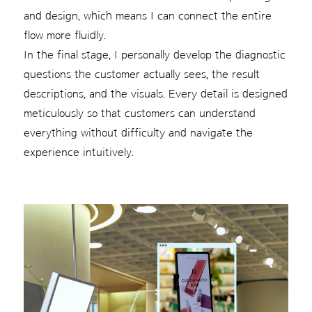
and design, which means I can connect the entire
flow more fluidly.
In the final stage, I personally develop the diagnostic
questions the customer actually sees, the result
descriptions, and the visuals. Every detail is designed
meticulously so that customers can understand
everything without difficulty and navigate the
experience intuitively.