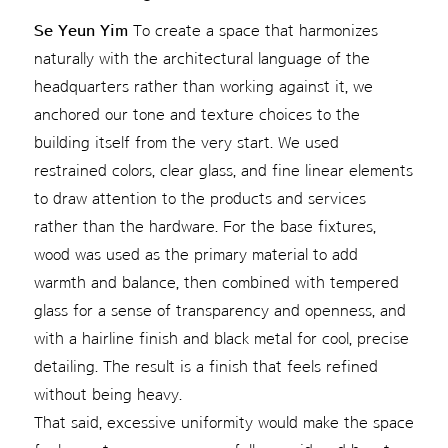
Se Yeun Yim
To create a space that harmonizes
naturally with the architectural language of the
headquarters rather than working against it, we
anchored our tone and texture choices to the
building itself from the very start. We used
restrained colors, clear glass, and fine linear elements
to draw attention to the products and services
rather than the hardware. For the base fixtures,
wood was used as the primary material to add
warmth and balance, then combined with tempered
glass for a sense of transparency and openness, and
with a hairline finish and black metal for cool, precise
detailing. The result is a finish that feels refined
without being heavy.
That said, excessive uniformity would make the space