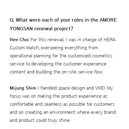
Q. What were each of your roles in the AMORE
YONGSAN renewal project?
Ree Choi
For this renewal, I was in charge of HERA
Custom Match, overseeing everything from
operational planning for the customized cosmetics
service to developing the customer experience
content and building the on-site service flow.
Mijung Shim
I handled space design and VMD. My
focus was on making the product experience as
comfortable and seamless as possible for customers
and on creating an environment where every brand
and product could truly shine.