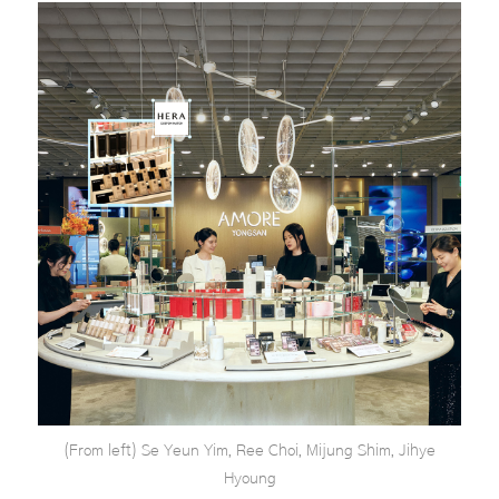
(From left) Se Yeun Yim, Ree Choi, Mijung Shim, Jihye
Hyoung