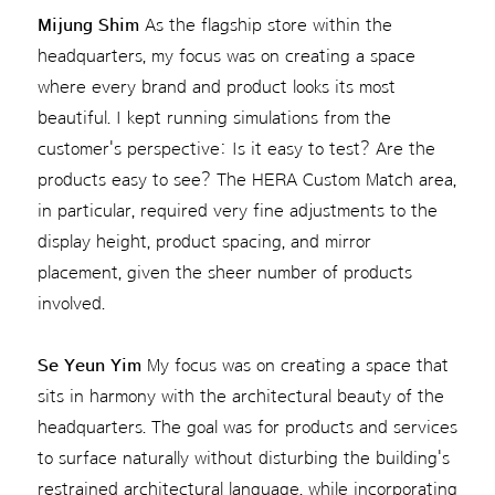
Mijung Shim
As the flagship store within the
headquarters, my focus was on creating a space
where every brand and product looks its most
beautiful. I kept running simulations from the
customer's perspective: Is it easy to test? Are the
products easy to see? The HERA Custom Match area,
in particular, required very fine adjustments to the
display height, product spacing, and mirror
placement, given the sheer number of products
involved.
Se Yeun Yim
My focus was on creating a space that
sits in harmony with the architectural beauty of the
headquarters. The goal was for products and services
to surface naturally without disturbing the building's
restrained architectural language, while incorporating