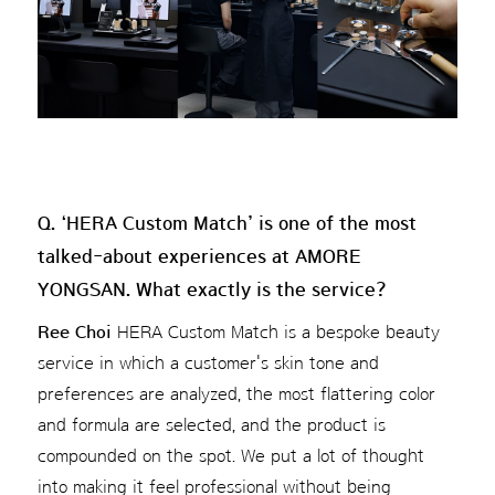
Q. ‘HERA Custom Match’ is one of the most
talked-about experiences at AMORE
YONGSAN. What exactly is the service?
Ree Choi
HERA Custom Match is a bespoke beauty
service in which a customer's skin tone and
preferences are analyzed, the most flattering color
and formula are selected, and the product is
compounded on the spot. We put a lot of thought
into making it feel professional without being