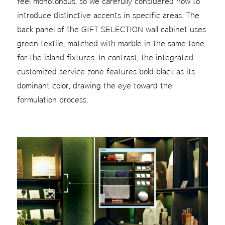
feel monotonous, so we carefully considered how to
introduce distinctive accents in specific areas. The
back panel of the GIFT SELECTION wall cabinet uses
green textile, matched with marble in the same tone
for the island fixtures. In contrast, the integrated
customized service zone features bold black as its
dominant color, drawing the eye toward the
formulation process.