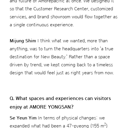
and future of Amorepacific at once. We designed it
so that the Customer Research Center, customized
services, and brand showroom would flow together as
a single continuous experience.
Mijung Shim
I think what we wanted, more than
anything, was to turn the headquarters into 'a true
destination for New Beauty.' Rather than a space
driven by trend, we kept coming back to a timeless
design that would feel just as right years from now.
Q. What spaces and experiences can visitors
enjoy at AMORE YONGSAN?
Se Yeun Yim
In terms of physical changes: we
2
expanded what had been a 47-pyeong (155 m
)