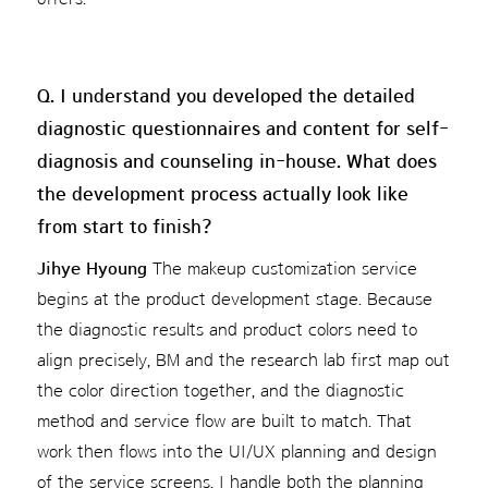
Q. I understand you developed the detailed
diagnostic questionnaires and content for self-
diagnosis and counseling in-house. What does
the development process actually look like
from start to finish?
Jihye Hyoung
The makeup customization service
begins at the product development stage. Because
the diagnostic results and product colors need to
align precisely, BM and the research lab first map out
the color direction together, and the diagnostic
method and service flow are built to match. That
work then flows into the UI/UX planning and design
of the service screens. I handle both the planning