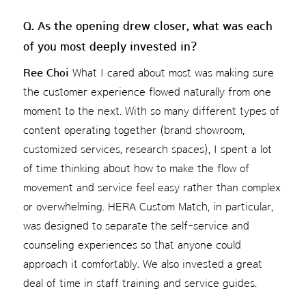
Q. As the opening drew closer, what was each
of you most deeply invested in?
Ree Choi
What I cared about most was making sure
the customer experience flowed naturally from one
moment to the next. With so many different types of
content operating together (brand showroom,
customized services, research spaces), I spent a lot
of time thinking about how to make the flow of
movement and service feel easy rather than complex
or overwhelming. HERA Custom Match, in particular,
was designed to separate the self-service and
counseling experiences so that anyone could
approach it comfortably. We also invested a great
deal of time in staff training and service guides.