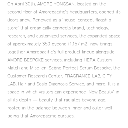
On April 30th, AMORE YONGSAN, located on the
second floor of Amorepacific's headquarters, opened its
doors anew. Renewed as a 'house-concept flagship
store' that organically connects brand, technology,
research, and customized services, the expanded space
of approximately 350 pyeong (1,157 m2) now brings
together Amorepacific's full product lineup alongside
AMORE BESPOKE services, including HERA Custom
Match and Mise-en-Scène Perfect Serum Bespoke, the
Customer Research Center, FRAGRANCE LAB, CITY
LAB, Hair and Scalp Diagnosis Service, and more. It is a
space in which visitors can experience 'New Beauty' in
all its depth — beauty that radiates beyond age,
rooted in the balance between inner and outer well-
being that Amorepacific pursues.