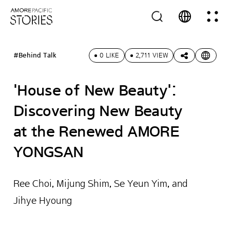
#Behind Talk
0 LIKE
2,711 VIEW
'House of New Beauty':
Discovering New Beauty
at the Renewed AMORE
YONGSAN
Ree Choi, Mijung Shim, Se Yeun Yim, and
Jihye Hyoung