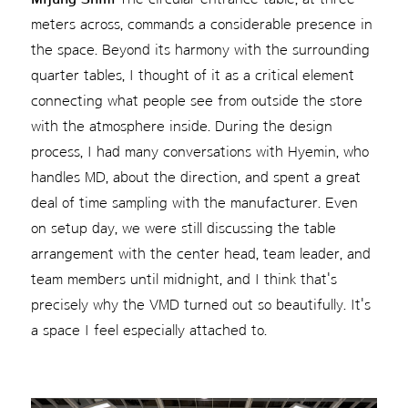
meters across, commands a considerable presence in
the space. Beyond its harmony with the surrounding
quarter tables, I thought of it as a critical element
connecting what people see from outside the store
with the atmosphere inside. During the design
process, I had many conversations with Hyemin, who
handles MD, about the direction, and spent a great
deal of time sampling with the manufacturer. Even
on setup day, we were still discussing the table
arrangement with the center head, team leader, and
team members until midnight, and I think that's
precisely why the VMD turned out so beautifully. It's
a space I feel especially attached to.