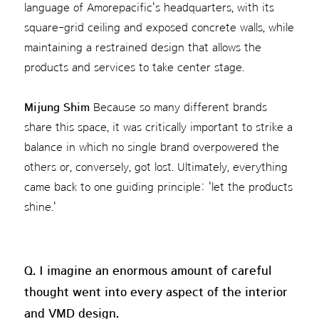
language of Amorepacific's headquarters, with its
square-grid ceiling and exposed concrete walls, while
maintaining a restrained design that allows the
products and services to take center stage.
Mijung Shim
Because so many different brands
share this space, it was critically important to strike a
balance in which no single brand overpowered the
others or, conversely, got lost. Ultimately, everything
came back to one guiding principle: 'let the products
shine.'
Q. I imagine an enormous amount of careful
thought went into every aspect of the interior
and VMD design.