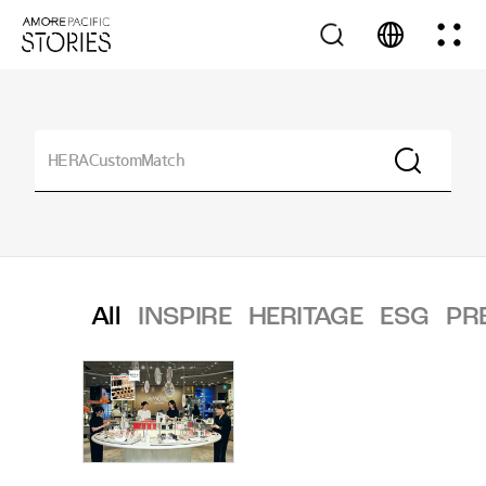
All
INSPIRE
HERITAGE
ESG
PR