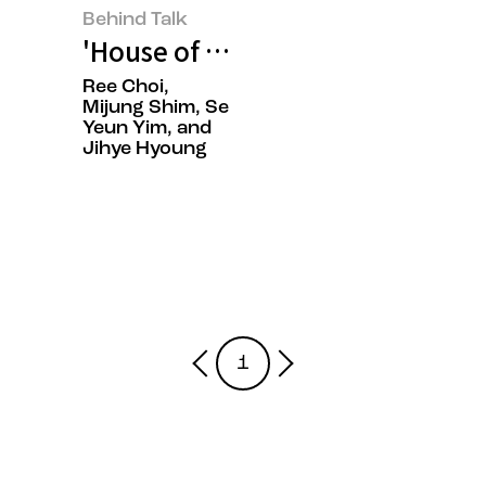
Behind Talk
'House of New Beauty': Discov
Ree Choi,
Mijung Shim, Se
Yeun Yim, and
Jihye Hyoung
1