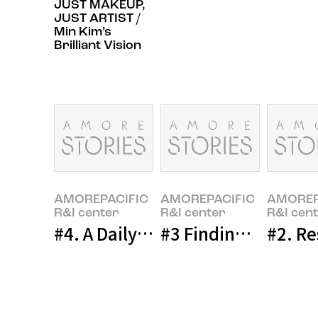
JUST MAKEUP,
JUST ARTIST /
Min Kim’s
Brilliant Vision
AMOREPACIFIC
AMOREPACIFIC
AMOREP
R&I center
R&I center
R&I cen
#4. A Daily Life of a New Researc
#3 Finding the Per
#2. Re