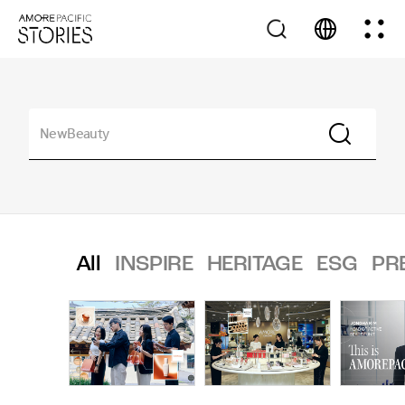
All
INSPIRE
HERITAGE
ESG
PR