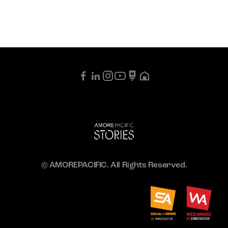
© AMOREPACIFIC. All Rights Reserved.