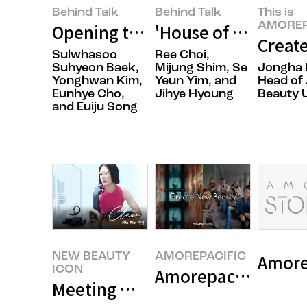
Behind Talk
Behind Talk
This is
AMOREP
Opening the Door to Japan with 
'House of New Bea
Create
Sulwhasoo
Ree Choi,
Suhyeon Baek,
Mijung Shim, Se
Jongha 
Yonghwan Kim,
Yeun Yim, and
Head of 
Eunhye Cho,
Jihye Hyoung
Beauty U
and Euiju Song
NEW BEAUTY
AMOREPACIFIC
ICON
Amorepacific 80th 
Meeting Makeup Artist Min Kim,