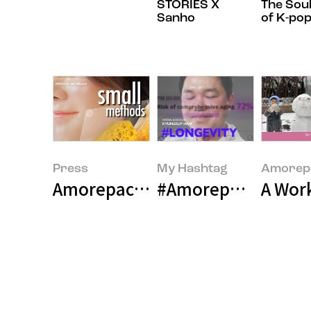
STORIES X
The Sou
Sanho
of K-po
Press
My Hashtag
Amorepa
Amorepacific Unveils Pioneering
#Amorepacific Bea
A Wor