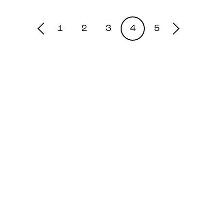
1
2
3
4
5