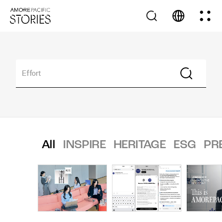
All
INSPIRE
HERITAGE
ESG
PR