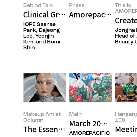
Behind Talk
Press
This is
AMOREP
Clinical Grade IOPE Begins Its G
Amorepacific Laun
Create
IOPE Saerae
Park, Dajeong
Jongha 
Lee, Yeonjin
Head of 
Kim, and Bomi
Beauty U
Shin
Makeup Artist
Main
Hangan
Column
100
March 2026’s Featu
The Essence Behind the Glamour
Meetin
AMOREPACIFIC