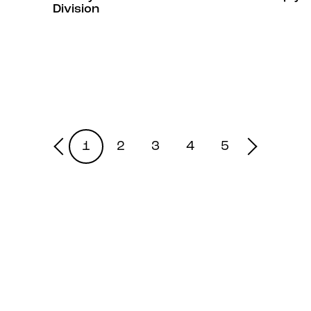
Division
1
2
3
4
5