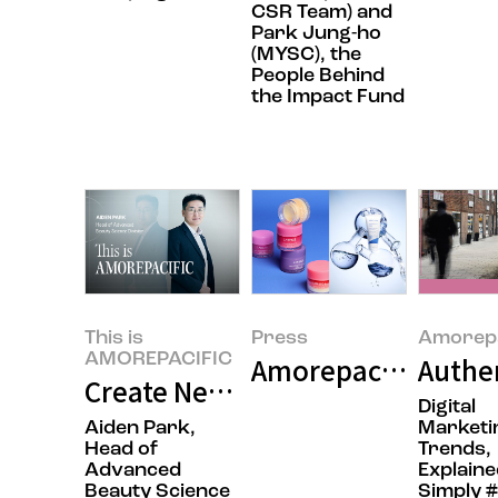
CSR Team) and
Park Jung-ho
(MYSC), the
People Behind
the Impact Fund
This is
Press
Amorepa
AMOREPACIFIC
Amorepacific Grou
Authen
Create New Beauty: Completing 
Digital
Aiden Park,
Marketi
Head of
Trends,
Advanced
Explaine
Beauty Science
Simply 