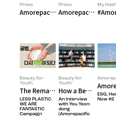
Press
Press
My Hash
Amorepacific Launches First Gl
Amorepacific Grou
#Amore
Beauty for
Beauty for
Amorepa
Youth
Youth
Amore
The Remarkable Record We’ve Bu
How a Beauty Comp
ESG, He
LESS PLASTIC.
An Interview
Now #2
WE ARE
with You Yeon-
FANTASTIC
dong
Campaign
(Amorepacific