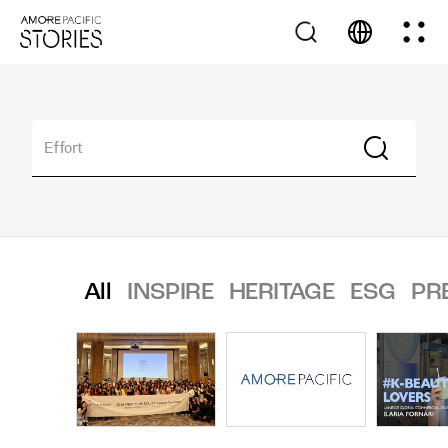
All
INSPIRE
HERITAGE
ESG
PR