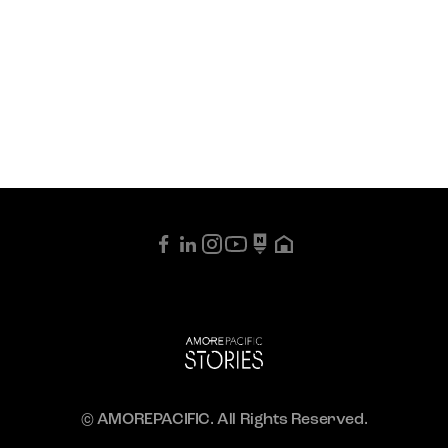
© AMOREPACIFIC. All Rights Reserved.