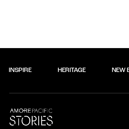
INSPIRE
HERITAGE
NEW 