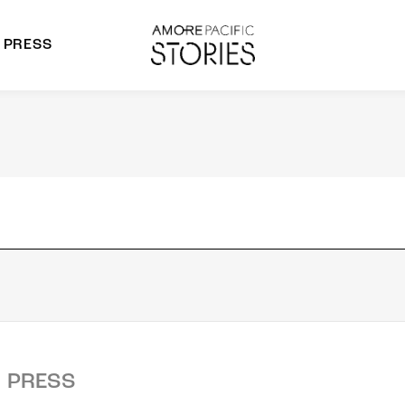
PRESS
morepacific Group
rands
PRESS