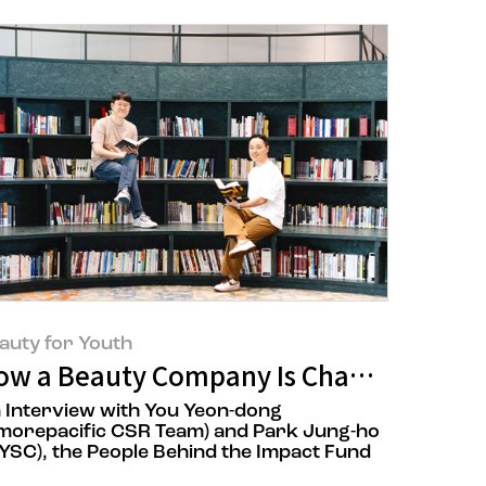
auty for Youth
 Over 17 Years, AMORE:CYCLE
ow a Beauty Company Is Changing the 
 Interview with You Yeon-dong
morepacific CSR Team) and Park Jung-ho
YSC), the People Behind the Impact Fund