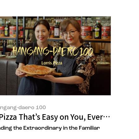
ngang-daero 100
of 'POONG MI HYANG'
Pizza That’s Easy on You, Every Day: Me
nding the Extraordinary in the Familiar