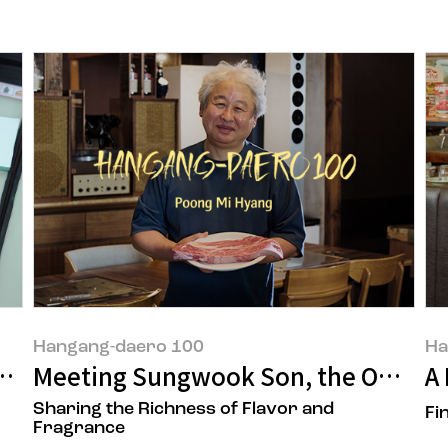
Hangang-daero 100
Ha
Begins
Meeting Sungwook Son, the Owner 
A 
Sharing the Richness of Flavor and
Fi
Fragrance