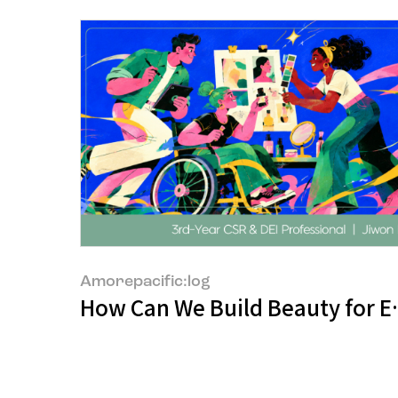
Amorepacific:log
How Can We Build Beauty for 