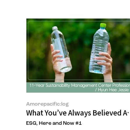
Amorepacific:log
What You’ve Always Believed A
ESG, Here and Now #1