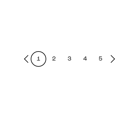
1
2
3
4
5