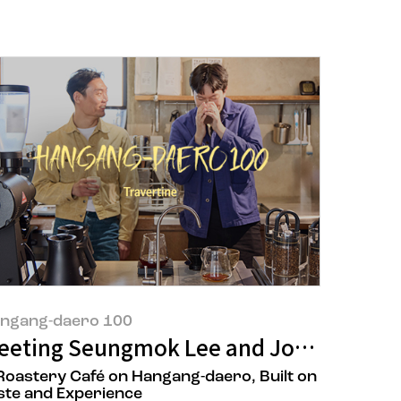
ngang-daero 100
Wrong.
n Son, the owners of 'Sungkwang Res
eeting Seungmok Lee and Jongwon Kim 
Roastery Café on Hangang-daero, Built on
ste and Experience