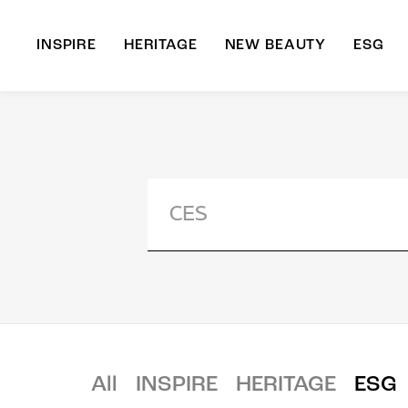
INSPIRE
HERITAGE
NEW BEAUTY
ESG
A
B
All
INSPIRE
HERITAGE
ESG