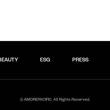
BEAUTY
ESG
PRESS
© AMOREPACIFIC. All Rights Reserved.