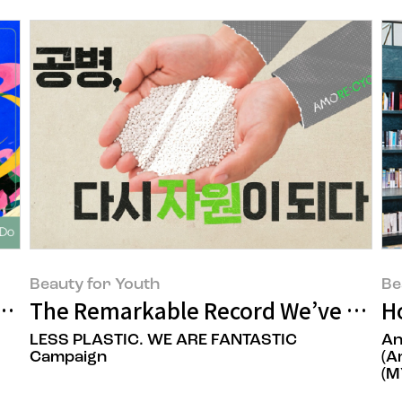
Beauty for Youth
Be
Everyone
The Remarkable Record We’ve Built
H
LESS PLASTIC. WE ARE FANTASTIC
An
Campaign
(A
(M