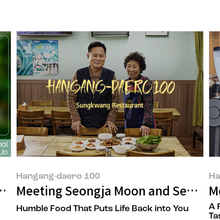
Hangang-daero 100
Ha
bout Being Eco-Friendly? You Might Be 
Meeting Seongja Moon and Seongchu
M
A 
Humble Food That Puts Life Back into You
Ta