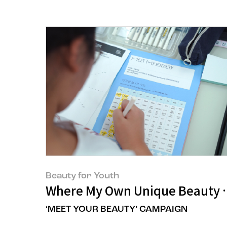
Beauty for Youth
Where My Own Unique Beauty 
‘MEET YOUR BEAUTY’ CAMPAIGN