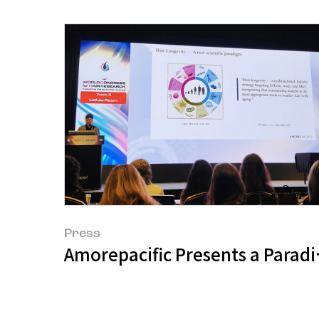
Press
Amorepacific Presents a Paradig