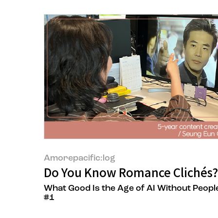
Amorepacific:log
Do You Know Romance Clichés?
What Good Is the Age of AI Without Peopl
#1