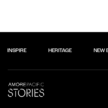
INSPIRE
HERITAGE
NEW 