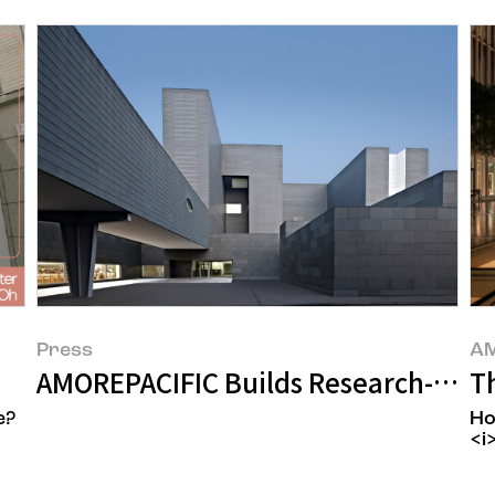
Press
AM
s
AMOREPACIFIC Builds Research-Specia
T
e?
Ho
<i