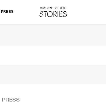
PRESS
morepacific Group
rands
PRESS