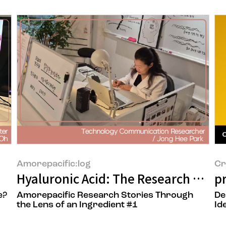
Amorepacific:log
Cr
Hyaluronic Acid: The Research Behin
p
e?
Amorepacific Research Stories Through
De
the Lens of an Ingredient #1
Id