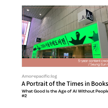
Amorepacific:log
A Portrait of the Times in Book
What Good Is the Age of AI Without Peopl
#2