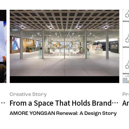
Creative Story
Pr
m Shift in 'Healthy Hair Formation' at
From a Space That Holds Brands to 
A
AMORE YONGSAN Renewal: A Design Story