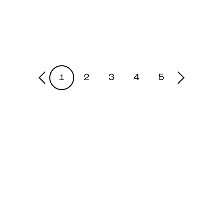
1
2
3
4
5