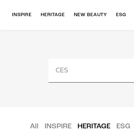
INSPIRE
HERITAGE
NEW BEAUTY
ESG
A
B
All
INSPIRE
HERITAGE
ESG