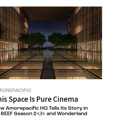
OREPACIFIC
lized AI Platform Based on 70 Years of
his Space Is Pure Cinema
w Amorepacific HQ Tells Its Story in
>BEEF Season 2</i> and Wonderland