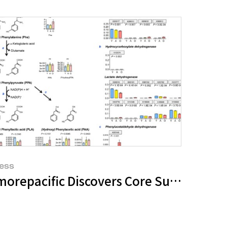
ess
 the World Congress for Hair Research
a Space That Delivers New Beauty
morepacific Discovers Core Substance f