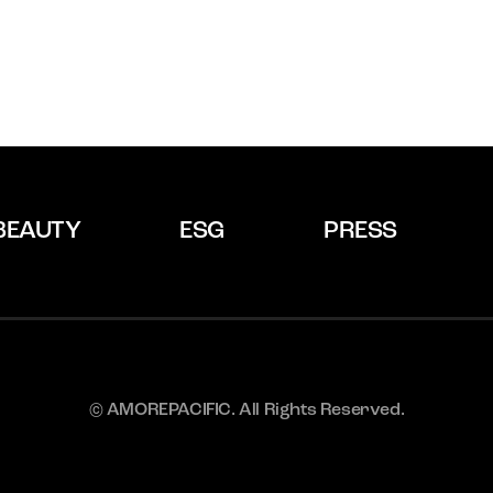
BEAUTY
ESG
PRESS
© AMOREPACIFIC. All Rights Reserved.