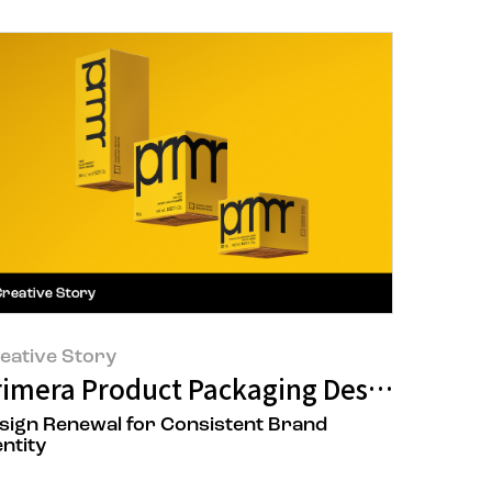
eative Story
d a Single Drop of Moisture
rimera Product Packaging Design Renew
sign Renewal for Consistent Brand
entity