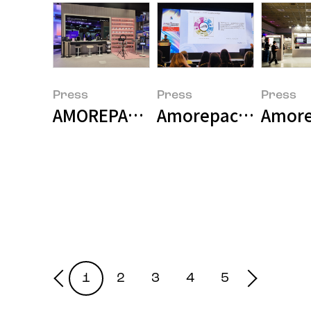
Press
Press
Press
AMOREPACIFIC and Samsung Electr
Amorepacific Presen
Amorep
1
2
3
4
5