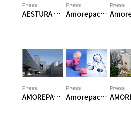
Press
Press
Press
AESTURA Named 'Korea's No. 1 
Amorepacific Wins 
Amore
Press
Press
Press
AMOREPACIFIC Builds Research-Sp
Amorepacific Grou
AMORE