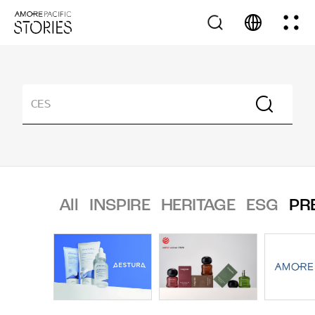
All
INSPIRE
HERITAGE
ESG
PR