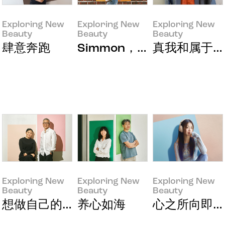
Exploring New
Exploring New
Exploring New
Beauty
Beauty
Beauty
Exploring New Beauty
Exploring New Beauty
Exploring New Beauty
肆意奔跑
Simmon，让我翩翩起舞的
真我和属于我
Exploring New
Exploring New
Exploring New
Beauty
Beauty
Beauty
Exploring New Beauty
Exploring New Beauty
Exploring New Beauty
想做自己的东西
养心如海
心之所向即是