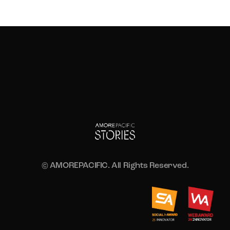
© AMOREPACIFIC. All Rights Reserved.