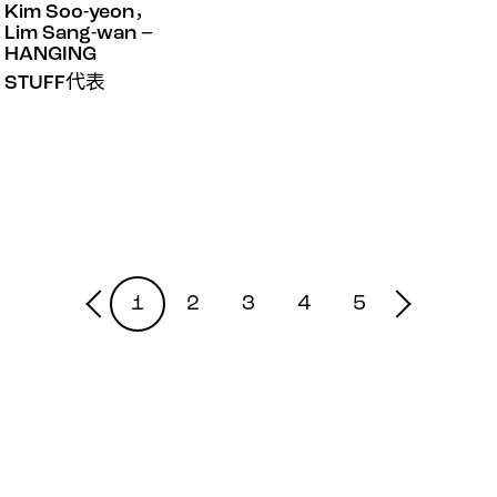
Kim Soo-yeon，
Lim Sang-wan –
HANGING
STUFF代表
1
2
3
4
5