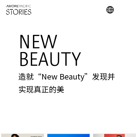
NEW
BEAUTY
造就“New Beauty”发现并
实现真正的美