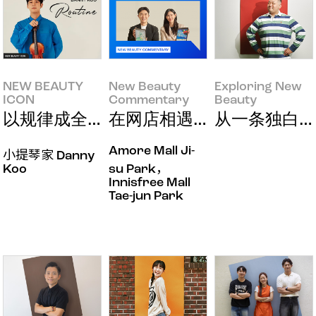
NEW BEAUTY
New Beauty
Exploring New
ICON
Commentary
Beauty
NEW BEAUTY ICON
New Beauty
Exploring New Beauty
以规律成全真我之美
在网店相遇的新纽带
从一条独白到
Commentary
Amore Mall Ji-
小提琴家 Danny
Koo
su Park，
Innisfree Mall
Tae-jun Park