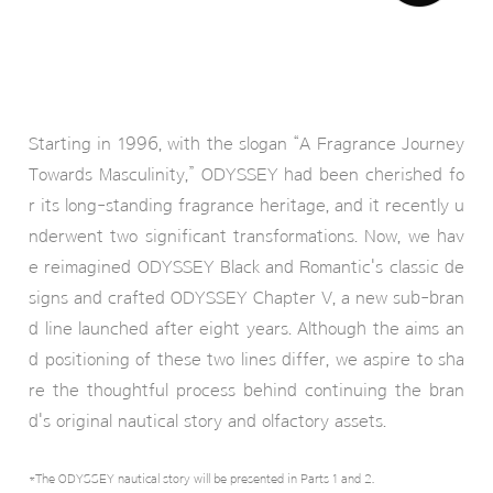
Starting in 1996, with the slogan “A Fragrance Journey
Towards Masculinity,” ODYSSEY had been cherished fo
r its long-standing fragrance heritage, and it recently u
nderwent two significant transformations. Now, we hav
e reimagined ODYSSEY Black and Romantic's classic de
signs and crafted ODYSSEY Chapter V, a new sub-bran
d line launched after eight years. Although the aims an
d positioning of these two lines differ, we aspire to sha
re the thoughtful process behind continuing the bran
d's original nautical story and olfactory assets.
*The ODYSSEY nautical story will be presented in Parts 1 and 2.