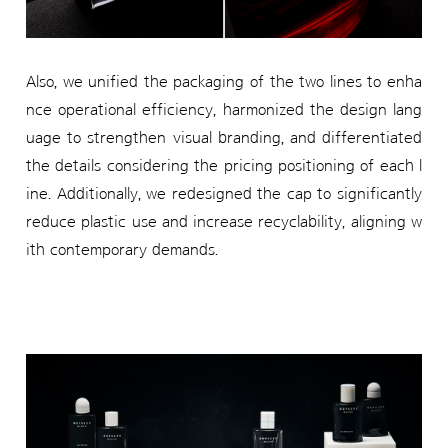
Also, we unified the packaging of the two lines to enha
nce operational efficiency, harmonized the design lang
uage to strengthen visual branding, and differentiated
the details considering the pricing positioning of each l
ine. Additionally, we redesigned the cap to significantly
reduce plastic use and increase recyclability, aligning w
ith contemporary demands.