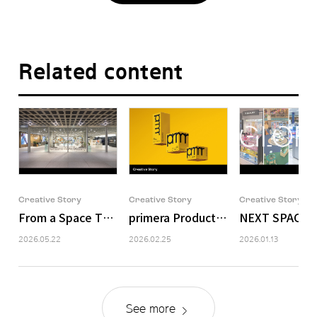
Related content
Creative Story
Creative Story
Creative Story
From a Space That Holds Brands to a Space That Deli
primera Product Packaging Design
NEXT SPACE: 
2026.05.22
2026.02.25
2026.01.13
See more