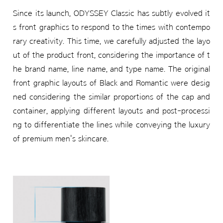
Since its launch, ODYSSEY Classic has subtly evolved it
s front graphics to respond to the times with contempo
rary creativity. This time, we carefully adjusted the layo
ut of the product front, considering the importance of t
he brand name, line name, and type name. The original
front graphic layouts of Black and Romantic were desig
ned considering the similar proportions of the cap and
container, applying different layouts and post-processi
ng to differentiate the lines while conveying the luxury
of premium men's skincare.