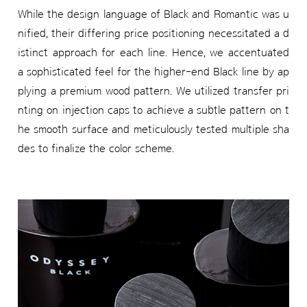
While the design language of Black and Romantic was u
nified, their differing price positioning necessitated a d
istinct approach for each line. Hence, we accentuated
a sophisticated feel for the higher-end Black line by ap
plying a premium wood pattern. We utilized transfer pri
nting on injection caps to achieve a subtle pattern on t
he smooth surface and meticulously tested multiple sha
des to finalize the color scheme.