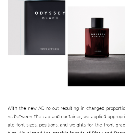
With the new AD rollout resulting in changed proportio
ns between the cap and container, we applied appropri
ate font sizes, positions, and weights for the front grap