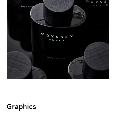
Graphics