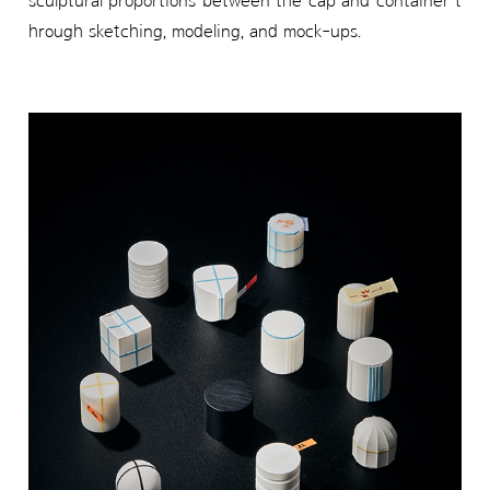
sculptural proportions between the cap and container t
hrough sketching, modeling, and mock-ups.