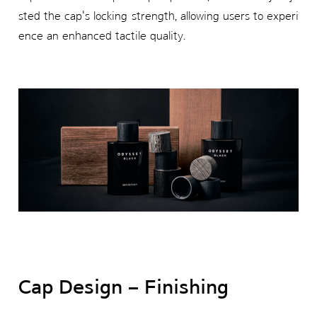
sted the cap's locking strength, allowing users to experi
ence an enhanced tactile quality.
Cap Design – Finishing