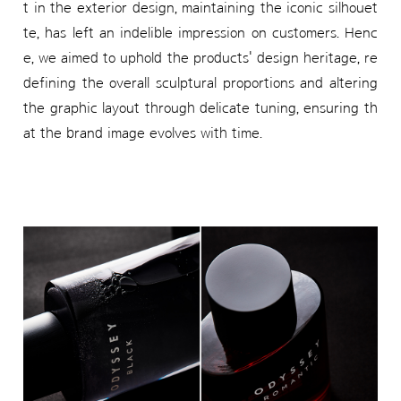
t in the exterior design, maintaining the iconic silhouet
te, has left an indelible impression on customers. Henc
e, we aimed to uphold the products' design heritage, re
defining the overall sculptural proportions and altering
the graphic layout through delicate tuning, ensuring th
at the brand image evolves with time.