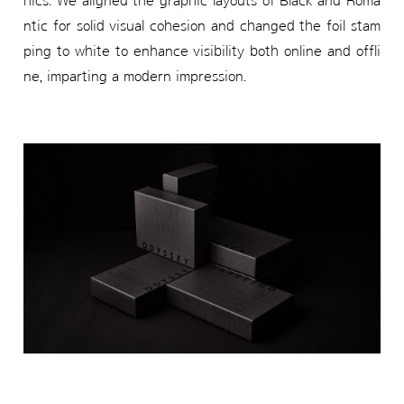
hics. We aligned the graphic layouts of Black and Roma
ntic for solid visual cohesion and changed the foil stam
ping to white to enhance visibility both online and offli
ne, imparting a modern impression.