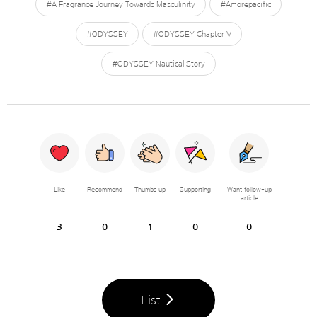
#A Fragrance Journey Towards Masculinity
#Amorepacific
#ODYSSEY
#ODYSSEY Chapter V
#ODYSSEY Nautical Story
Like
Recommend
Thumbs up
Supporting
Want follow-up
article
3
0
1
0
0
List