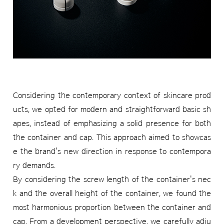
Considering the contemporary context of skincare prod
ucts, we opted for modern and straightforward basic sh
apes, instead of emphasizing a solid presence for both
the container and cap. This approach aimed to showcas
e the brand's new direction in response to contempora
ry demands.
By considering the screw length of the container's nec
k and the overall height of the container, we found the
most harmonious proportion between the container and
cap. From a development perspective, we carefully adju