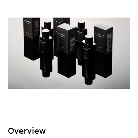
Overview