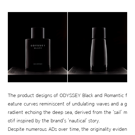
The product designs of ODYSSEY Black and Romantic f
eature curves reminiscent of undulating waves and a g
radient echoing the deep sea, derived from the ‘sail’ m
otif inspired by the brand's ‘nautical’ story.
Despite numerous ADs over time, the originality eviden