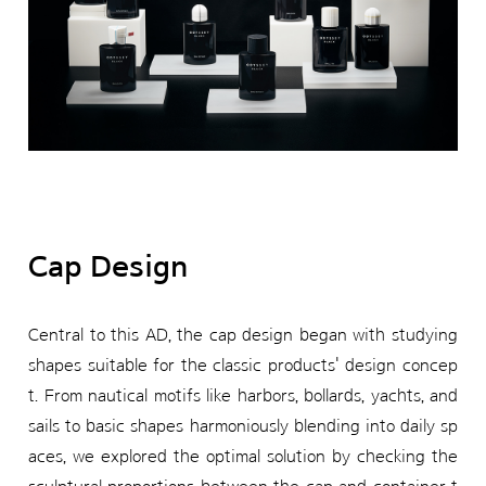
Cap Design
Central to this AD, the cap design began with studying
shapes suitable for the classic products' design concep
t. From nautical motifs like harbors, bollards, yachts, and
sails to basic shapes harmoniously blending into daily sp
aces, we explored the optimal solution by checking the