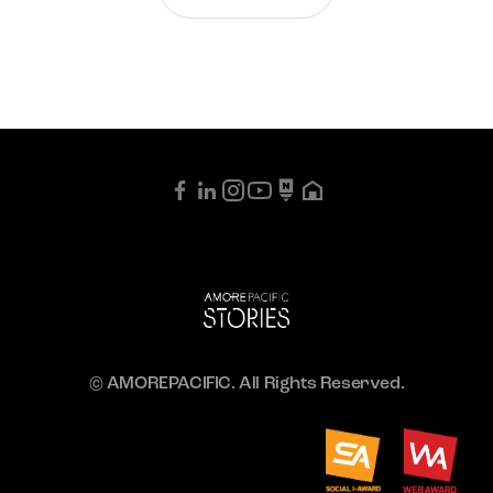
© AMOREPACIFIC. All Rights Reserved.