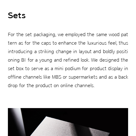
Sets
For the set packaging, we employed the same wood pat
tern as for the caps to enhance the luxurious feel, thus
introducing a striking change in layout and boldly positi
oning BI for a young and refined look. We designed the
set box to serve as a mini podium for product display in
offline channels like MBS or supermarkets and as a back
drop for the product on online channels.