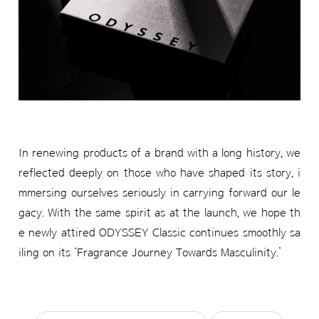
In renewing products of a brand with a long history, we
reflected deeply on those who have shaped its story, i
mmersing ourselves seriously in carrying forward our le
gacy. With the same spirit as at the launch, we hope th
e newly attired ODYSSEY Classic continues smoothly sa
iling on its ‘Fragrance Journey Towards Masculinity.’