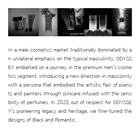
In a male cosmetics market traditionally dominated by a
n unilateral emphasis on the typical masculinity, ODYSS
EY embarked on a journey in the premium men's cosme
tics segment, introducing a new direction in masculinity
with a persona that embodied the artistic flair of pianis
ts and painters through skincare infused with the sensi
bility of perfumes. In 2023, out of respect for ODYSSE
Y's pioneering legacy and heritage, we fine-tuned the
designs of Black and Romantic.