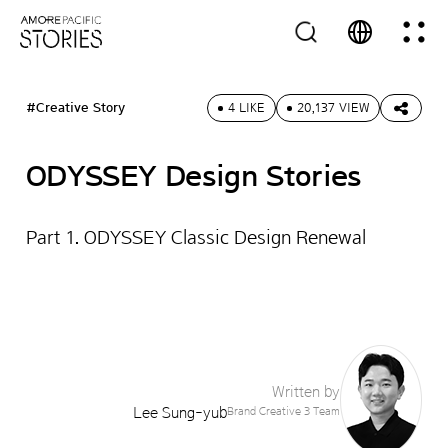
#Creative Story
4 LIKE
20,137 VIEW
ODYSSEY Design Stories
Part 1. ODYSSEY Classic Design Renewal
Written by
Lee Sung-yub
Brand Creative 3 Team