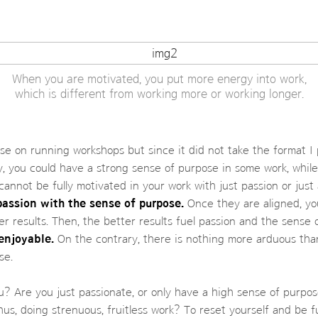
When you are motivated, you put more energy into work,
which is different from working more or working longer.
se on running workshops but since it did not take the format I 
ly, you could have a strong sense of purpose in some work, while
 cannot be fully motivated in your work with just passion or just
passion with the sense of purpose.
Once they are aligned, yo
r results. Then, the better results fuel passion and the sense
enjoyable.
On the contrary, there is nothing more arduous tha
se.
? Are you just passionate, or only have a high sense of purpos
us, doing strenuous, fruitless work? To reset yourself and be fu