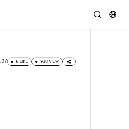
.07
6 LIKE
938 VIEW