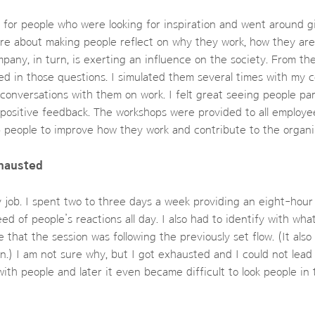
s for people who were looking for inspiration and went around g
re about making people reflect on why they work, how they are
any, in turn, is exerting an influence on the society. From th
d in those questions. I simulated them several times with my 
onversations with them on work. I felt great seeing people par
 positive feedback. The workshops were provided to all employe
 people to improve how they work and contribute to the organi
hausted
y job. I spent two to three days a week providing an eight-hou
ed of people’s reactions all day. I also had to identify with wh
 that the session was following the previously set flow. (It also
.) I am not sure why, but I got exhausted and I could not lead
ith people and later it even became difficult to look people in 