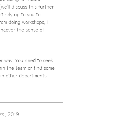
we’ll discuss this further
ntirely up to you to
rom doing workshops, I
uncover the sense of
her way. You need to seek
thin the team or find some
 in other departments
rs
, 2019.