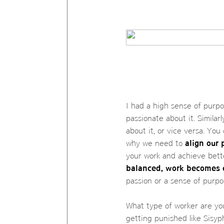
I had a high sense of purpo
passionate about it. Similar
about it, or vice versa. You
why we need to
align our 
your work and achieve bette
balanced, work becomes 
passion or a sense of purpo
What type of worker are you
getting punished like Sisyph