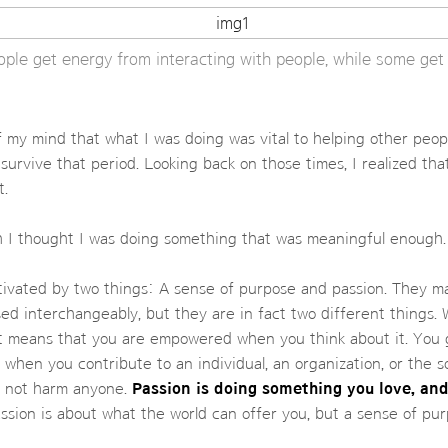
ple get energy from interacting with people, while some get 
of my mind that what I was doing was vital to helping other peopl
survive that period. Looking back on those times, I realized tha
t.
h I thought I was doing something that was meaningful enough.
tivated by two things: A sense of purpose and passion. They m
ed interchangeably, but they are in fact two different things.
it means that you are empowered when you think about it. You 
when you contribute to an individual, an organization, or the so
s not harm anyone.
Passion is doing something you love, and
sion is about what the world can offer you, but a sense of pu