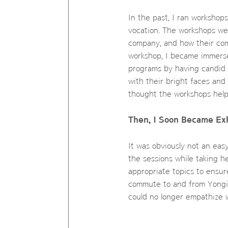
In the past, I ran workshop
vocation. The workshops we
company, and how their comp
workshop, I became immerse
programs by having candid c
with their bright faces and
thought the workshops help
Then, I Soon Became Ex
It was obviously not an eas
the sessions while taking he
appropriate topics to ensure
commute to and from Yongin
could no longer empathize w