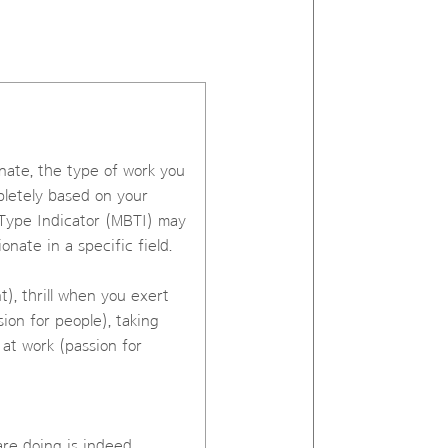
onate, the type of work you
pletely based on your
s Type Indicator (MBTI) may
nate in a specific field.
), thrill when you exert
ion for people), taking
 at work (passion for
are doing is indeed