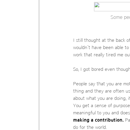
Some peo
I still thought at the back 
wouldn’t have been able to 
work that really tired me ou
So, I got bored even thoug
People say that you are mo
thing and they are often us
about what you are doing, 
You get a sense of purpose 
meaningful to you and doe
making a contribution.
Pas
do for the world.