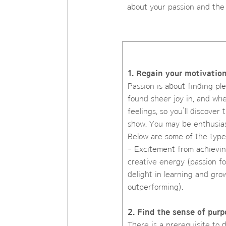
about your passion and the
1. Regain your motivatio
Passion is about finding pl
found sheer joy in, and whe
feelings, so you’ll discove
show. You may be enthusiast
Below are some of the type
- Excitement from achievin
creative energy (passion fo
delight in learning and gro
outperforming).
2. Find the sense of purp
There is a prerequisite to 