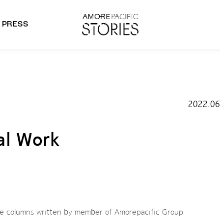
PRESS
morepacific Group
rands
2022.06
al Work
he columns written by member of Amorepacific Group