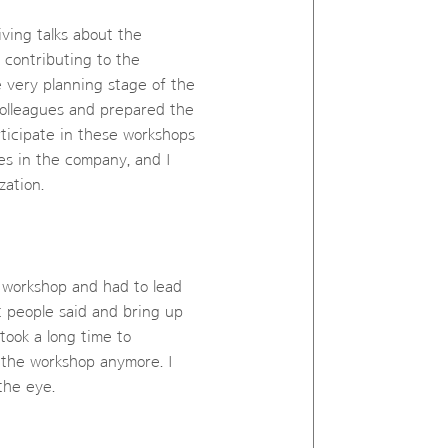
iving talks about the
 contributing to the
e very planning stage of the
colleagues and prepared the
ticipate in these workshops
es in the company, and I
zation.
r workshop and had to lead
at people said and bring up
 took a long time to
 the workshop anymore. I
the eye.