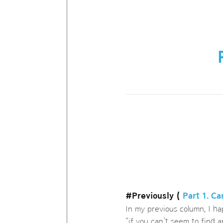
#Previously (
Part 1. C
In my previous column, I ha
“if you can’t seem to find 