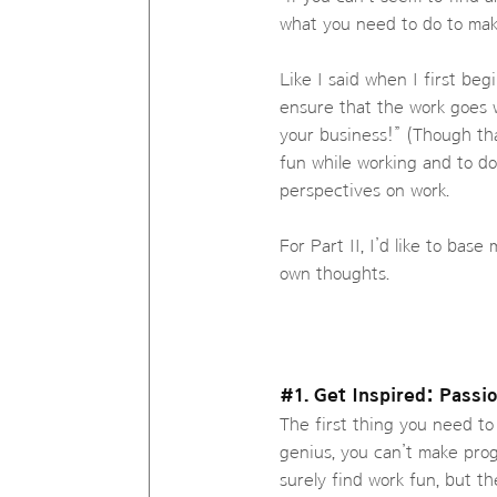
what you need to do to mak
Like I said when I first beg
ensure that the work goes 
your business!” (Though th
fun while working and to do
perspectives on work.
For Part II, I’d like to ba
own thoughts.
#1. Get Inspired: Passi
The first thing you need to 
genius, you can’t make prog
surely find work fun, but th