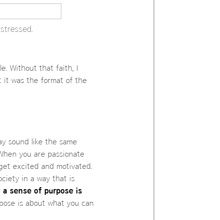
stressed.
e. Without that faith, I
t it was the format of the
ay sound like the same
 When you are passionate
get excited and motivated.
ciety in a way that is
 a sense of purpose is
rpose is about what you can