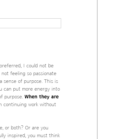
preferred, I could not be
 not feeling so passionate
 a sense of purpose. This is
u can put more energy into
 of purpose.
When they are
n continuing work without
e, or both? Or are you
lly inspired, you must think