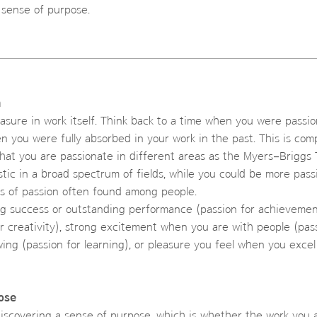
 sense of purpose.
n
easure in work itself. Think back to a time when you were passi
n you were fully absorbed in your work in the past. This is com
r that you are passionate in different areas as the Myers–Brigg
ic in a broad spectrum of fields, while you could be more passio
s of passion often found among people.
g success or outstanding performance (passion for achievement
r creativity), strong excitement when you are with people (pass
wing (passion for learning), or pleasure you feel when you excel
ose
discovering a sense of purpose, which is whether the work you 