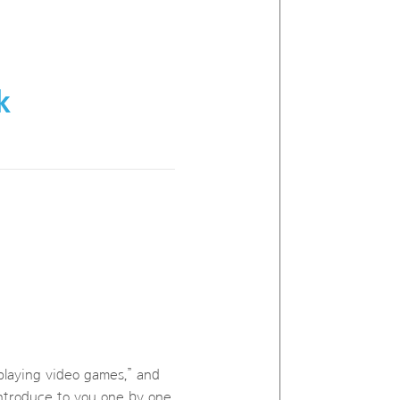
k
 playing video games,” and
 introduce to you one by one