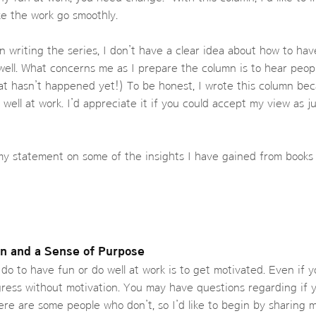
e the work go smoothly.
in writing the series, I don’t have a clear idea about how to ha
well. What concerns me as I prepare the column is to hear peop
at hasn’t happened yet!) To be honest, I wrote this column bec
 well at work. I’d appreciate it if you could accept my view as 
se my statement on some of the insights I have gained from book
on and a Sense of Purpose
do to have fun or do well at work is to get motivated. Even if y
ress without motivation. You may have questions regarding if y
ere are some people who don’t, so I’d like to begin by sharing m