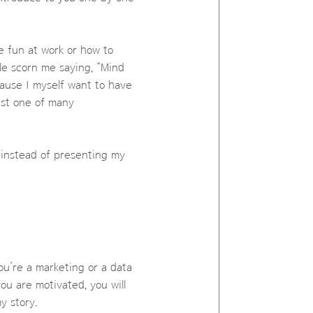
ve fun at work or how to
le scorn me saying, “Mind
ause I myself want to have
just one of many
s instead of presenting my
ou’re a marketing or a data
ou are motivated, you will
y story.