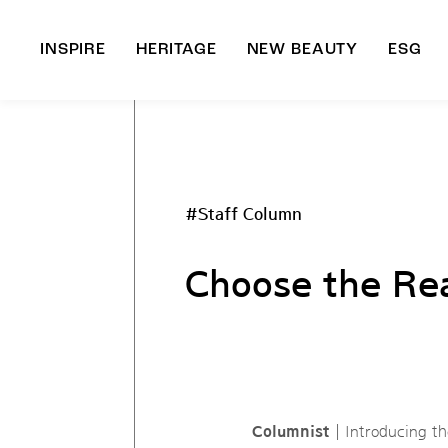
INSPIRE
HERITAGE
NEW BEAUTY
ESG
A
B
#Staff Column
Choose the Re
Columnist
| Introducing t