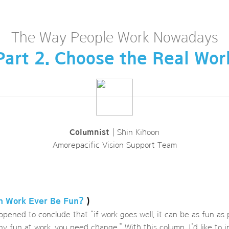
The Way People Work Nowadays
Part 2. Choose the Real Wor
Columnist
| Shin Kihoon
Amorepacific Vision Support Team
an Work Ever Be Fun?
)
ppened to conclude that “if work goes well, it can be as fun as
any fun at work, you need change.” With this column, I’d like to