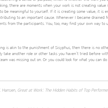
eaking, there are moments when your work is not creating value (
to be meaningful to yourself. If it is creating some value, it is e
ntributing to an important cause. Whenever I became drained f
nts from the participants. You, too, may find your own way to 
ing is akin to the punishment of Sisyphus, then there is no ot
y take another role or other tasks you haven’t tried before wi
eam was missing out on. Or you could look for what you can do
. Hansen,
Great at Work: The Hidden Habits of Top Performe