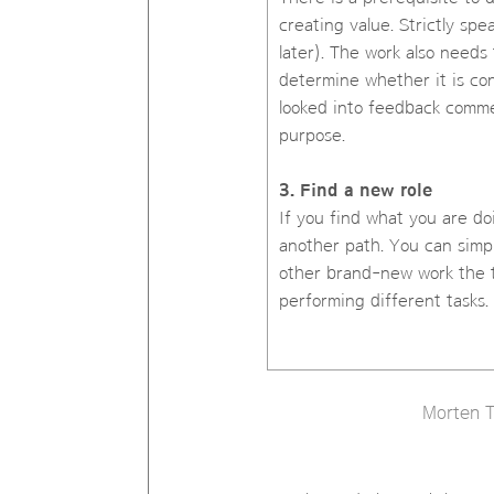
creating value. Strictly sp
later). The work also needs 
determine whether it is co
looked into feedback comme
purpose.
3. Find a new role
If you find what you are do
another path. You can simpl
other brand-new work the t
performing different tasks.
Morten T