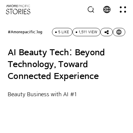
#Amorepacific:log
5 LIKE
1,511 VIEW
AI Beauty Tech: Beyond
Technology, Toward
Connected Experience
Beauty Business with AI #1