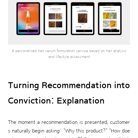
A personalized hair serum formulation service based on hair analysis
and lifestyle assessment
Turning Recommendation into
Conviction: Explanation
The moment a recommendation is presented, customer
s naturally begin asking: “Why this product?” “How doe