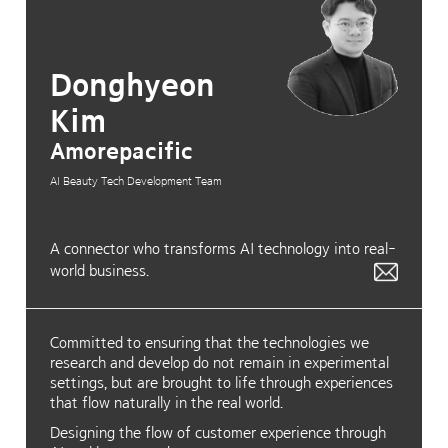
Donghyeon
Kim
Amorepacific
AI Beauty Tech Development Team
A connector who transforms AI technology into real-
world business.
Committed to ensuring that the technologies we
research and develop do not remain in experimental
settings, but are brought to life through experiences
that flow naturally in the real world.
Designing the flow of customer experience through