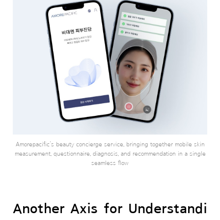
Amorepacific’s beauty concierge service, bringing together mobile skin
measurement, questionnaire, diagnosis, and recommendation in a single
seamless flow
Another Axis for Understandi