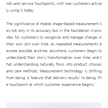
nds and service touchpoints, with real customers active
ly using it today.
The significance of mobile image-based measurement li
es not only in its accuracy but in the foundation it prov
ides for customers to recognize and manage change in
their own skin over time. As repeated measurements b
ecome possible anytime, anywhere, customers begin to
understand their skin’s transformation over time, and t
hat understanding naturally flows into product choices
and care methods. Measurement technology is shifting
from being ‘a feature that delivers results’ to being ‘th
e touchpoint at which customer experience begins.’