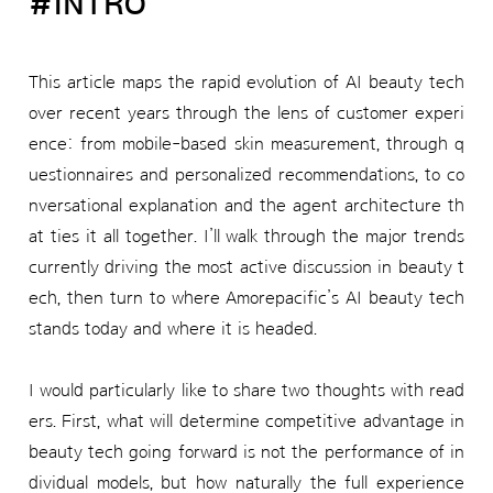
#INTRO
This article maps the rapid evolution of AI beauty tech
over recent years through the lens of customer experi
ence: from mobile-based skin measurement, through q
uestionnaires and personalized recommendations, to co
nversational explanation and the agent architecture th
at ties it all together. I’ll walk through the major trends
currently driving the most active discussion in beauty t
ech, then turn to where Amorepacific’s AI beauty tech
stands today and where it is headed.
I would particularly like to share two thoughts with read
ers. First, what will determine competitive advantage in
beauty tech going forward is not the performance of in
dividual models, but how naturally the full experience