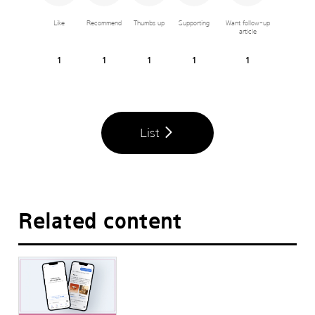
Like
Recommend
Thumbs up
Supporting
Want follow-up
article
1
1
1
1
1
List
Related content