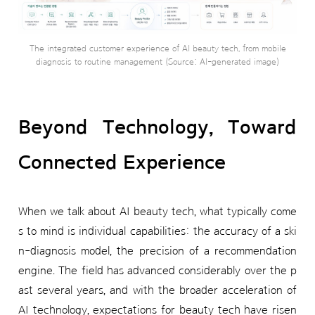
The integrated customer experience of AI beauty tech, from mobile
diagnosis to routine management (Source: AI-generated image)
Beyond Technology, Toward
Connected Experience
When we talk about AI beauty tech, what typically come
s to mind is individual capabilities: the accuracy of a ski
n-diagnosis model, the precision of a recommendation
engine. The field has advanced considerably over the p
ast several years, and with the broader acceleration of
AI technology, expectations for beauty tech have risen