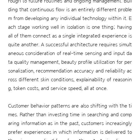
rough to future routines and ongoing management. Buil
ding that continuous flow is an entirely different proble
m from developing any individual technology within it. E
ach stage working well in isolation is one thing; having
all of them connect as a single integrated experience is
quite another. A successful architecture requires simult
aneous consideration of real-time sensing and input da
ta quality management, beauty profile utilization for per
sonalization, recommendation accuracy and reliability ac
ross different skin conditions, explainability of reasonin
g, token costs, and service speed, all at once.
Customer behavior patterns are also shifting with the ti
mes. Rather than investing time in searching and comp
aring information as in the past, customers increasingly
prefer experiences in which information is delivered to