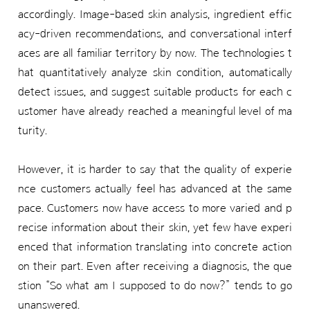
accordingly. Image-based skin analysis, ingredient effic
acy-driven recommendations, and conversational interf
aces are all familiar territory by now. The technologies t
hat quantitatively analyze skin condition, automatically
detect issues, and suggest suitable products for each c
ustomer have already reached a meaningful level of ma
turity.
However, it is harder to say that the quality of experie
nce customers actually feel has advanced at the same
pace. Customers now have access to more varied and p
recise information about their skin, yet few have experi
enced that information translating into concrete action
on their part. Even after receiving a diagnosis, the que
stion “So what am I supposed to do now?” tends to go
unanswered.