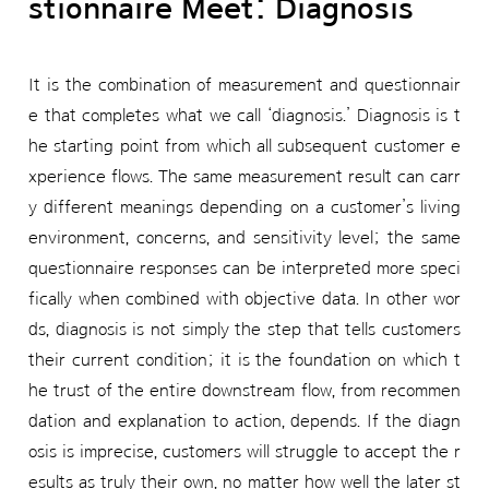
stionnaire Meet: Diagnosis
It is the combination of measurement and questionnair
e that completes what we call ‘diagnosis.’ Diagnosis is t
he starting point from which all subsequent customer e
xperience flows. The same measurement result can carr
y different meanings depending on a customer’s living
environment, concerns, and sensitivity level; the same
questionnaire responses can be interpreted more speci
fically when combined with objective data. In other wor
ds, diagnosis is not simply the step that tells customers
their current condition; it is the foundation on which t
he trust of the entire downstream flow, from recommen
dation and explanation to action, depends. If the diagn
osis is imprecise, customers will struggle to accept the r
esults as truly their own, no matter how well the later st