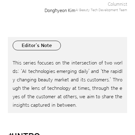
Columnist
Donghyeon Kim
AI Beauty Tech Development Team
Editor’s Note
This series focuses on the intersection of two worl
ds: ‘AI technologies emerging daily’ and ‘the rapidl
y changing beauty market and its customers.’ Thro
ugh the lens of technology at times, through the e
yes of the customer at others, we aim to share the
insights captured in between.