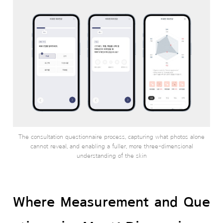
The consultation questionnaire process, capturing what photos alone
cannot reveal, and enabling a fuller, more three-dimensional
understanding of the skin
Where Measurement and Que