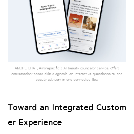
AMORE CHAT, Amorepacific’s AI beauty counselor service, offers
conversation-based skin diagnosis, an interactive questionnaire, and
beauty advisory in one connected flow
Toward an Integrated Custom
er Experience