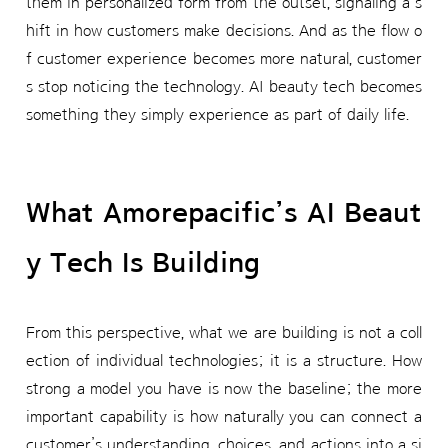
them in personalized form from the outset, signaling a s
hift in how customers make decisions. And as the flow o
f customer experience becomes more natural, customer
s stop noticing the technology. AI beauty tech becomes
something they simply experience as part of daily life.
What Amorepacific’s AI Beaut
y Tech Is Building
From this perspective, what we are building is not a coll
ection of individual technologies; it is a structure. How
strong a model you have is now the baseline; the more
important capability is how naturally you can connect a
customer’s understanding, choices, and actions into a si