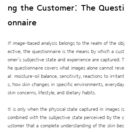
ng the Customer: The Questi
onnaire
If image-based analysis belongs to the realm of the obj
ective, the questionnaire is the means by which a cust
omer’s subjective state and experience are captured. T
he questionnaire covers what images alone cannot reve
al: moisture-oil balance, sensitivity, reactions to irritant
s, how skin changes in specific environments, everyday
skin concerns, lifestyle, and dietary habits.
It is only when the physical state captured in images is
combined with the subjective state perceived by the c
ustomer that a complete understanding of the skin bec