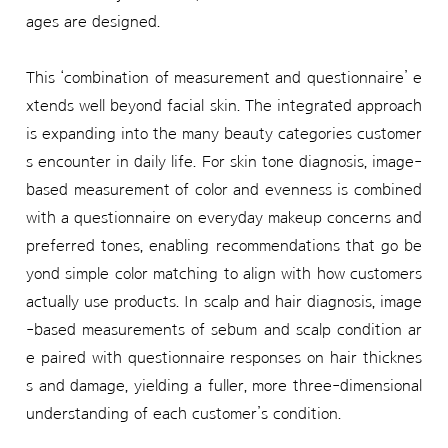
ages are designed.
This ‘combination of measurement and questionnaire’ e
xtends well beyond facial skin. The integrated approach
is expanding into the many beauty categories customer
s encounter in daily life. For skin tone diagnosis, image-
based measurement of color and evenness is combined
with a questionnaire on everyday makeup concerns and
preferred tones, enabling recommendations that go be
yond simple color matching to align with how customers
actually use products. In scalp and hair diagnosis, image
-based measurements of sebum and scalp condition ar
e paired with questionnaire responses on hair thicknes
s and damage, yielding a fuller, more three-dimensional
understanding of each customer’s condition.