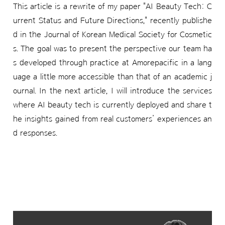
This article is a rewrite of my paper "AI Beauty Tech: C
urrent Status and Future Directions," recently publishe
d in the Journal of Korean Medical Society for Cosmetic
s. The goal was to present the perspective our team ha
s developed through practice at Amorepacific in a lang
uage a little more accessible than that of an academic j
ournal. In the next article, I will introduce the services
where AI beauty tech is currently deployed and share t
he insights gained from real customers’ experiences an
d responses.