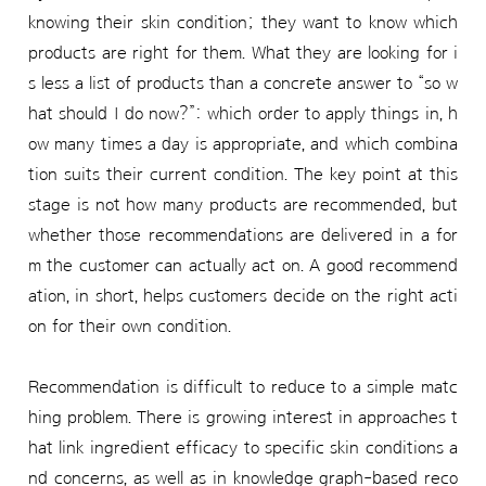
knowing their skin condition; they want to know which
products are right for them. What they are looking for i
s less a list of products than a concrete answer to “so w
hat should I do now?”: which order to apply things in, h
ow many times a day is appropriate, and which combina
tion suits their current condition. The key point at this
stage is not how many products are recommended, but
whether those recommendations are delivered in a for
m the customer can actually act on. A good recommend
ation, in short, helps customers decide on the right acti
on for their own condition.
Recommendation is difficult to reduce to a simple matc
hing problem. There is growing interest in approaches t
hat link ingredient efficacy to specific skin conditions a
nd concerns, as well as in knowledge graph-based reco