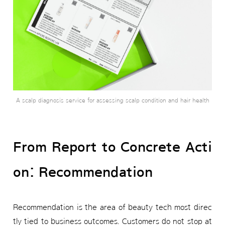
A scalp diagnosis service for assessing scalp condition and hair health
From Report to Concrete Acti
on: Recommendation
Recommendation is the area of beauty tech most direc
tly tied to business outcomes. Customers do not stop at