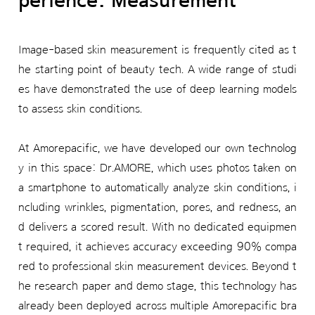
perience: Measurement
Image-based skin measurement is frequently cited as t
he starting point of beauty tech. A wide range of studi
es have demonstrated the use of deep learning models
to assess skin conditions.
At Amorepacific, we have developed our own technolog
y in this space: Dr.AMORE, which uses photos taken on
a smartphone to automatically analyze skin conditions, i
ncluding wrinkles, pigmentation, pores, and redness, an
d delivers a scored result. With no dedicated equipmen
t required, it achieves accuracy exceeding 90% compa
red to professional skin measurement devices. Beyond t
he research paper and demo stage, this technology has
already been deployed across multiple Amorepacific bra