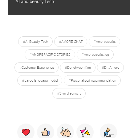
AI and beauty tech.
#AI Beauty Tech
#AMORE CHAT
#Amorepacific
#AMOREPACIFIC STORIES
#Amorepacific:log
#Customer Experience
#Donghyeon Kim
#Dr. Amore
#Large language model
#Personalized recommendation
#Skin diagnosis