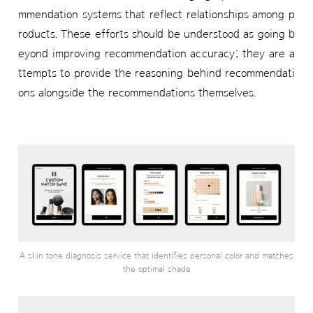
mmendation systems that reflect relationships among p
roducts. These efforts should be understood as going b
eyond improving recommendation accuracy; they are a
ttempts to provide the reasoning behind recommendati
ons alongside the recommendations themselves.
A skin tone diagnosis service that identifies personal color and matches
the optimal shade