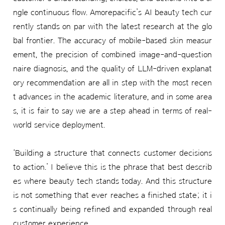
ngle continuous flow. Amorepacific’s AI beauty tech cur
rently stands on par with the latest research at the glo
bal frontier. The accuracy of mobile-based skin measur
ement, the precision of combined image-and-question
naire diagnosis, and the quality of LLM-driven explanat
ory recommendation are all in step with the most recen
t advances in the academic literature, and in some area
s, it is fair to say we are a step ahead in terms of real-
world service deployment.
‘Building a structure that connects customer decisions
to action.’ I believe this is the phrase that best describ
es where beauty tech stands today. And this structure
is not something that ever reaches a finished state; it i
s continually being refined and expanded through real
customer experience.