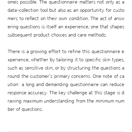
omes possible. The questionnaire matters not only as a
data-collection tool but also as an opportunity for custo
mers to reflect on their own condition. The act of answ
ering questions is itself an experience, one that shapes
subsequent product choices and care methods.
There is a growing effort to refine this questionnaire e
xperience, whether by tailoring it to specific skin types,
such as sensitive skin, or by structuring the questions a
round the customer’s primary concerns. One note of ca
ution: a long and demanding questionnaire can reduce
response accuracy. The key challenge at this stage is d
rawing maximum understanding from the minimum num
ber of questions.