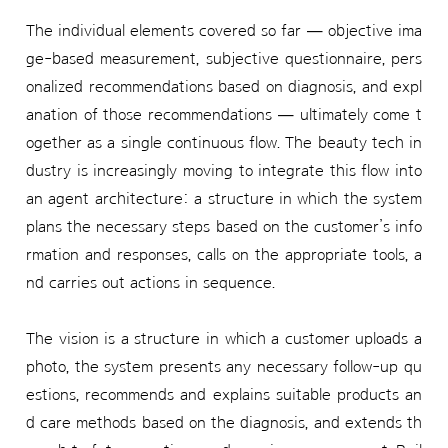
The individual elements covered so far — objective ima
ge-based measurement, subjective questionnaire, pers
onalized recommendations based on diagnosis, and expl
anation of those recommendations — ultimately come t
ogether as a single continuous flow. The beauty tech in
dustry is increasingly moving to integrate this flow into
an agent architecture: a structure in which the system
plans the necessary steps based on the customer’s info
rmation and responses, calls on the appropriate tools, a
nd carries out actions in sequence.
The vision is a structure in which a customer uploads a
photo, the system presents any necessary follow-up qu
estions, recommends and explains suitable products an
d care methods based on the diagnosis, and extends th