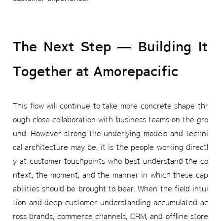
The Next Step — Building It
Together at Amorepacific
This flow will continue to take more concrete shape thr
ough close collaboration with business teams on the gro
und. However strong the underlying models and techni
cal architecture may be, it is the people working directl
y at customer touchpoints who best understand the co
ntext, the moment, and the manner in which these cap
abilities should be brought to bear. When the field intui
tion and deep customer understanding accumulated ac
ross brands, commerce channels, CRM, and offline store