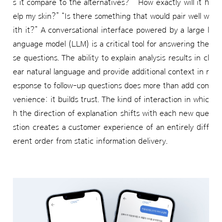
s it compare to the alternatives?” “How exactly will it h
elp my skin?” “Is there something that would pair well w
ith it?” A conversational interface powered by a large l
anguage model (LLM) is a critical tool for answering the
se questions. The ability to explain analysis results in cl
ear natural language and provide additional context in r
esponse to follow-up questions does more than add con
venience: it builds trust. The kind of interaction in whic
h the direction of explanation shifts with each new que
stion creates a customer experience of an entirely diff
erent order from static information delivery.