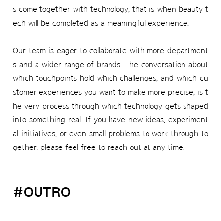
s come together with technology, that is when beauty t
ech will be completed as a meaningful experience.
Our team is eager to collaborate with more department
s and a wider range of brands. The conversation about
which touchpoints hold which challenges, and which cu
stomer experiences you want to make more precise, is t
he very process through which technology gets shaped
into something real. If you have new ideas, experiment
al initiatives, or even small problems to work through to
gether, please feel free to reach out at any time.
#OUTRO