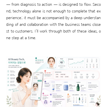
— from diagnosis to action — is designed to flow. Seco
nd, technology alone is not enough to complete that ex
perience; it must be accompanied by a deep understan
ding of and collaboration with the business teams close
st to customers. I’ll work through both of these ideas, o
ne step at a time.