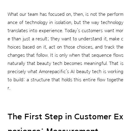
What our team has focused on, then, is not the perform
ance of technology in isolation, but the way technology
translates into experience. Today’s customers want mor
e than just a result; they want to understand it, make c
hoices based on it, act on those choices, and track the
changes that follow. It is only when that sequence flows
naturally that beauty tech becomes meaningful. That is
precisely what Amorepacific’s AI beauty tech is working
to build: a structure that holds this entire flow togethe
r.
The First Step in Customer Ex