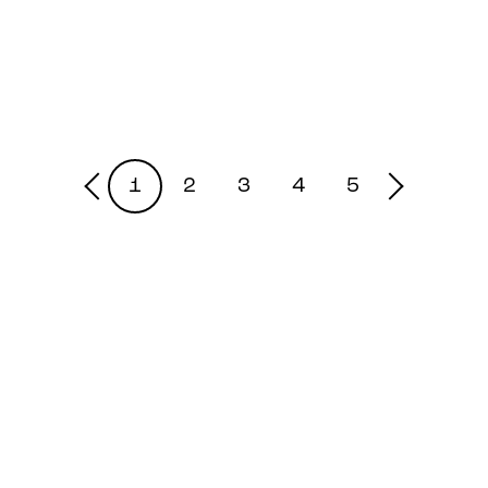
1
2
3
4
5