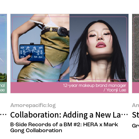
Amorepacific:log
Am
 When the ‘Beauty’ We Wear Meets Rene
Collaboration: Adding a New Layer f
S
B-Side Records of a BM #2: HERA x Mark
Gr
Gong Collaboration