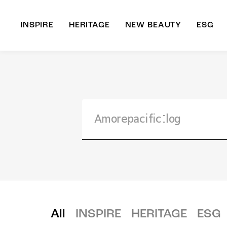
INSPIRE
HERITAGE
NEW BEAUTY
ESG
A
B
All
INSPIRE
HERITAGE
ESG