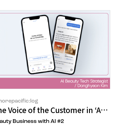
orepacific:log
cial Division Ilaria Fornari
e Voice of the Customer in ‘AMORE CHAT
auty Business with AI #2