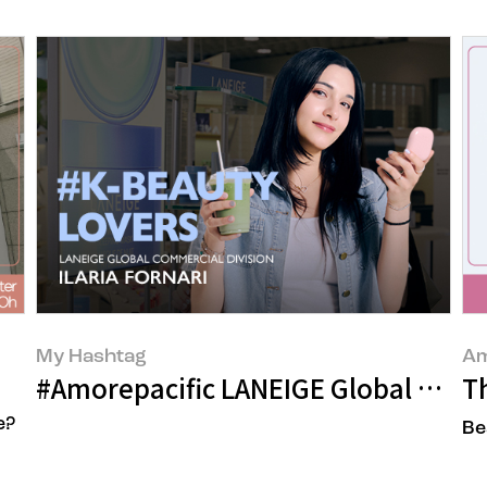
My Hashtag
Am
s
#Amorepacific LANEIGE Global Commer
Th
e?
Be