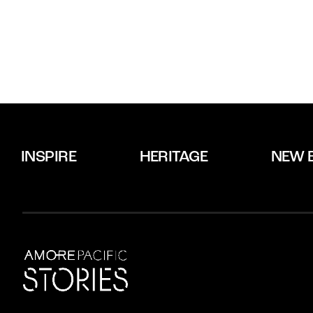
INSPIRE
HERITAGE
NEW 