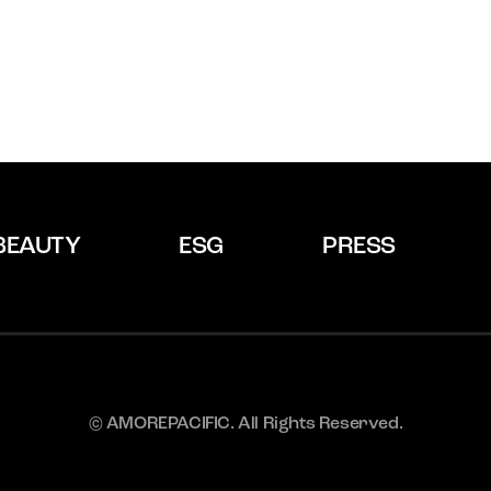
BEAUTY
ESG
PRESS
© AMOREPACIFIC. All Rights Reserved.