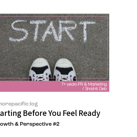
orepacific:log
wable Electricity
or the Brand
tarting Before You Feel Ready
owth & Perspective #2