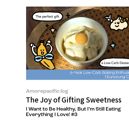
Amorepacific:log
The Joy of Gifting Sweetness
I Want to Be Healthy, But I’m Still Eating
Everything I Love! #3