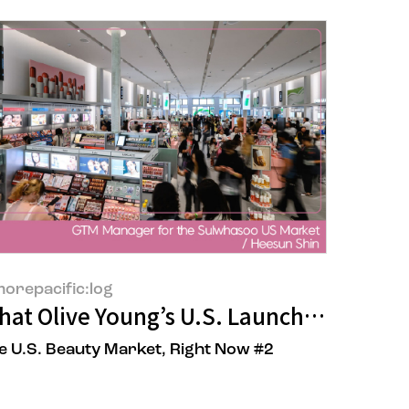
orepacific:log
one
at Olive Young’s U.S. Launch Says About
e U.S. Beauty Market, Right Now #2