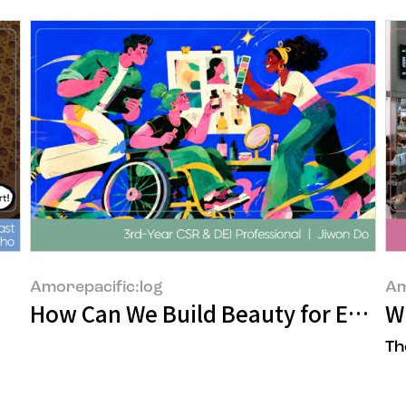
Amorepacific:log
Am
How Can We Build Beauty for Every
Wh
Th