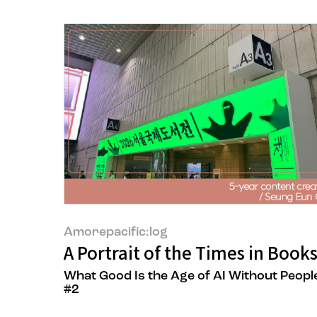
Amorepacific:log
A Portrait of the Times in Book
What Good Is the Age of AI Without Peopl
#2