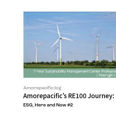
Amorepacific:log
Amorepacific’s RE100 Journey:
ESG, Here and Now #2