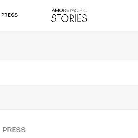
PRESS
morepacific Group
rands
PRESS