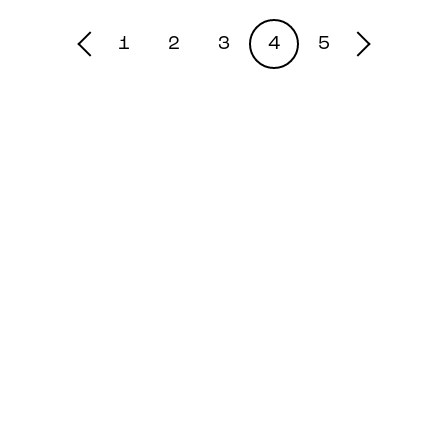
1
2
3
4
5