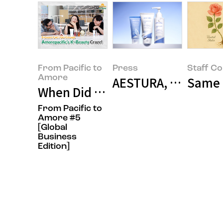
From Pacific to
Press
Staff C
Amore
AESTURA, Korea's 
Same R
When Did Amorepacific’s K-Beau
From Pacific to
Amore #5
[Global
Business
Edition]