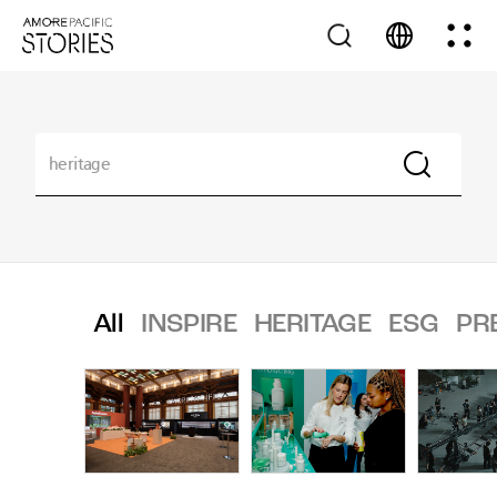
All
INSPIRE
HERITAGE
ESG
PR