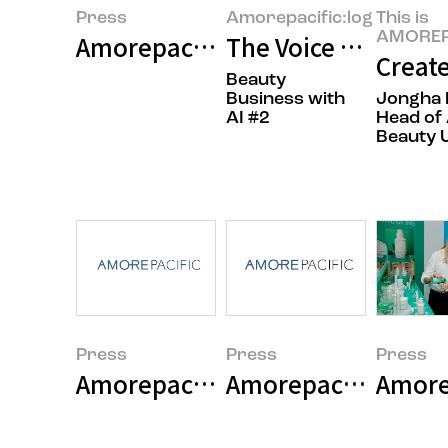
Press
Amorepacific:log
This is
AMOREP
Amorepacific Group Announces 
The Voice of the Cu
Create
Beauty
Business with
Jongha 
AI #2
Head of 
Beauty U
Press
Press
Press
Amorepacific Group 2025 Earni
Amorepacific Grou
Amorep