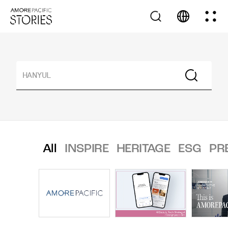
All
INSPIRE
HERITAGE
ESG
PR