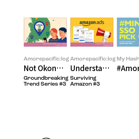
Amorepacific:log
Amorepacific:log
My Hash
Not Okonomiyaki—It’s ‘Loconom
Understanding Amaz
#Amor
Groundbreaking
Surviving
Trend Series #3
Amazon #3