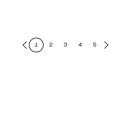
1
2
3
4
5