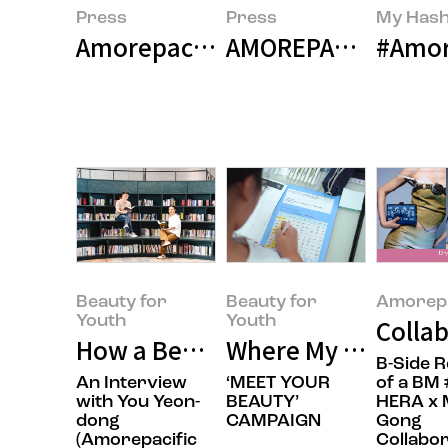
Press
Press
My Hash
Amorepacific Group Announces 
AMOREPACIFIC Build
#Amore
Beauty for
Beauty for
Amorepa
Youth
Youth
Collab
How a Beauty Company Is Chang
Where My Own Uniq
B-Side 
An Interview
‘MEET YOUR
of a BM 
with You Yeon-
BEAUTY’
HERA x 
dong
CAMPAIGN
Gong
(Amorepacific
Collabor