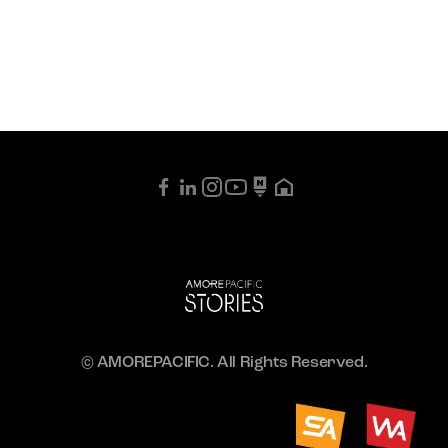
© AMOREPACIFIC. All Rights Reserved.