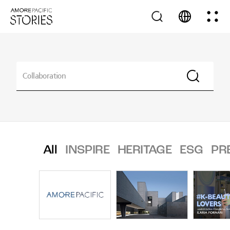
All
INSPIRE
HERITAGE
ESG
PR