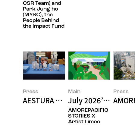
CSR Team) and
Park Jung-ho
(MYSC), the
People Behind
the Impact Fund
Press
Main
Press
AESTURA Presents Research on t
July 2026’s Featur
AMORE
AMOREPACIFIC
STORIES X
Artist Limoo