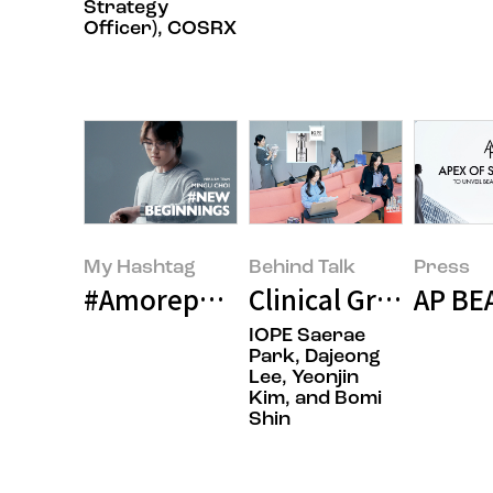
Strategy
Officer), COSRX
My Hashtag
Behind Talk
Press
#Amorepacific Contemporary Be
Clinical Grade IOPE
AP BE
IOPE Saerae
Park, Dajeong
Lee, Yeonjin
Kim, and Bomi
Shin