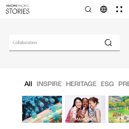
All
INSPIRE
HERITAGE
ESG
PR