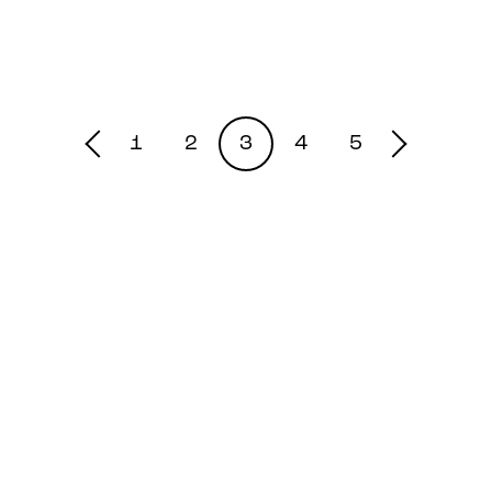
1
2
3
4
5