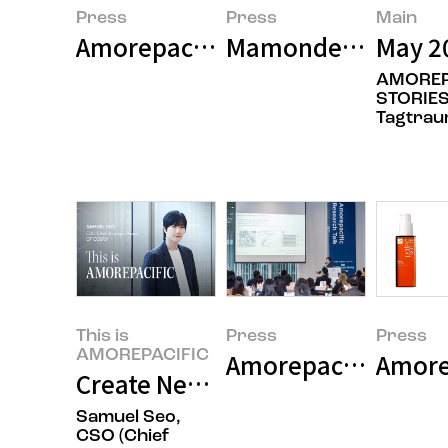
Press
Press
Main
Amorepacific Pioneers Next-Gen
Mamonde to Exclus
May 2
AMOREP
STORIES
Tagtra
This is
Press
Press
AMOREPACIFIC
Amorepacific Stren
Amore
Create New Beauty, COSRX Sets a
Samuel Seo,
CSO (Chief