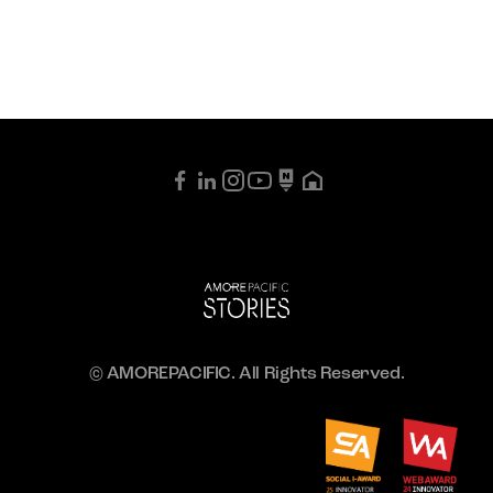
© AMOREPACIFIC. All Rights Reserved.