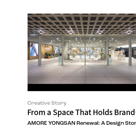
Creative Story
From a Space That Holds Brands
AMORE YONGSAN Renewal: A Design Sto