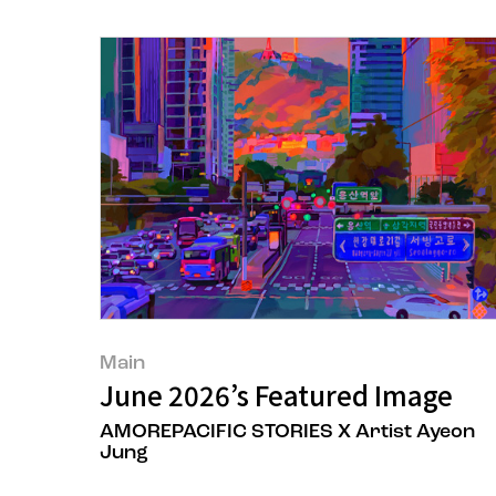
Main
June 2026’s Featured Image
AMOREPACIFIC STORIES X Artist Ayeon
Jung