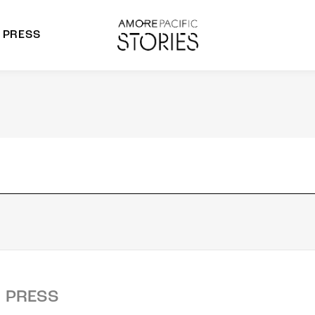
PRESS
morepacific Group
rands
PRESS