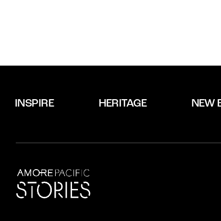
INSPIRE
HERITAGE
NEW 