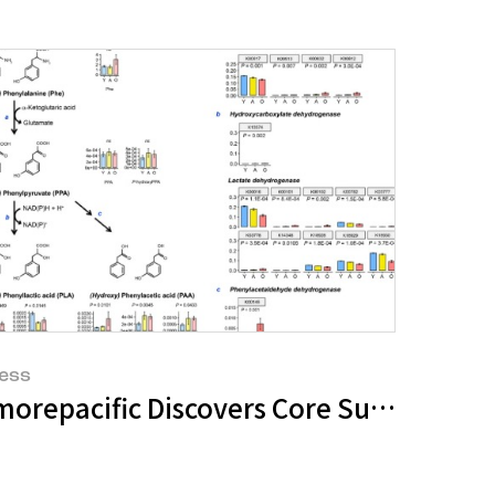
ess
, Toward Connected Experience
morepacific Discovers Core Substance f