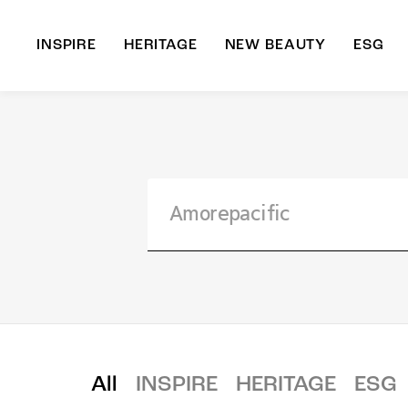
INSPIRE
HERITAGE
NEW BEAUTY
ESG
A
B
All
INSPIRE
HERITAGE
ESG