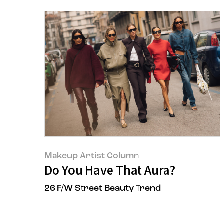
Makeup Artist Column
Do You Have That Aura?
26 F/W Street Beauty Trend