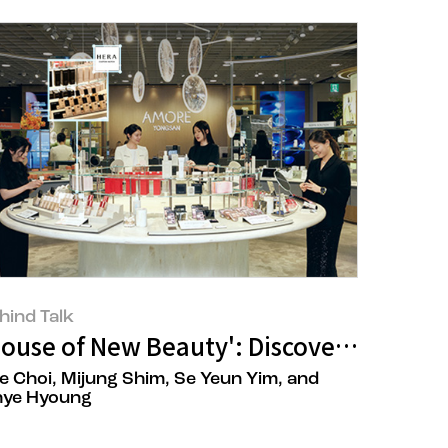
hind Talk
ift in 'Healthy Hair Formation' at the 
House of New Beauty': Discovering Ne
e Choi, Mijung Shim, Se Yeun Yim, and
hye Hyoung