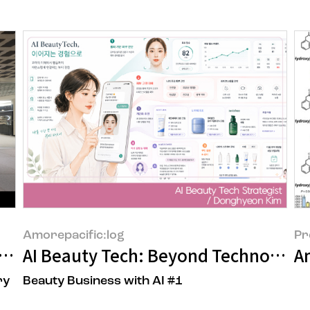
Amorepacific:log
Pr
 to a Space That Delivers New Beauty
AI Beauty Tech: Beyond Technology
A
ry
Beauty Business with AI #1