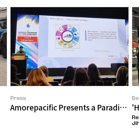
Press
Be
Amorepacific Presents a Paradigm Sh
'
Re
Ji