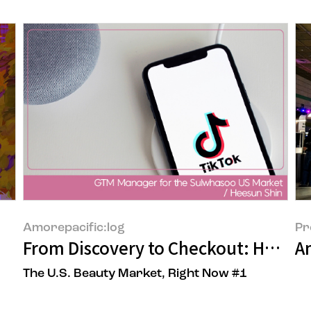
Amorepacific:log
Pr
From Discovery to Checkout: How T
A
The U.S. Beauty Market, Right Now #1