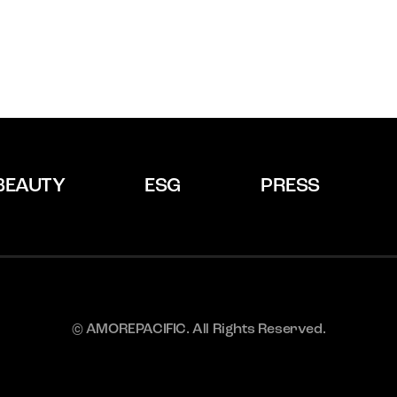
BEAUTY
ESG
PRESS
© AMOREPACIFIC. All Rights Reserved.