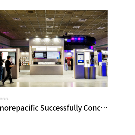
ess
ikTok Shop Is Rewriting Beauty Commer
morepacific Successfully Concludes 'Be