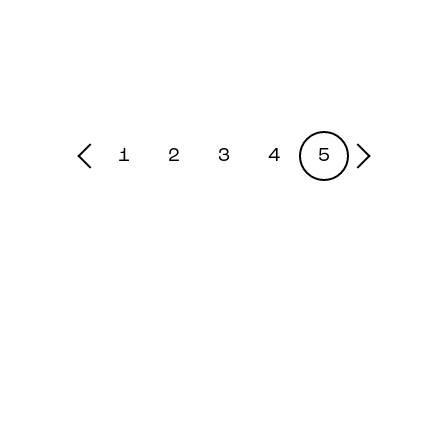
1
2
3
4
5