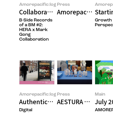
Amorepacific:log
Press
Amorepa
Collaboration: Adding a New Lay
Amorepacific Grou
Starti
B-Side Records
Growth
of a BM #2:
Perspec
HERA x Mark
Gong
Collaboration
Amorepacific:log
Press
Main
Authenticity Resonates: Real-Wo
AESTURA Presents R
July 2
Digital
AMOREP