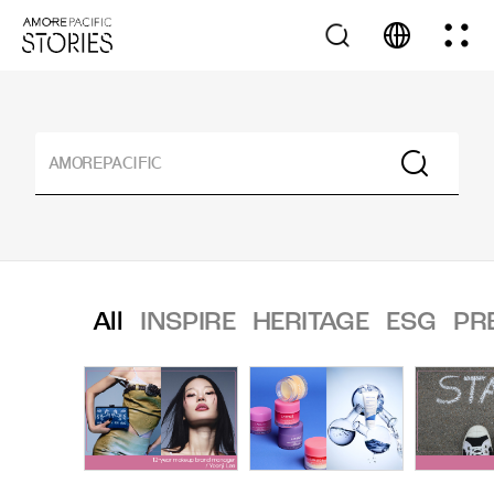
All
INSPIRE
HERITAGE
ESG
PR