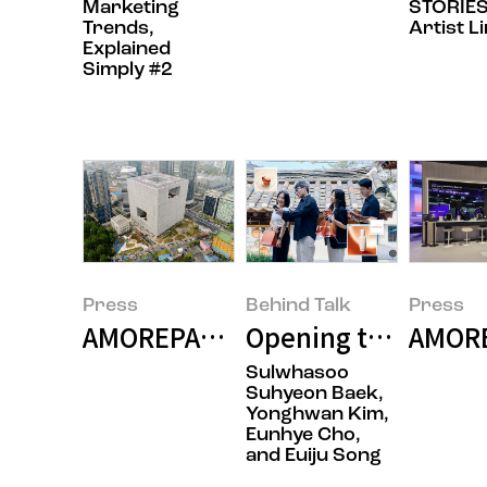
Marketing
STORIES
Trends,
Artist L
Explained
Simply #2
Press
Behind Talk
Press
AMOREPACIFIC Becomes the First
Opening the Door t
AMOREP
Sulwhasoo
Suhyeon Baek,
Yonghwan Kim,
Eunhye Cho,
and Euiju Song