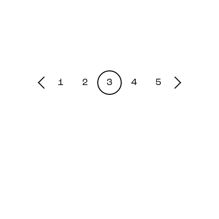
1
2
3
4
5