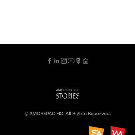
© AMOREPACIFIC. All Rights Reserved.