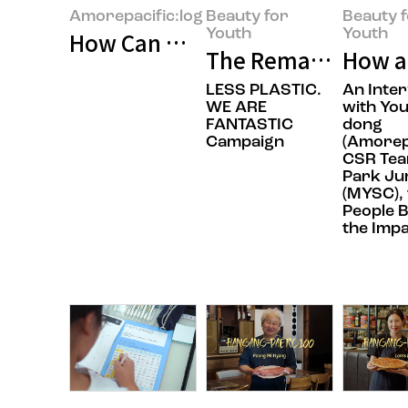
Amorepacific:log
Beauty for
Beauty 
Youth
Youth
How Can We Build Beauty for Ev
The Remarkable Rec
How a
LESS PLASTIC.
An Inte
WE ARE
with You
FANTASTIC
dong
Campaign
(Amorep
CSR Tea
Park Ju
(MYSC), 
People 
the Imp