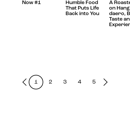
Now #1
Humble Food
A Roast
That Puts Life
on Hang
Back into You
daero, B
Taste a
Experie
1
2
3
4
5