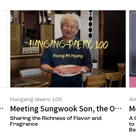
Hangang-daero 100
Am
d 'Facial Aging Map'
Meeting Sungwook Son, the Owner 
M
Sharing the Richness of Flavor and
A 
Fragrance
to
Be