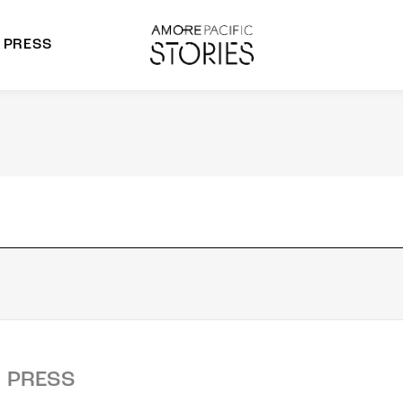
PRESS
morepacific Group
rands
PRESS