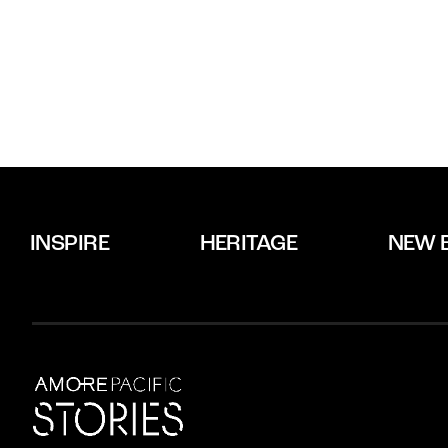
INSPIRE
HERITAGE
NEW 