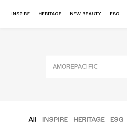
INSPIRE
HERITAGE
NEW BEAUTY
ESG
A
B
All
INSPIRE
HERITAGE
ESG