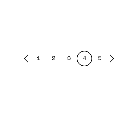
1
2
3
4
5