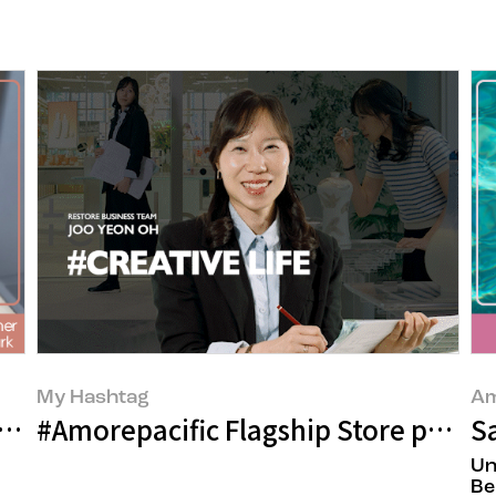
My Hashtag
Am
elivering It to the Very End
#Amorepacific Flagship Store patial
S
Un
Be