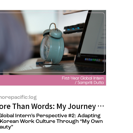
orepacific:log
of 'POONG MI HYANG'
ore Than Words: My Journey from Langu
Global Intern’s Perspective​ #2: Adapting
 Korean Work Culture Through “My Own
auty”​