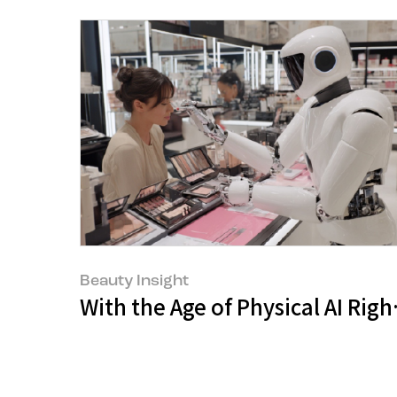
Beauty Insight
With the Age of Physical AI Righ