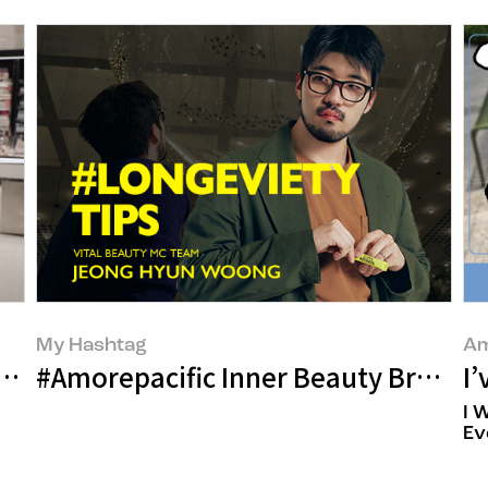
My Hashtag
Am
t Around the Corner: Will the Job of ‘Mak
#Amorepacific Inner Beauty Brand 
I
I 
Ev