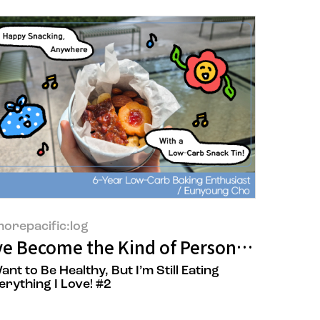
orepacific:log
eup Artist’ Still Hold Up?
VITAL BEAUTIE Marketer Hyunwoong Ju
’ve Become the Kind of Person Who Carri
Want to Be Healthy, But I’m Still Eating
erything I Love! #2