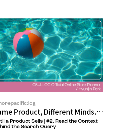
orepacific:log
 Designer, Joo Yeon Oh
ame Product, Different Minds. A Planner
til a Product Sells | #2. Read the Context
hind the Search Query