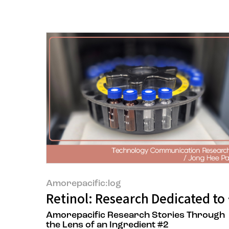
Amorepacific:log
Retinol: Research Dedicated to D
Amorepacific Research Stories Through
the Lens of an Ingredient #2