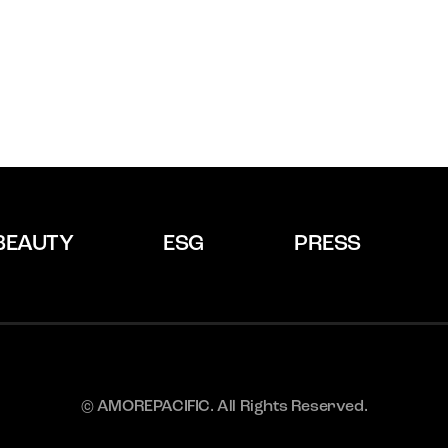
BEAUTY
ESG
PRESS
© AMOREPACIFIC. All Rights Reserved.