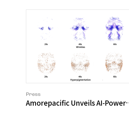
Press
Amorepacific Unveils AI-Powere