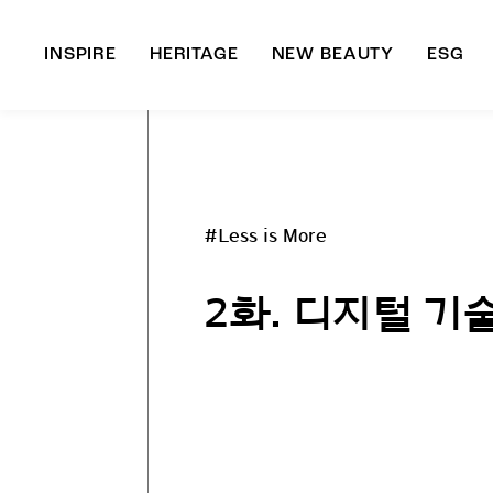
INSPIRE
HERITAGE
NEW BEAUTY
ESG
A
B
#Less is More
2화. 디지털 기술