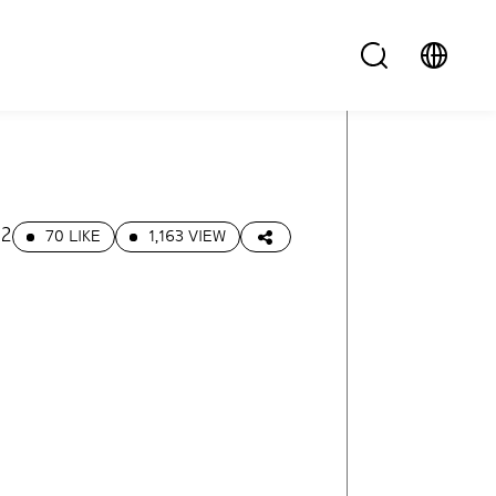
22
70 LIKE
1,163 VIEW