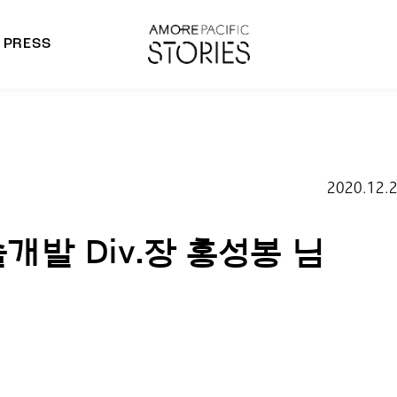
PRESS
morepacific Group
rands
2020.12.
개발 Div.장 홍성봉 님​