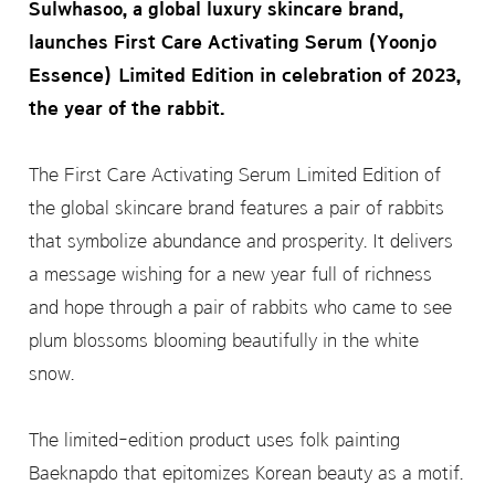
Sulwhasoo, a global luxury skincare brand,
launches First Care Activating Serum (Yoonjo
Essence) Limited Edition in celebration of 2023,
the year of the rabbit.
The First Care Activating Serum Limited Edition of
the global skincare brand features a pair of rabbits
that symbolize abundance and prosperity. It delivers
a message wishing for a new year full of richness
and hope through a pair of rabbits who came to see
plum blossoms blooming beautifully in the white
snow.
The limited-edition product uses folk painting
Baeknapdo that epitomizes Korean beauty as a motif.