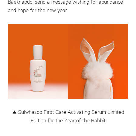
Baeknapdo, send a message wishing for abundance
and hope for the new year
▲ Sulwhasoo First Care Activating Serum Limited
Edition for the Year of the Rabbit