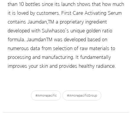
than 10 bottles since its launch shows that how much
it is loved by customers. First Care Activating Serum
contains Jaumdan,™ a proprietary ingredient
developed with Sulwhasoo’s unique golden ratio
formula. Jaumdan™ was developed based on
numerous data from selection of raw materials to
processing and manufacturing. It fundamentally
improves your skin and provides healthy radiance.
#Amorepacific
#AmorepacificGroup