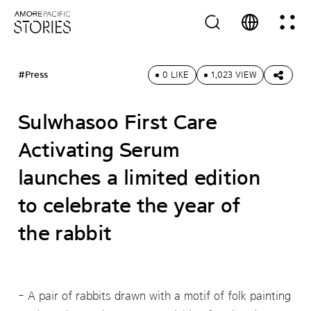
#Press
0 LIKE
1,023 VIEW
Sulwhasoo First Care
Activating Serum
launches a limited edition
to celebrate the year of
the rabbit
A pair of rabbits drawn with a motif of folk painting