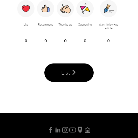
Like
Recommend
Thumbs up
Supporting
Want follow-up
article
0
0
0
0
0
List