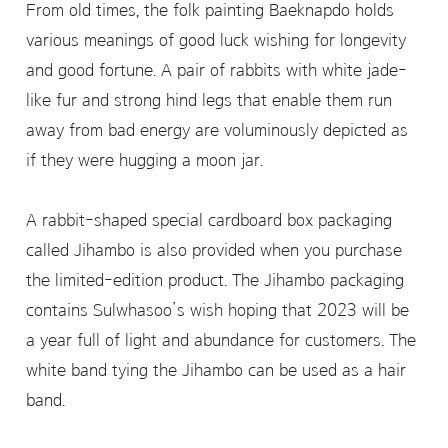
From old times, the folk painting Baeknapdo holds
various meanings of good luck wishing for longevity
and good fortune. A pair of rabbits with white jade-
like fur and strong hind legs that enable them run
away from bad energy are voluminously depicted as
if they were hugging a moon jar.
A rabbit-shaped special cardboard box packaging
called Jihambo is also provided when you purchase
the limited-edition product. The Jihambo packaging
contains Sulwhasoo’s wish hoping that 2023 will be
a year full of light and abundance for customers. The
white band tying the Jihambo can be used as a hair
band.