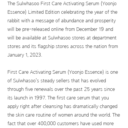
The Sulwhasoo First Care Activating Serum (Yoonjo
Essence) Limited Edition celebrating the year of the
rabbit with a message of abundance and prosperity
will be pre-released online from December 19 and
will be available at Sulwhasoo stores at department
stores and its flagship stores across the nation from
January 1, 2023.
First Care Activating Serum (Yoonjo Essence) is one
of Sulwhasoo's steady sellers that has evolved
through five renewals over the past 25 years since
its launch in 1997. The first care serum that you
apply right after cleansing has dramatically changed
the skin care routine of women around the world. The
fact that over 400,000 customers have used more