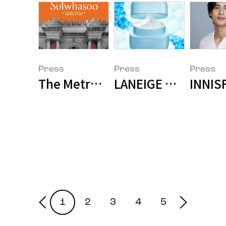
Press
Press
Press
The Metropolitan Museum of Art
LANEIGE Water Ban
INNIS
1
2
3
4
5