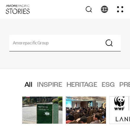
All
INSPIRE
HERITAGE
ESG
PR