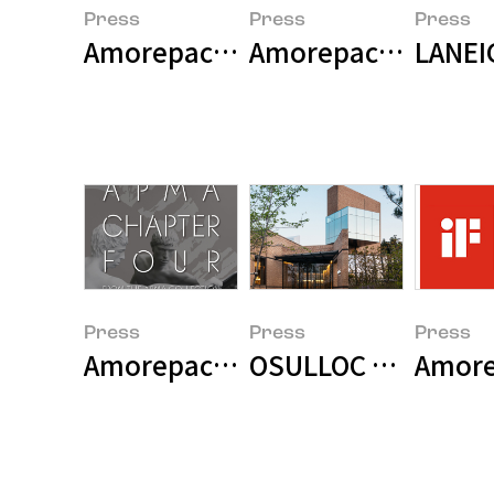
Press
Press
Press
Amorepacific celebrates Earth Da
Amorepacific Holds 
LANEI
Press
Press
Press
Amorepacific Museum of Art pre
OSULLOC Opens Re
Amorep