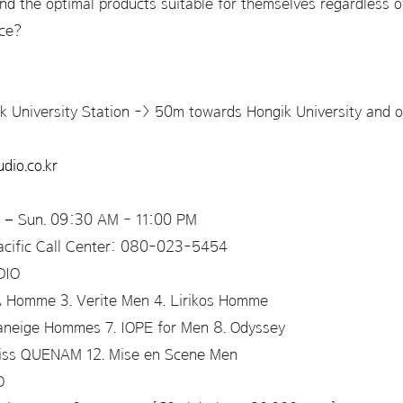
find the optimal products suitable for themselves regardless o
nce?
k University Station -> 50m towards Hongik University and on
dio.co.kr
Sun. 09:30 AM - 11:00 PM
c Call Center: 080-023-5454
UDIO
A Homme 3. Verite Men 4. Lirikos Homme
Laneige Hommes 7. IOPE for Men 8. Odyssey
Miss QUENAM 12. Mise en Scene Men
IO