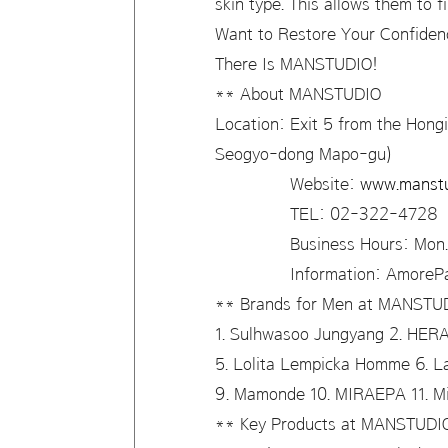
skin type. This allows them to 
Want to Restore Your Confide
There Is MANSTUDIO!
** About MANSTUDIO
Location: Exit 5 from the Hongi
Seogyo-dong Mapo-gu)
Website:
www.manstu
TEL: 02-322-4728
Business Hours: Mon. – 
Information: AmorePacifi
** Brands for Men at MANST
1. Sulhwasoo Jungyang 2. HER
5. Lolita Lempicka Homme 6. 
9. Mamonde 10. MIRAEPA 11. 
** Key Products at MANSTUD