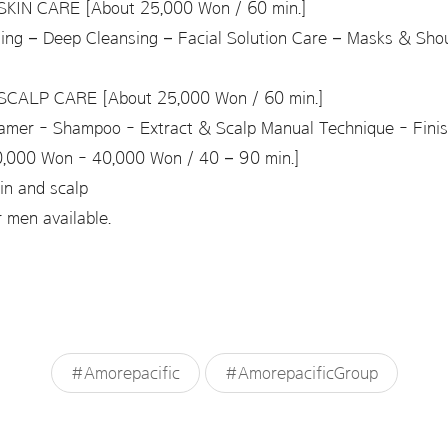
KIN CARE [About 25,000 Won / 60 min.]
sing – Deep Cleansing – Facial Solution Care – Masks & Sho
CALP CARE [About 25,000 Won / 60 min.]
eamer - Shampoo - Extract & Scalp Manual Technique - Fini
000 Won - 40,000 Won / 40 – 90 min.]
kin and scalp
 men available.
#Amorepacific
#AmorepacificGroup