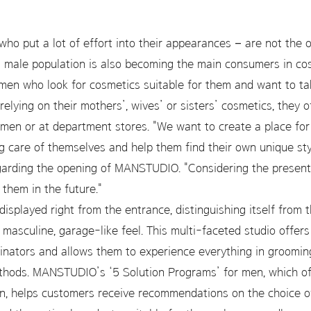
ho put a lot of effort into their appearances – are not the
l male population is also becoming the main consumers in c
men who look for cosmetics suitable for them and want to tak
elying on their mothers’, wives’ or sisters’ cosmetics, they 
men or at department stores. "We want to create a place f
ng care of themselves and help them find their own unique st
egarding the opening of MANSTUDIO. "Considering the present 
 them in the future."
displayed right from the entrance, distinguishing itself from
asculine, garage-like feel. This multi-faceted studio offer
nators and allows them to experience everything in grooming 
thods. MANSTUDIO’s ‘5 Solution Programs’ for men, which off
in, helps customers receive recommendations on the choice o