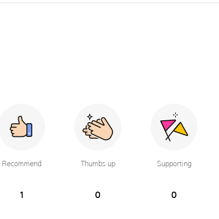
Recommend
Thumbs up
Supporting
1
0
0