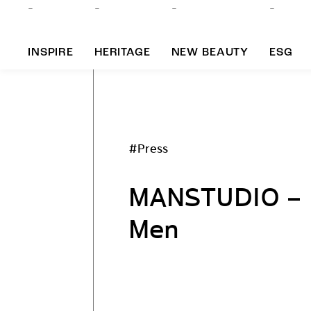
INSPIRE
HERITAGE
NEW BEAUTY
ESG
A
#Press
B
MANSTUDIO – K
Men