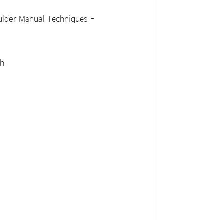
ulder Manual Techniques -
sh