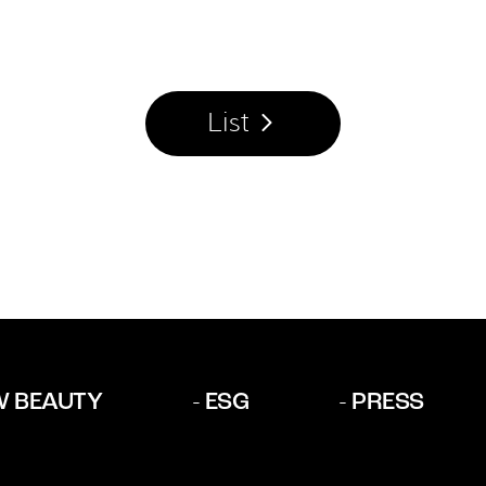
List
W BEAUTY
ESG
PRESS