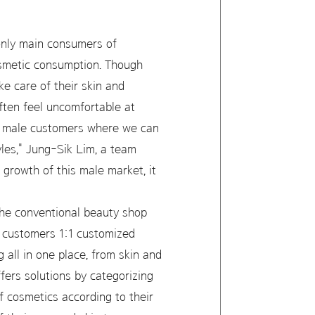
 only main consumers of
osmetic consumption. Though
e care of their skin and
often feel uncomfortable at
or male customers where we can
yles," Jung-Sik Lim, a team
growth of this male market, it
 the conventional beauty shop
s customers 1:1 customized
all in one place, from skin and
ers solutions by categorizing
f cosmetics according to their