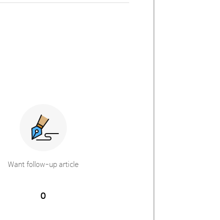
Want follow-up article
0