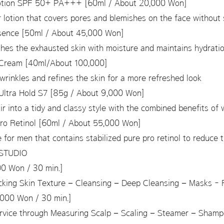
Lotion SPF 50+ PA+++ [60ml / About 20,000 Won]
otion that covers pores and blemishes on the face without 
sence [50ml / About 45,000 Won]
shes the exhausted skin with moisture and maintains hydrat
Cream [40ml/About 100,000]
wrinkles and refines the skin for a more refreshed look
Ultra Hold S7 [85g / About 9,000 Won]
air into a tidy and classy style with the combined benefits of
ro Retinol [60ml / About 55,000 Won]
 for men that contains stabilized pure pro retinol to reduce 
NSTUDIO
0 Won / 30 min.]
cking Skin Texture – Cleansing – Deep Cleansing – Masks - 
000 Won / 30 min.]
service through Measuring Scalp – Scaling – Steamer – Sham