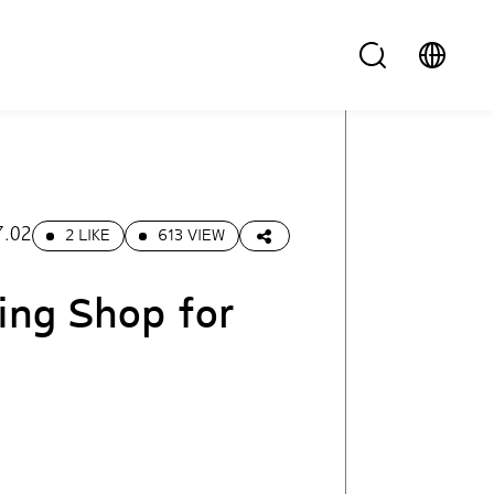
7.02
2 LIKE
613 VIEW
ing Shop for