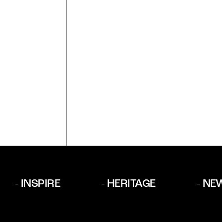
INSPIRE
HERITAGE
NE