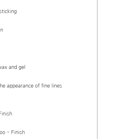
sticking
ion
 wax and gel
the appearance of fine lines
Finish
poo - Finish