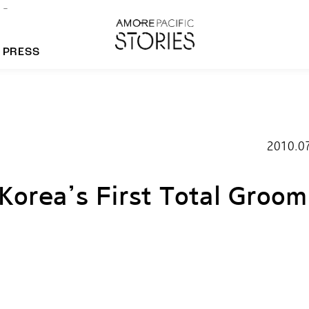
PRESS
morepacific Group
2010.0
rands
orea’s First Total Groom