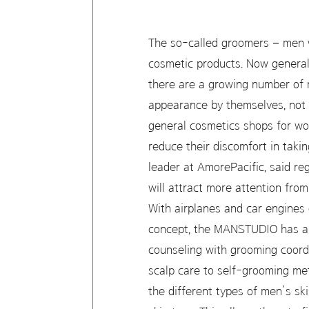
The so-called groomers – men w
cosmetic products. Now genera
there are a growing number of 
appearance by themselves, not r
general cosmetics shops for wo
reduce their discomfort in taki
leader at AmorePacific, said r
will attract more attention from
With airplanes and car engines 
concept, the MANSTUDIO has a m
counseling with grooming coordi
scalp care to self-grooming me
the different types of men’s sk