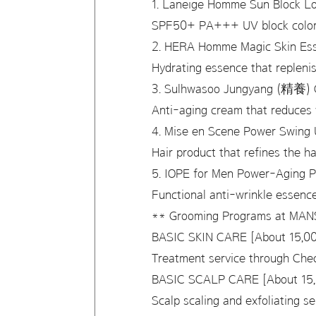
1. Laneige Homme Sun Block 
SPF50+ PA+++ UV block color l
2. HERA Homme Magic Skin Es
Hydrating essence that repleni
3. Sulhwasoo Jungyang (精養) 
Anti-aging cream that reduces 
4. Mise en Scene Power Swing 
Hair product that refines the h
5. IOPE for Men Power-Aging P
Functional anti-wrinkle essence
** Grooming Programs at MA
BASIC SKIN CARE [About 15,00
Treatment service through Che
BASIC SCALP CARE [About 15,
Scalp scaling and exfoliating 