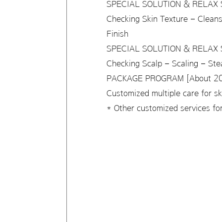
SPECIAL SOLUTION & RELAX S
Checking Skin Texture – Clean
Finish
SPECIAL SOLUTION & RELAX S
Checking Scalp – Scaling – St
PACKAGE PROGRAM [About 20,
Customized multiple care for s
* Other customized services for