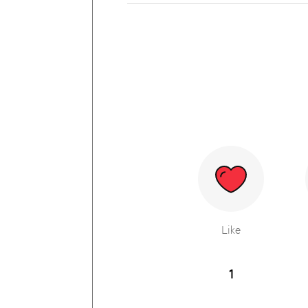
Like
1