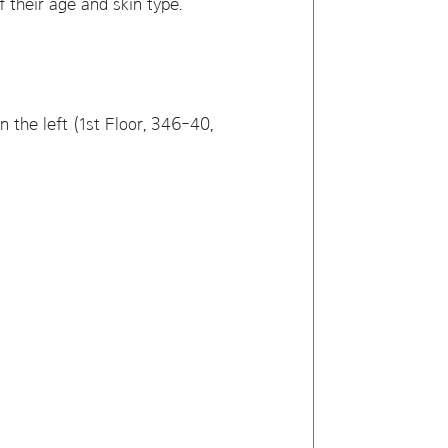
f their age and skin type.
 the left (1st Floor, 346-40,