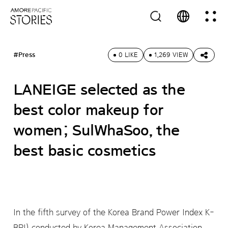
#Press
0 LIKE
1,269 VIEW
LANEIGE selected as the
best color makeup for
women; SulWhaSoo, the
best basic cosmetics
In the fifth survey of the Korea Brand Power Index K-
BPI) conducted by Korea Management Association