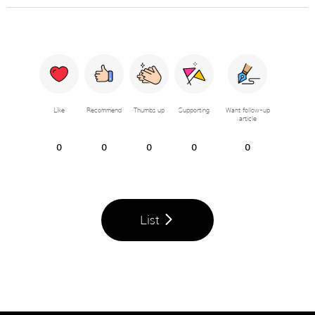
Like
Recommend
Thumbs up
Supporting
Want follow-up
article
0
0
0
0
0
List