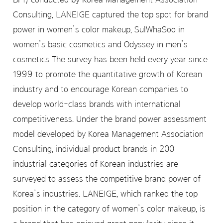
Consulting, LANEIGE captured the top spot for brand
power in women’s color makeup, SulWhaSoo in
women’s basic cosmetics and Odyssey in men’s
cosmetics The survey has been held every year since
1999 to promote the quantitative growth of Korean
industry and to encourage Korean companies to
develop world-class brands with international
competitiveness. Under the brand power assessment
model developed by Korea Management Association
Consulting, individual product brands in 200
industrial categories of Korean industries are
surveyed to assess the competitive brand power of
Korea’s industries. LANEIGE, which ranked the top
position in the category of women’s color makeup, is