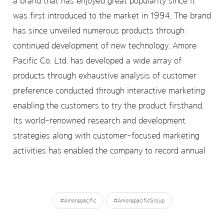
a brand that has enjoyed great popularity since it
was first introduced to the market in 1994. The brand
has since unveiled numerous products through
continued development of new technology. Amore
Pacific Co. Ltd. has developed a wide array of
products through exhaustive analysis of customer
preference conducted through interactive marketing
enabling the customers to try the product firsthand.
Its world-renowned research and development
strategies along with customer-focused marketing
activities has enabled the company to record annual
#Amorepacific
#AmorepacificGroup