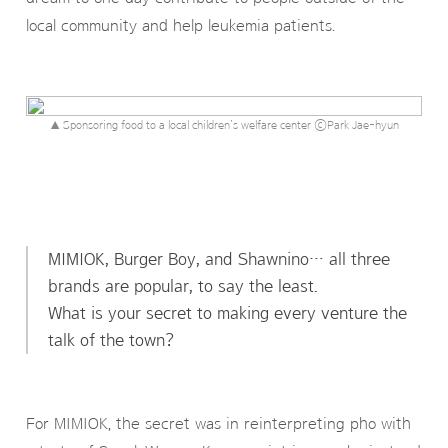
local community and help leukemia patients.
▲ Sponsoring food to a local children’s welfare center ⓒPark Jae-hyun
MIMIOK, Burger Boy, and Shawnino… all three
brands are popular, to say the least.
What is your secret to making every venture the
talk of the town?
For MIMIOK, the secret was in reinterpreting pho with