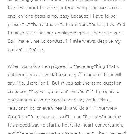
the restaurant business, interviewing employees on a
one-on-one basis is not easy because I have to be
present at the restaurants I run. Nonetheless, I wanted
to make sure that our employees get a chance to vent.
So, I make time to conduct 1:1 interviews, despite my
packed schedule.
When you ask an employee, ‘Is there anything that’s
bothering you at work these days?’ many of them will
say, ‘No, there isn’t.’ But if you ask the same question
on paper, they will go on and on about it. I prepare a
questionnaire on personal concerns, work-related
relationships, or even health, and do a 1:1 interview
based on the responses written on the questionnaire.
It’s a good way to start a heart-to-heart conversation,
and the employees get a chance to vent. They may end