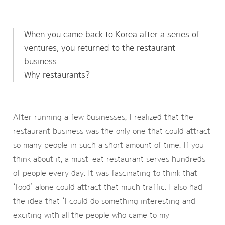
When you came back to Korea after a series of
ventures, you returned to the restaurant
business.
Why restaurants?
After running a few businesses, I realized that the
restaurant business was the only one that could attract
so many people in such a short amount of time. If you
think about it, a must-eat restaurant serves hundreds
of people every day. It was fascinating to think that
‘food’ alone could attract that much traffic. I also had
the idea that ‘I could do something interesting and
exciting with all the people who came to my