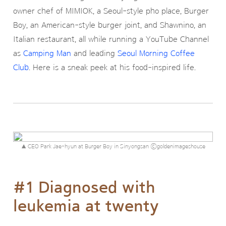
owner chef of MIMIOK, a Seoul-style pho place, Burger
Boy, an American-style burger joint, and Shawnino, an
Italian restaurant, all while running a YouTube Channel
as
Camping Man
and leading
Seoul Morning Coffee
Club
. Here is a sneak peek at his food-inspired life.
▲ CEO Park Jae-hyun at Burger Boy in Sinyongsan ⓒgoldenimageshouse
#1 Diagnosed with
leukemia at twenty