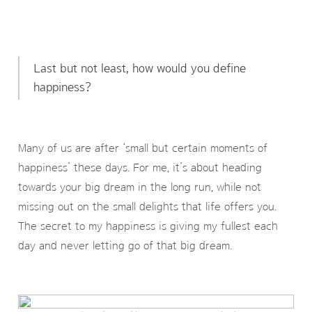
Last but not least, how would you define
happiness?
Many of us are after ‘small but certain moments of
happiness’ these days. For me, it’s about heading
towards your big dream in the long run, while not
missing out on the small delights that life offers you.
The secret to my happiness is giving my fullest each
day and never letting go of that big dream.