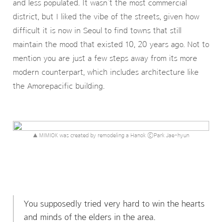
and less populated. It wasn’t the most commercial
district, but I liked the vibe of the streets, given how
difficult it is now in Seoul to find towns that still
maintain the mood that existed 10, 20 years ago. Not to
mention you are just a few steps away from its more
modern counterpart, which includes architecture like
the Amorepacific building.
▲ MIMIOK was created by remodeling a Hanok ⓒPark Jae-hyun
You supposedly tried very hard to win the hearts
and minds of the elders in the area.