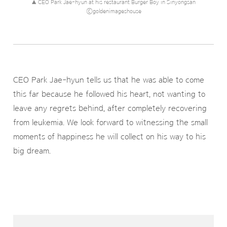
▲ CEO Park Jae-hyun at his restaurant Burger Boy in Sinyongsan
ⓒgoldenimageshouse
CEO Park Jae-hyun tells us that he was able to come
this far because he followed his heart, not wanting to
leave any regrets behind, after completely recovering
from leukemia. We look forward to witnessing the small
moments of happiness he will collect on his way to his
big dream.