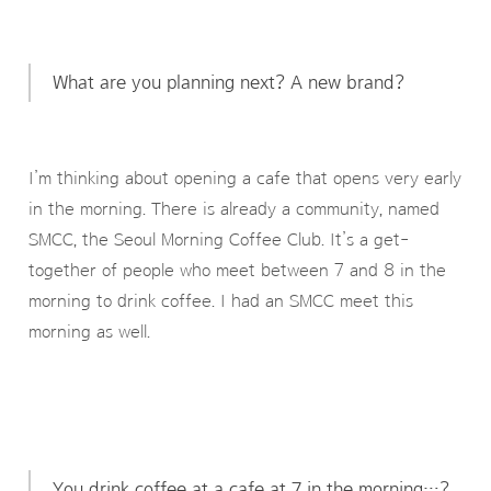
What are you planning next? A new brand?
I’m thinking about opening a cafe that opens very early
in the morning. There is already a community, named
SMCC, the Seoul Morning Coffee Club. It’s a get-
together of people who meet between 7 and 8 in the
morning to drink coffee. I had an SMCC meet this
morning as well.
You drink coffee at a cafe at 7 in the morning…?