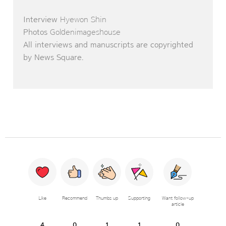
Interview
Hyewon Shin
Photos
Goldenimageshouse
All interviews and manuscripts are copyrighted
by News Square.
Like
Recommend
Thumbs up
Supporting
Want follow-up
article
4
0
1
1
0