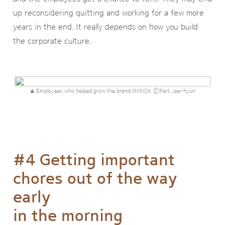
up reconsidering quitting and working for a few more
years in the end. It really depends on how you build
the corporate culture.
▲ Employees who helped grow the brand MIMIOK ⓒPark Jae-hyun
#4 Getting important
chores out of the way
early
in the morning