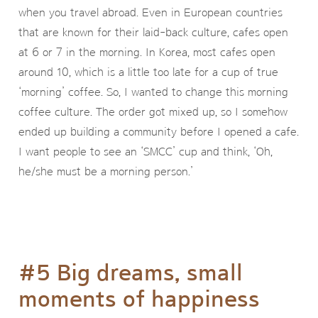
when you travel abroad. Even in European countries
that are known for their laid-back culture, cafes open
at 6 or 7 in the morning. In Korea, most cafes open
around 10, which is a little too late for a cup of true
‘morning’ coffee. So, I wanted to change this morning
coffee culture. The order got mixed up, so I somehow
ended up building a community before I opened a cafe.
I want people to see an ‘SMCC’ cup and think, ‘Oh,
he/she must be a morning person.’
#5 Big dreams, small
moments of happiness