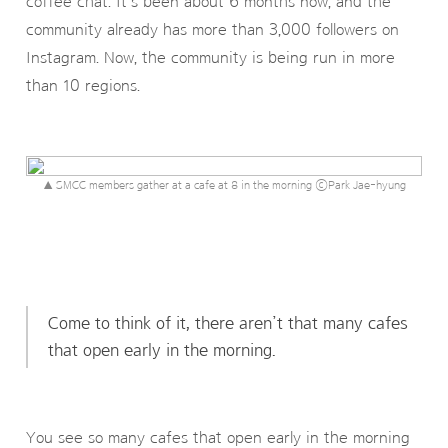
coffee chat. It’s been about 6 months now, and the
community already has more than 3,000 followers on
Instagram. Now, the community is being run in more
than 10 regions.
▲ SMCC members gather at a cafe at 8 in the morning ⓒPark Jae-hyung
Come to think of it, there aren’t that many cafes
that open early in the morning.
You see so many cafes that open early in the morning