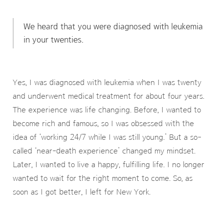
We heard that you were diagnosed with leukemia
in your twenties.
Yes, I was diagnosed with leukemia when I was twenty
and underwent medical treatment for about four years.
The experience was life changing. Before, I wanted to
become rich and famous, so I was obsessed with the
idea of ‘working 24/7 while I was still young.’ But a so-
called ‘near-death experience’ changed my mindset.
Later, I wanted to live a happy, fulfilling life. I no longer
wanted to wait for the right moment to come. So, as
soon as I got better, I left for New York.