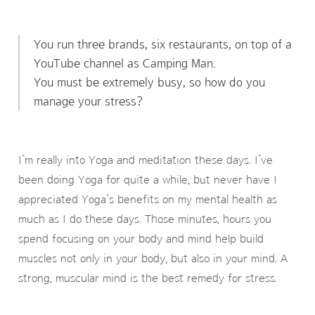
You run three brands, six restaurants, on top of a
YouTube channel as Camping Man.
You must be extremely busy, so how do you
manage your stress?
I’m really into Yoga and meditation these days. I’ve
been doing Yoga for quite a while, but never have I
appreciated Yoga’s benefits on my mental health as
much as I do these days. Those minutes, hours you
spend focusing on your body and mind help build
muscles not only in your body, but also in your mind. A
strong, muscular mind is the best remedy for stress.