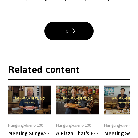
List
Related content
Hangang-daero 100
Hangang-daero 100
Hangang-daero 10
Meeting Sungwook Son, the Owner of 'POONG MI HYA
A Pizza That’s Easy on You, Every 
Meeting Seong