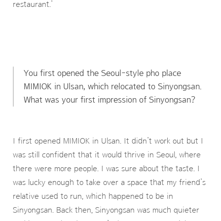
restaurant.’
You first opened the Seoul-style pho place
MIMIOK in Ulsan, which relocated to Sinyongsan.
What was your first impression of Sinyongsan?
I first opened MIMIOK in Ulsan. It didn’t work out but I
was still confident that it would thrive in Seoul, where
there were more people. I was sure about the taste. I
was lucky enough to take over a space that my friend’s
relative used to run, which happened to be in
Sinyongsan. Back then, Sinyongsan was much quieter