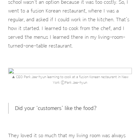
school wasn’t an option because it was too costly. So, I
went to a fusion Korean restaurant, where I was a
regular, and asked if I could work in the kitchen. That’s
how it started. I learned to cook from the chef, and I
served the menus I learned there in my living-room-
turned-one-table restaurant.
▲ CEO Park Jae-hyun learning to cook at a fusion Korean restaurant in New
York ⓒPark Jae-hyun
Did your ‘customers’ like the food?
They loved it so much that my living room was always