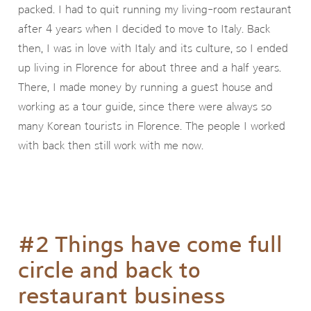
packed. I had to quit running my living-room restaurant
after 4 years when I decided to move to Italy. Back
then, I was in love with Italy and its culture, so I ended
up living in Florence for about three and a half years.
There, I made money by running a guest house and
working as a tour guide, since there were always so
many Korean tourists in Florence. The people I worked
with back then still work with me now.
#2 Things have come full
circle and back to
restaurant business