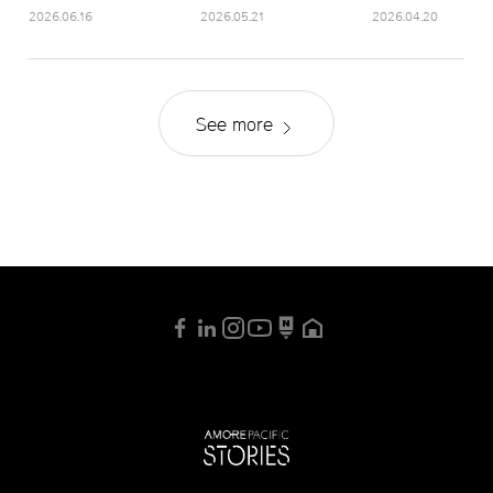
2026.06.16
2026.05.21
2026.04.20
See more