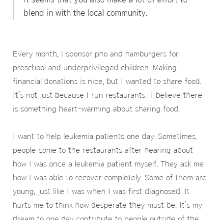
blend in with the local community.
Every month, I sponsor pho and hamburgers for
preschool and underprivileged children. Making
financial donations is nice, but I wanted to share food.
It’s not just because I run restaurants; I believe there
is something heart-warming about sharing food.
I want to help leukemia patients one day. Sometimes,
people come to the restaurants after hearing about
how I was once a leukemia patient myself. They ask me
how I was able to recover completely. Some of them are
young, just like I was when I was first diagnosed. It
hurts me to think how desperate they must be. It’s my
dream to one day contribute to people outside of the