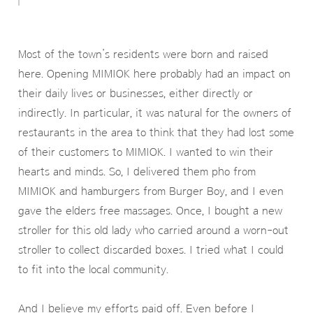
Most of the town’s residents were born and raised
here. Opening MIMIOK here probably had an impact on
their daily lives or businesses, either directly or
indirectly. In particular, it was natural for the owners of
restaurants in the area to think that they had lost some
of their customers to MIMIOK. I wanted to win their
hearts and minds. So, I delivered them pho from
MIMIOK and hamburgers from Burger Boy, and I even
gave the elders free massages. Once, I bought a new
stroller for this old lady who carried around a worn-out
stroller to collect discarded boxes. I tried what I could
to fit into the local community.
And I believe my efforts paid off. Even before I