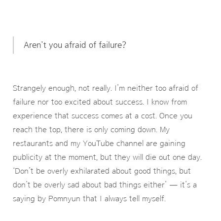
Aren’t you afraid of failure?
Strangely enough, not really. I’m neither too afraid of
failure nor too excited about success. I know from
experience that success comes at a cost. Once you
reach the top, there is only coming down. My
restaurants and my YouTube channel are gaining
publicity at the moment, but they will die out one day.
‘Don’t be overly exhilarated about good things, but
don’t be overly sad about bad things either’ — it’s a
saying by Pomnyun that I always tell myself.