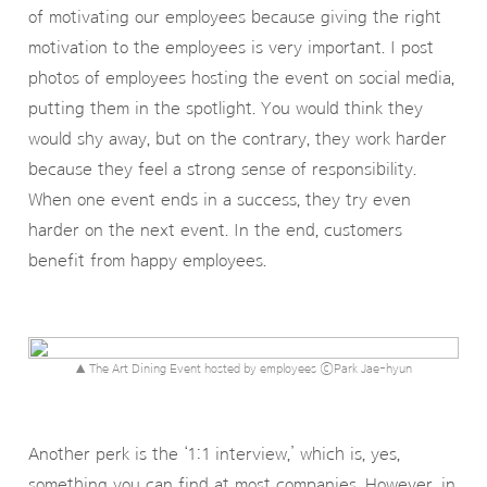
of motivating our employees because giving the right
motivation to the employees is very important. I post
photos of employees hosting the event on social media,
putting them in the spotlight. You would think they
would shy away, but on the contrary, they work harder
because they feel a strong sense of responsibility.
When one event ends in a success, they try even
harder on the next event. In the end, customers
benefit from happy employees.
▲ The Art Dining Event hosted by employees ⓒPark Jae-hyun
Another perk is the ‘1:1 interview,’ which is, yes,
something you can find at most companies. However, in