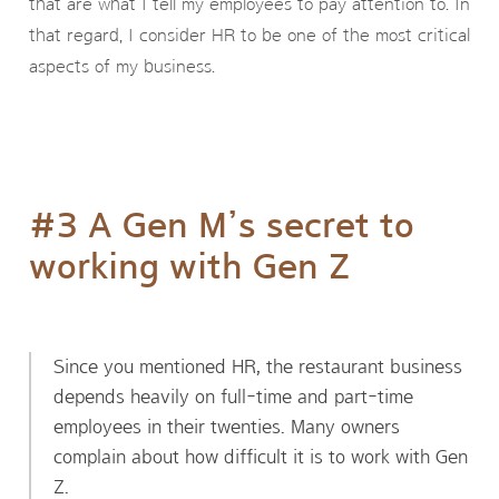
that are what I tell my employees to pay attention to. In
that regard, I consider HR to be one of the most critical
aspects of my business.
#3 A Gen M’s secret to
working with Gen Z
Since you mentioned HR, the restaurant business
depends heavily on full-time and part-time
employees in their twenties. Many owners
complain about how difficult it is to work with Gen
Z.