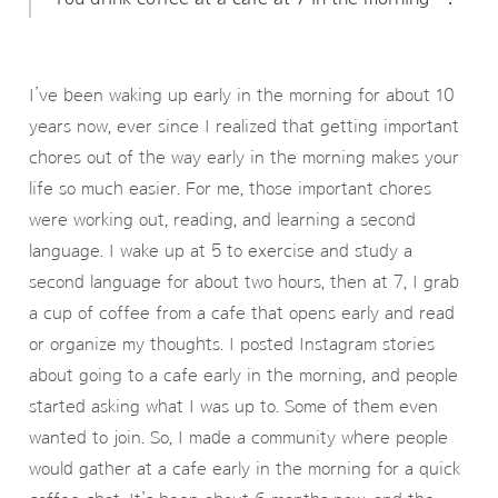
I’ve been waking up early in the morning for about 10
years now, ever since I realized that getting important
chores out of the way early in the morning makes your
life so much easier. For me, those important chores
were working out, reading, and learning a second
language. I wake up at 5 to exercise and study a
second language for about two hours, then at 7, I grab
a cup of coffee from a cafe that opens early and read
or organize my thoughts. I posted Instagram stories
about going to a cafe early in the morning, and people
started asking what I was up to. Some of them even
wanted to join. So, I made a community where people
would gather at a cafe early in the morning for a quick