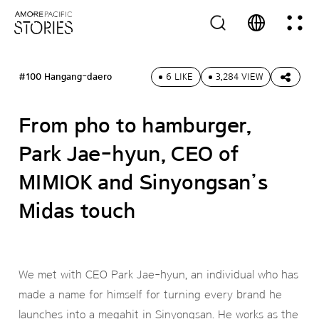
#100 Hangang-daero
6 LIKE
3,284 VIEW
From pho to hamburger,
Park Jae-hyun, CEO of
MIMIOK and Sinyongsan’s
Midas touch
We met with CEO Park Jae-hyun, an individual who has
made a name for himself for turning every brand he
launches into a megahit in Sinyongsan. He works as the