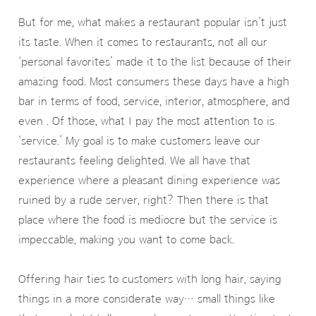
But for me, what makes a restaurant popular isn’t just
its taste. When it comes to restaurants, not all our
‘personal favorites’ made it to the list because of their
amazing food. Most consumers these days have a high
bar in terms of food, service, interior, atmosphere, and
even . Of those, what I pay the most attention to is
‘service.’ My goal is to make customers leave our
restaurants feeling delighted. We all have that
experience where a pleasant dining experience was
ruined by a rude server, right? Then there is that
place where the food is mediocre but the service is
impeccable, making you want to come back.
Offering hair ties to customers with long hair, saying
things in a more considerate way… small things like