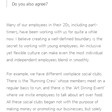
Do you also agree?
Many of our employees in their 20s, including part-
timers, have been working with us for quite a while
now. I believe creating a well-defined boundary is the
secret to working with young employees. An inclusive
yet flexible culture can make even the most individual
and independent employees blend in smoothly.
For example, we have different workplace social clubs.
There is the ‘Running Crew’ whose members meet on a
regular basis to run, and there is the ‘Art Dining Event’
where we invite employees to talk about art over food.
All these social clubs began not with the purpose of
making money or promoting our businesses, but solely