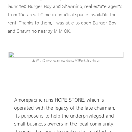
launched Burger Boy and Shawnino, real estate agents
from the area let me in on ideal spaces available for
rent. Thanks to them, I was able to open Burger Boy
and Shawnino nearby MIMIOK.
▲ With Sinyongsan residents ⓒPark Jae-hyun
Amorepacific runs HOPE STORE, which is
operated with the legacy of the late chairman.
Its purpose is to help the underprivileged and
small business owners in the local community.
It seems that you also make a lot of effort to