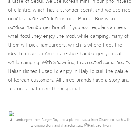
a taste of Seoul. We use Korean mint in our pho instead
of cilantro, which has a stronger scent, and we use rice
noodles made with Icheon rice. Burger Boy is an
outdoor hamburger brand. If you ask regular campers
what food they enjoy the most while camping, many of
them will pick hamburgers, which is where I got the
idea to make an American-style hamburger you eat
while camping. With Shawnino, I recreated some hearty
Italian dishes I used to enjoy in Italy to suit the palate
of Korean customers. All three brands have a story and
features that make them special.
▲ Hamburgers from Burger Boy and a plate of pasta from Shawnino, each with
its unique story and characteristics ⓒPark Jae-hyun