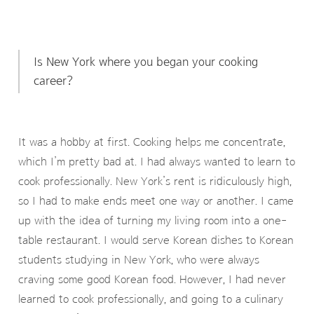
Is New York where you began your cooking
career?
It was a hobby at first. Cooking helps me concentrate,
which I’m pretty bad at. I had always wanted to learn to
cook professionally. New York’s rent is ridiculously high,
so I had to make ends meet one way or another. I came
up with the idea of turning my living room into a one-
table restaurant. I would serve Korean dishes to Korean
students studying in New York, who were always
craving some good Korean food. However, I had never
learned to cook professionally, and going to a culinary