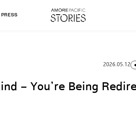
PRESS
morepacific Group
rands
2026.05.12
ind – You’re Being Redir