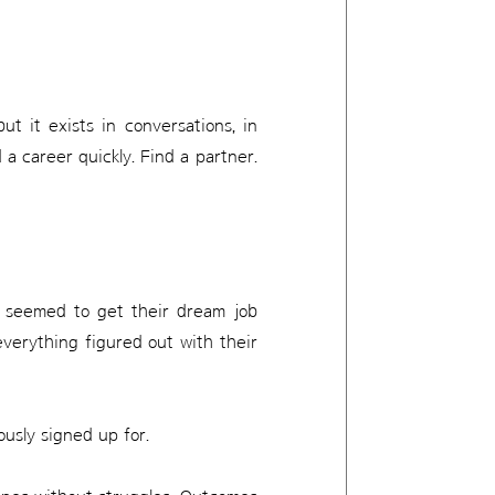
ut it exists in conversations, in
 a career quickly. Find a partner.
o seemed to get their dream job
everything figured out with their
ously signed up for.