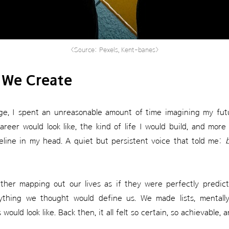
<Source: Pexels, Kent-banes>
 We Create
e, I spent an unreasonable amount of time imagining my futur
reer would look like, the kind of life I would build, and more
line in my head. A quiet but persistent voice that told me:
b
ther mapping out our lives as if they were perfectly predic
rything we thought would define us. We made lists, mentally 
ould look like. Back then, it all felt so certain, so achievable, 