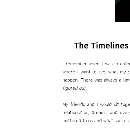
The Timelines
I remember when I was in colleg
where I want to live, what my ca
happen. There was always a time
figured out.
My friends and I would sit toge
relationships, dreams, and eve
mattered to us and what success w