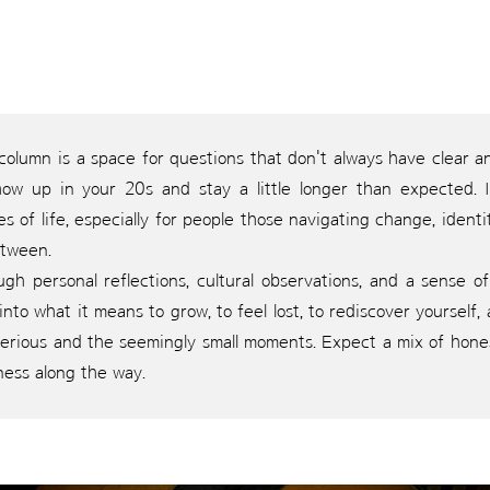
 column is a space for questions that don't always have clear
how up in your 20s and stay a little longer than expected. 
s of life, especially for people those navigating change, identi
etween.
gh personal reflections, cultural observations, and a sense of 
into what it means to grow, to feel lost, to rediscover yourself
erious and the seemingly small moments. Expect a mix of honest
ness along the way.