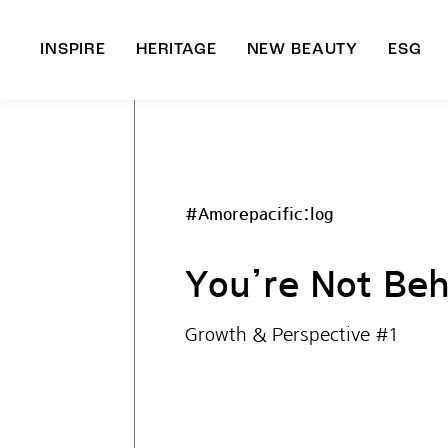
INSPIRE
HERITAGE
NEW BEAUTY
ESG
A
B
#Amorepacific:log
You’re Not Beh
Growth & Perspective #1