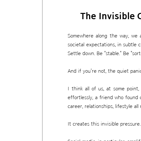
The Invisible 
Somewhere along the way, we all 
societal expectations, in subtle 
Settle down. Be "stable." Be "sor
And if you're not, the quiet pani
I think all of us, at some poi
effortlessly, a friend who found
career, relationships, lifestyle a
It creates this invisible pressur