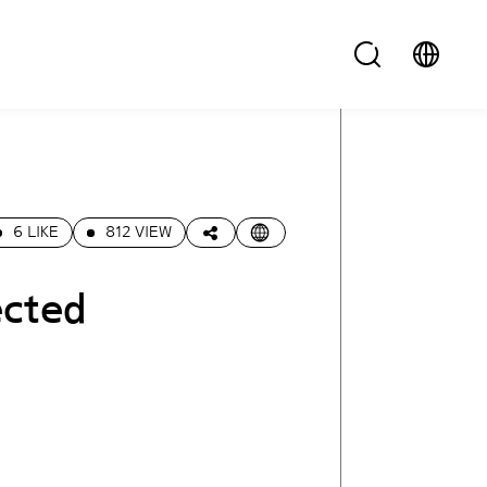
6 LIKE
812 VIEW
ected