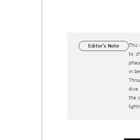
This
Editor's Note
to s
phase
in b
Throu
dive 
the s
light