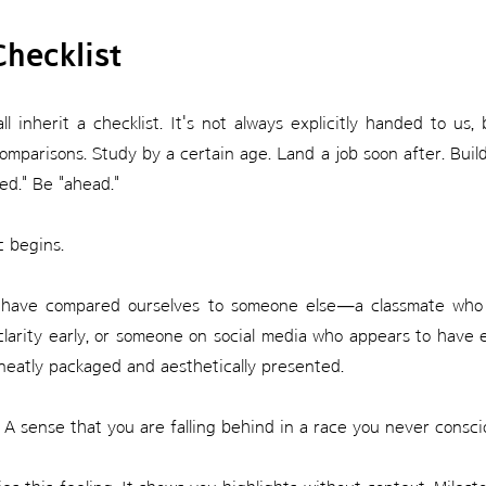
Checklist
inherit a checklist. It's not always explicitly handed to us, b
comparisons. Study by a certain age. Land a job soon after. Build
ted." Be "ahead."
c begins.
nt, have compared ourselves to someone else—a classmate wh
 clarity early, or someone on social media who appears to have 
ll neatly packaged and aesthetically presented.
e. A sense that you are falling behind in a race you never consci