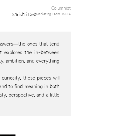
Columnist
Shrishti Deb
Marketing Team-INDIA
 answers—the ones that tend
It explores the in-between
ty, ambition, and everything
curiosity, these pieces will
, and to find meaning in both
y, perspective, and a little