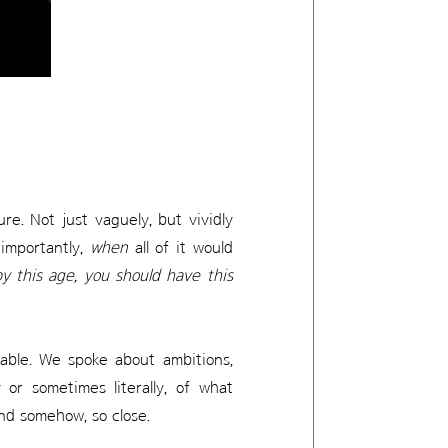
e. Not just vaguely, but vividly
 importantly,
when
all of it would
y this age, you should have this
table. We spoke about ambitions,
or sometimes literally, of what
and somehow, so close.