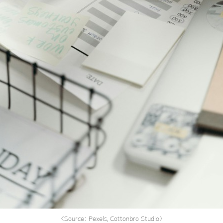
<Source: Pexels, Cottonbro Studio>