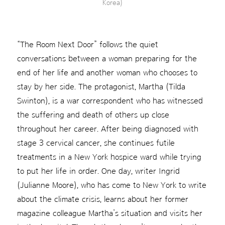
Korea)
“The Room Next Door” follows the quiet
conversations between a woman preparing for the
end of her life and another woman who chooses to
stay by her side. The protagonist, Martha (Tilda
Swinton), is a war correspondent who has witnessed
the suffering and death of others up close
throughout her career. After being diagnosed with
stage 3 cervical cancer, she continues futile
treatments in a New York hospice ward while trying
to put her life in order. One day, writer Ingrid
(Julianne Moore), who has come to New York to write
about the climate crisis, learns about her former
magazine colleague Martha’s situation and visits her