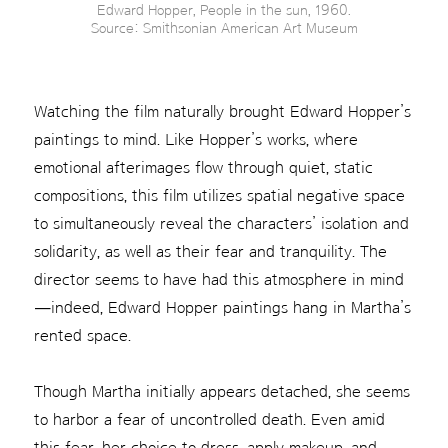
Edward Hopper, People in the sun, 1960.
Source: Smithsonian American Art Museum
Watching the film naturally brought Edward Hopper’s
paintings to mind. Like Hopper’s works, where
emotional afterimages flow through quiet, static
compositions, this film utilizes spatial negative space
to simultaneously reveal the characters’ isolation and
solidarity, as well as their fear and tranquility. The
director seems to have had this atmosphere in mind
—indeed, Edward Hopper paintings hang in Martha’s
rented space.
Though Martha initially appears detached, she seems
to harbor a fear of uncontrolled death. Even amid
this fear, her choice to dress, apply makeup, and