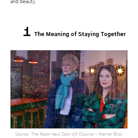
and beauty.
1
The Meaning of Staying Together
Source: The Room Next Door still (Source – Warner Bros.