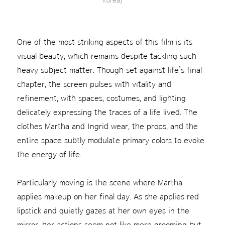
Korea)
One of the most striking aspects of this film is its
visual beauty, which remains despite tackling such
heavy subject matter. Though set against life’s final
chapter, the screen pulses with vitality and
refinement, with spaces, costumes, and lighting
delicately expressing the traces of a life lived. The
clothes Martha and Ingrid wear, the props, and the
entire space subtly modulate primary colors to evoke
the energy of life.
Particularly moving is the scene where Martha
applies makeup on her final day. As she applies red
lipstick and quietly gazes at her own eyes in the
mirror, her actions seem not like mere grooming but