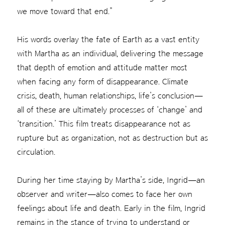
we move toward that end.”
His words overlay the fate of Earth as a vast entity
with Martha as an individual, delivering the message
that depth of emotion and attitude matter most
when facing any form of disappearance. Climate
crisis, death, human relationships, life’s conclusion—
all of these are ultimately processes of ‘change’ and
‘transition.’ This film treats disappearance not as
rupture but as organization, not as destruction but as
circulation.
During her time staying by Martha’s side, Ingrid—an
observer and writer—also comes to face her own
feelings about life and death. Early in the film, Ingrid
remains in the stance of trying to understand or