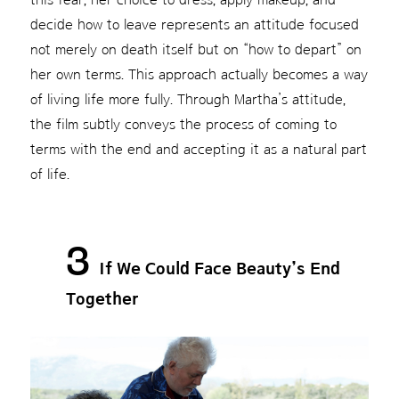
decide how to leave represents an attitude focused
not merely on death itself but on “how to depart” on
her own terms. This approach actually becomes a way
of living life more fully. Through Martha’s attitude,
the film subtly conveys the process of coming to
terms with the end and accepting it as a natural part
of life.
3
If We Could Face Beauty’s End
Together