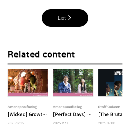
List
Related content
Amorepacific:log
Amorepacific:log
Staff Column
[Wicked] Growth That Begins in Deficiency and Is Com
[Perfect Days] A Perfect Day, A 
[The Brutalist
2025.12.16
2025.11.11
2025.07.08