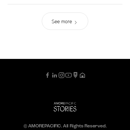
See more
© AMOREPACIFIC. All Rights Reserved.