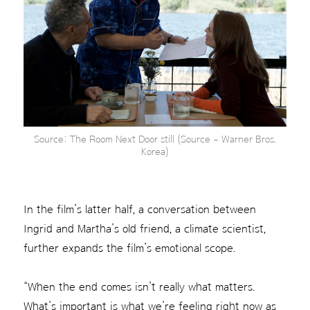
Source: The Room Next Door still (Source – Warner Bros.
Korea)
In the film’s latter half, a conversation between
Ingrid and Martha’s old friend, a climate scientist,
further expands the film’s emotional scope.
“When the end comes isn’t really what matters.
What’s important is what we’re feeling right now as