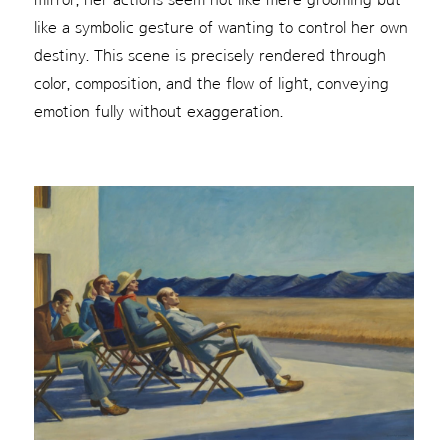
like a symbolic gesture of wanting to control her own
destiny. This scene is precisely rendered through
color, composition, and the flow of light, conveying
emotion fully without exaggeration.