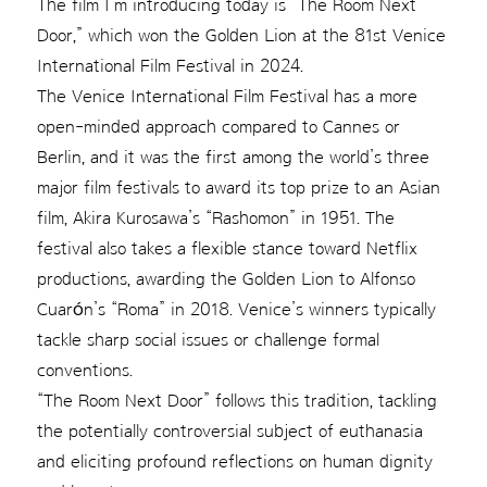
The film I’m introducing today is “The Room Next
Door,” which won the Golden Lion at the 81st Venice
International Film Festival in 2024.
The Venice International Film Festival has a more
open-minded approach compared to Cannes or
Berlin, and it was the first among the world’s three
major film festivals to award its top prize to an Asian
film, Akira Kurosawa’s “Rashomon” in 1951. The
festival also takes a flexible stance toward Netflix
productions, awarding the Golden Lion to Alfonso
Cuarón’s “Roma” in 2018. Venice’s winners typically
tackle sharp social issues or challenge formal
conventions.
“The Room Next Door” follows this tradition, tackling
the potentially controversial subject of euthanasia
and eliciting profound reflections on human dignity