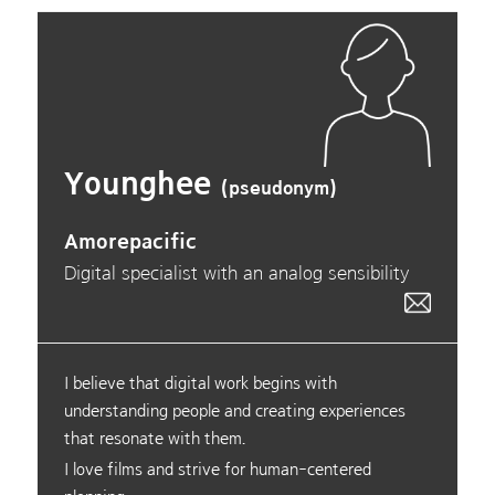
Younghee
(pseudonym)
Amorepacific
Digital specialist with an analog sensibility
I believe that digital work begins with
understanding people and creating experiences
that resonate with them.
I love films and strive for human-centered