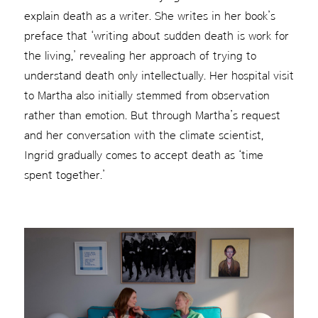
explain death as a writer. She writes in her book’s
preface that ‘writing about sudden death is work for
the living,’ revealing her approach of trying to
understand death only intellectually. Her hospital visit
to Martha also initially stemmed from observation
rather than emotion. But through Martha’s request
and her conversation with the climate scientist,
Ingrid gradually comes to accept death as ‘time
spent together.’