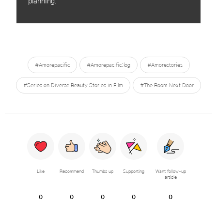
planning.
#Amorepacific
#Amorepacific:log
#Amorestories
#Series on Diverse Beauty Stories in Film
#The Room Next Door
Like
Recommend
Thumbs up
Supporting
Want follow-up
article
0
0
0
0
0