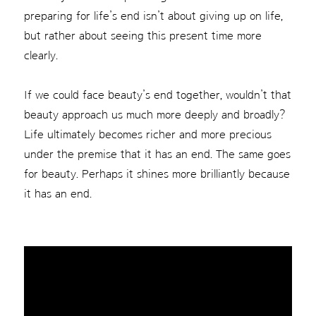
preparing for life’s end isn’t about giving up on life,
but rather about seeing this present time more
clearly.
If we could face beauty’s end together, wouldn’t that
beauty approach us much more deeply and broadly?
Life ultimately becomes richer and more precious
under the premise that it has an end. The same goes
for beauty. Perhaps it shines more brilliantly because
it has an end.