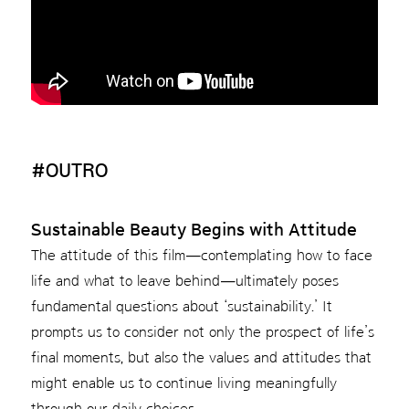
#OUTRO
Sustainable Beauty Begins with Attitude
The attitude of this film—contemplating how to face
life and what to leave behind—ultimately poses
fundamental questions about ‘sustainability.’ It
prompts us to consider not only the prospect of life’s
final moments, but also the values and attitudes that
might enable us to continue living meaningfully
through our daily choices.