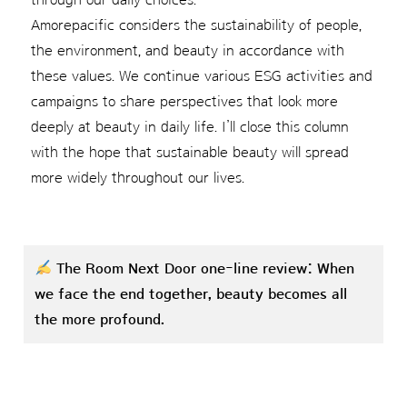
Amorepacific considers the sustainability of people,
the environment, and beauty in accordance with
these values. We continue various ESG activities and
campaigns to share perspectives that look more
deeply at beauty in daily life. I’ll close this column
with the hope that sustainable beauty will spread
more widely throughout our lives.
The Room Next Door one-line review: When
we face the end together, beauty becomes all
the more profound.