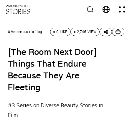
#Amorepacific:log
0 LIKE
2,746 VIEW
[The Room Next Door]
Things That Endure
Because They Are
Fleeting
#3 Series on Diverse Beauty Stories in
Film