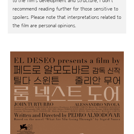
to the film’s development and structure, I don’t
recommend reading further for those sensitive to
spoilers. Please note that interpretations related to
the film are personal opinions.