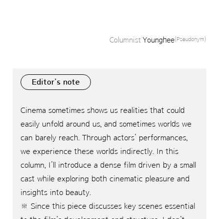
Columnist
Younghee
(Pseudonym)
Editor’s note
Cinema sometimes shows us realities that could
easily unfold around us, and sometimes worlds we
can barely reach. Through actors’ performances,
we experience these worlds indirectly. In this
column, I’ll introduce a dense film driven by a small
cast while exploring both cinematic pleasure and
insights into beauty.
※ Since this piece discusses key scenes essential