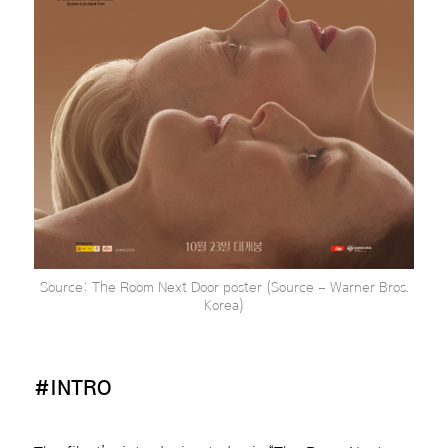
Source: The Room Next Door poster (Source – Warner Bros.
Korea)
#INTRO