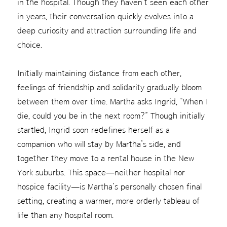
in the hospital. Though they haven’t seen each other
in years, their conversation quickly evolves into a
deep curiosity and attraction surrounding life and
choice.
Initially maintaining distance from each other,
feelings of friendship and solidarity gradually bloom
between them over time. Martha asks Ingrid, “When I
die, could you be in the next room?” Though initially
startled, Ingrid soon redefines herself as a
companion who will stay by Martha’s side, and
together they move to a rental house in the New
York suburbs. This space—neither hospital nor
hospice facility—is Martha’s personally chosen final
setting, creating a warmer, more orderly tableau of
life than any hospital room.