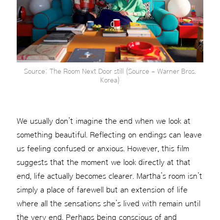
Source: The Room Next Door still (Source – Warner Bros.
Korea)
We usually don’t imagine the end when we look at
something beautiful. Reflecting on endings can leave
us feeling confused or anxious. However, this film
suggests that the moment we look directly at that
end, life actually becomes clearer. Martha’s room isn’t
simply a place of farewell but an extension of life
where all the sensations she’s lived with remain until
the very end. Perhaps being conscious of and