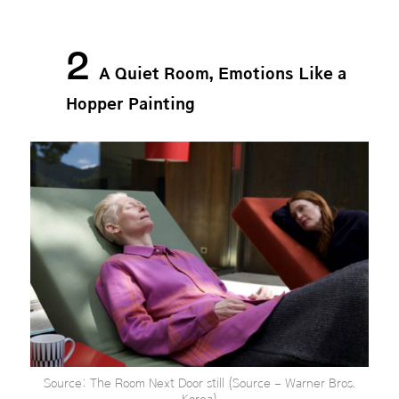
2
A Quiet Room, Emotions Like a
Hopper Painting
Source: The Room Next Door still (Source – Warner Bros.