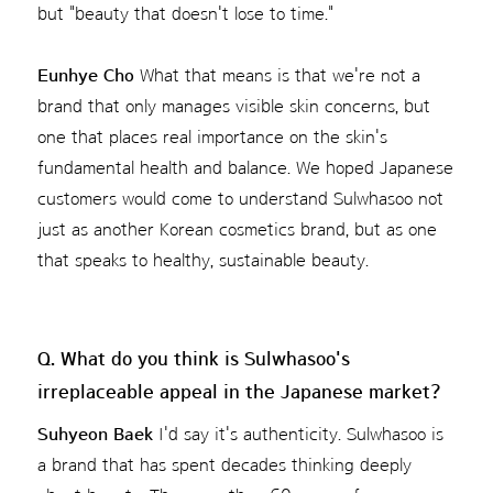
but "beauty that doesn't lose to time."
Eunhye Cho
What that means is that we're not a
brand that only manages visible skin concerns, but
one that places real importance on the skin's
fundamental health and balance. We hoped Japanese
customers would come to understand Sulwhasoo not
just as another Korean cosmetics brand, but as one
that speaks to healthy, sustainable beauty.
Q. What do you think is Sulwhasoo's
irreplaceable appeal in the Japanese market?
Suhyeon Baek
I'd say it's authenticity. Sulwhasoo is
a brand that has spent decades thinking deeply