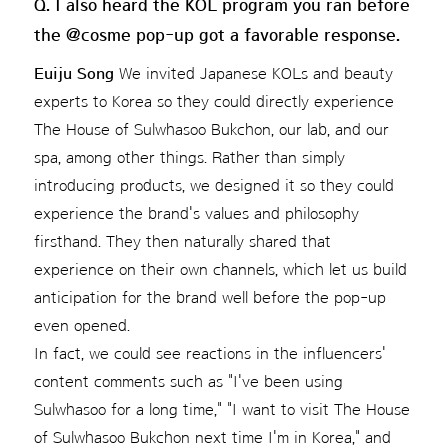
Q. I also heard the KOL program you ran before
the @cosme pop-up got a favorable response.
Euiju Song
We invited Japanese KOLs and beauty
experts to Korea so they could directly experience
The House of Sulwhasoo Bukchon, our lab, and our
spa, among other things. Rather than simply
introducing products, we designed it so they could
experience the brand's values and philosophy
firsthand. They then naturally shared that
experience on their own channels, which let us build
anticipation for the brand well before the pop-up
even opened.
In fact, we could see reactions in the influencers'
content comments such as "I've been using
Sulwhasoo for a long time," "I want to visit The House
of Sulwhasoo Bukchon next time I'm in Korea," and