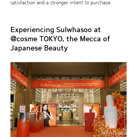
satisfaction and a stronger intent to purchase.
Experiencing Sulwhasoo at
@cosme TOKYO, the Mecca of
Japanese Beauty