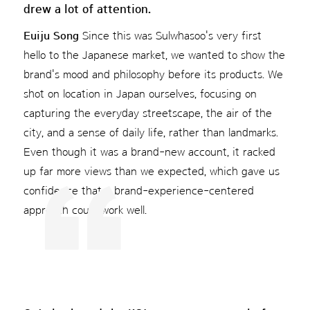
drew a lot of attention.
Euiju Song
Since this was Sulwhasoo's very first
hello to the Japanese market, we wanted to show the
brand's mood and philosophy before its products. We
shot on location in Japan ourselves, focusing on
capturing the everyday streetscape, the air of the
city, and a sense of daily life, rather than landmarks.
Even though it was a brand-new account, it racked
up far more views than we expected, which gave us
confidence that a brand-experience-centered
approach could work well.