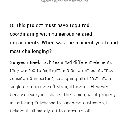
captured by the team themselves.
Q. This project must have required
coordinating with numerous related
departments. When was the moment you found
most challenging?
Suhyeon Baek
Each team had different elements
they wanted to highlight and different points they
considered important, so aligning all of that into a
single direction wasn't straightforward. However,
because everyone shared the same goal of properly
introducing Sulwhasoo to Japanese customers, I
believe it ultimately led to a good result.