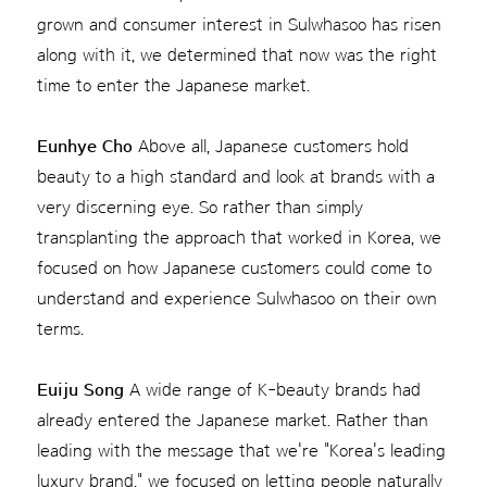
grown and consumer interest in Sulwhasoo has risen
along with it, we determined that now was the right
time to enter the Japanese market.
Eunhye Cho
Above all, Japanese customers hold
beauty to a high standard and look at brands with a
very discerning eye. So rather than simply
transplanting the approach that worked in Korea, we
focused on how Japanese customers could come to
understand and experience Sulwhasoo on their own
terms.
Euiju Song
A wide range of K-beauty brands had
already entered the Japanese market. Rather than
leading with the message that we're "Korea's leading
luxury brand," we focused on letting people naturally