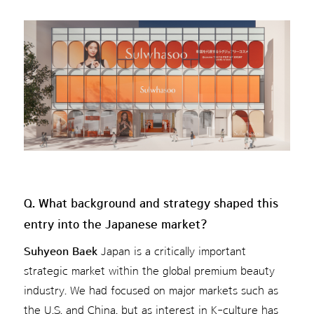
Q. What background and strategy shaped this
entry into the Japanese market?
Suhyeon Baek
Japan is a critically important
strategic market within the global premium beauty
industry. We had focused on major markets such as
the U.S. and China, but as interest in K-culture has