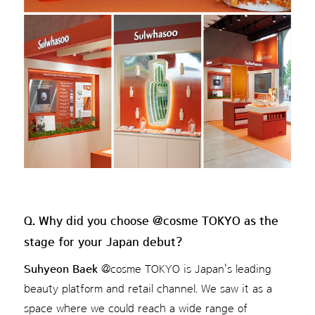
Q. Why did you choose @cosme TOKYO as the
stage for your Japan debut?
Suhyeon Baek
@cosme TOKYO is Japan's leading
beauty platform and retail channel. We saw it as a
space where we could reach a wide range of