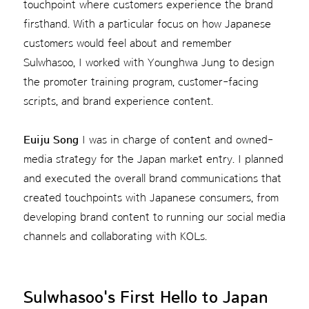
touchpoint where customers experience the brand
firsthand. With a particular focus on how Japanese
customers would feel about and remember
Sulwhasoo, I worked with Younghwa Jung to design
the promoter training program, customer-facing
scripts, and brand experience content.
Euiju Song
I was in charge of content and owned-
media strategy for the Japan market entry. I planned
and executed the overall brand communications that
created touchpoints with Japanese consumers, from
developing brand content to running our social media
channels and collaborating with KOLs.
Sulwhasoo's First Hello to Japan