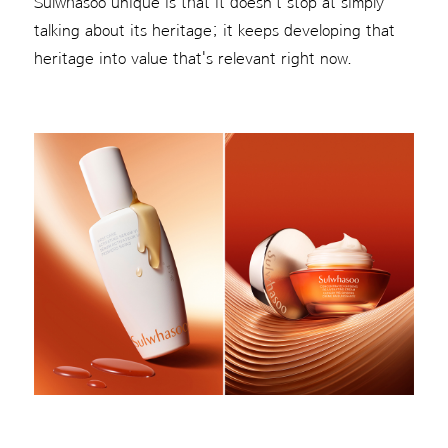
Sulwhasoo unique is that it doesn't stop at simply
talking about its heritage; it keeps developing that
heritage into value that's relevant right now.