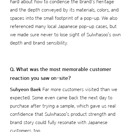
hard about how to condense the brand's heritage
and the depth conveyed by its materials, colors, and
spaces into the small footprint of a pop-up. We also
referenced many local Japanese pop-up cases, but
we made sure never to lose sight of Sulwhasoo's own
depth and brand sensibility.
Q. What was the most memorable customer
reaction you saw on-site?
Suhyeon Baek
Far more customers visited than we
expected. Some even came back the next day to
purchase after trying a sample, which gave us real
confidence that Sulwhasoo's product strength and
brand story could fully resonate with Japanese
customers, too.