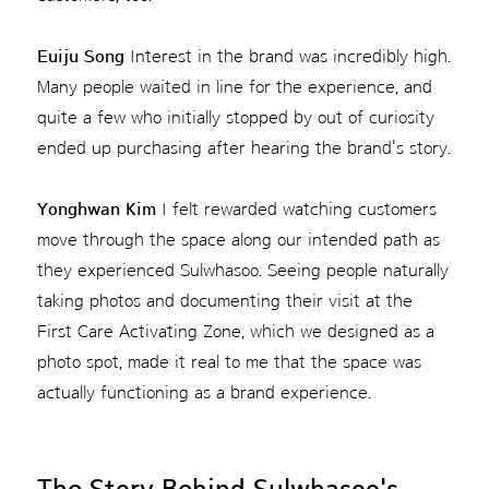
Euiju Song
Interest in the brand was incredibly high.
Many people waited in line for the experience, and
quite a few who initially stopped by out of curiosity
ended up purchasing after hearing the brand's story.
Yonghwan Kim
I felt rewarded watching customers
move through the space along our intended path as
they experienced Sulwhasoo. Seeing people naturally
taking photos and documenting their visit at the
First Care Activating Zone, which we designed as a
photo spot, made it real to me that the space was
actually functioning as a brand experience.