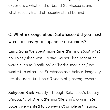
experience what kind of brand Sulwhasoo is and
what research and philosophy stand behind it.
Q. What message about Sulwhasoo did you most
want to convey to Japanese customers?
Euiju Song
We spent more time thinking about what
not to say than what to say. Rather than repeating
words such as "tradition" or "herbal medicine," we
wanted to introduce Sulwhasoo as a holistic longevity
beauty brand built on 60 years of ginseng research.
Suhyeon Baek
Exactly. Through Sulwhasoo's beauty
philosophy of strengthening the skin's own innate
power, we wanted to convey not simple anti-aging,