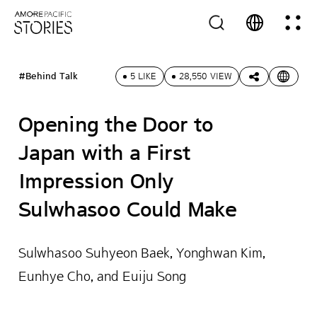
#Behind Talk
5 LIKE
28,550 VIEW
Opening the Door to
Japan with a First
Impression Only
Sulwhasoo Could Make
Sulwhasoo Suhyeon Baek, Yonghwan Kim,
Eunhye Cho, and Euiju Song