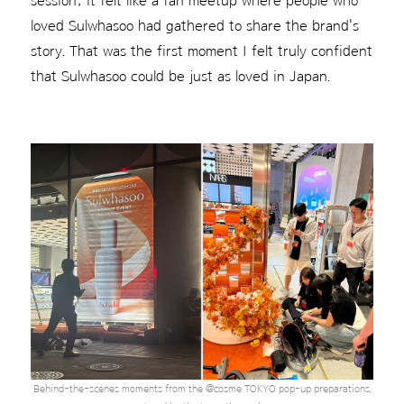
session; it felt like a fan meetup where people who
loved Sulwhasoo had gathered to share the brand's
story. That was the first moment I felt truly confident
that Sulwhasoo could be just as loved in Japan.
Behind-the-scenes moments from the @cosme TOKYO pop-up preparations,