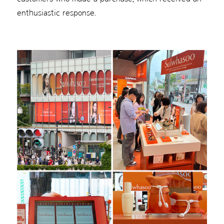
enthusiastic response.