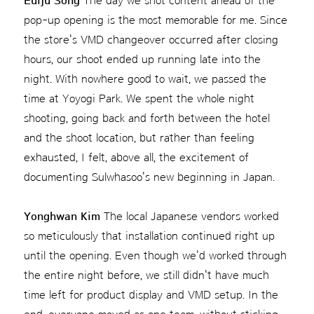
Euiju Song
The day we shot content ahead of the
pop-up opening is the most memorable for me. Since
the store's VMD changeover occurred after closing
hours, our shoot ended up running late into the
night. With nowhere good to wait, we passed the
time at Yoyogi Park. We spent the whole night
shooting, going back and forth between the hotel
and the shoot location, but rather than feeling
exhausted, I felt, above all, the excitement of
documenting Sulwhasoo's new beginning in Japan.
Yonghwan Kim
The local Japanese vendors worked
so meticulously that installation continued right up
until the opening. Even though we'd worked through
the entire night before, we still didn't have much
time left for product display and VMD setup. In the