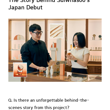
The Story Behind Sulwhasoo's
Japan Debut
Q. Is there an unforgettable behind-the-
scenes story from this project?