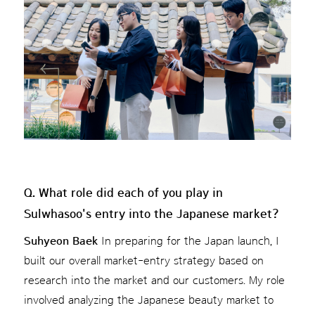
Q. What role did each of you play in
Sulwhasoo's entry into the Japanese market?
Suhyeon Baek
In preparing for the Japan launch, I
built our overall market-entry strategy based on
research into the market and our customers. My role
involved analyzing the Japanese beauty market to