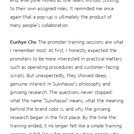
end, everyone moved as one team, without sticking
to their own assigned roles. It reminded me once
again that a pop-up is ultimately the product of
many people's collaboration.
Eunhye Cho
The promoter training sessions are what
I remember most. At first, I honestly expected the
promoters to be more interested in practical matters
such as operating procedures and customer-facing
scripts. But unexpectedly, they showed deep,
genuine interest in Sulwhasoo's philosophy and
ginseng research. The questions never stopped:
what the name "Sulwhasoo" means, what the meaning
behind the brand color is, and why the ginseng
research began in the first place. By the time the
training ended, it no longer felt like a simple training