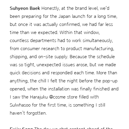
Suhyeon Baek
Honestly, at the brand level, we'd
been preparing for the Japan launch for a long time,
but once it was actually confirmed, we had far less
time than we expected. Within that window,
countless departments had to work simultaneously,
from consumer research to product manufacturing,
shipping, and on-site supply. Because the schedule
was so tight, unexpected issues arose, but we made
quick decisions and responded each time. More than
anything, the chill I felt the night before the pop-up
opened, when the installation was finally finished and
I saw the Harajuku @cosme store filled with
Sulwhasoo for the first time, is something I still
haven’t forgotten.