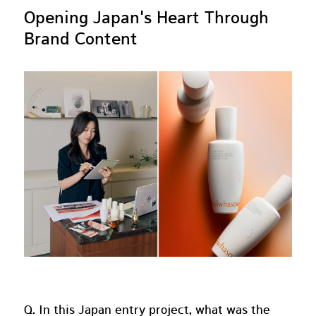
Opening Japan's Heart Through
Brand Content
Q. In this Japan entry project, what was the