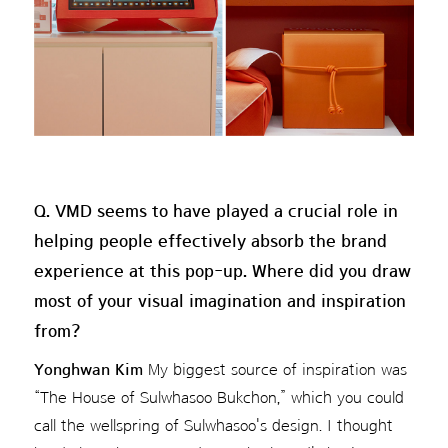
Q. VMD seems to have played a crucial role in
helping people effectively absorb the brand
experience at this pop-up. Where did you draw
most of your visual imagination and inspiration
from?
Yonghwan Kim
My biggest source of inspiration was
“The House of Sulwhasoo Bukchon,” which you could
call the wellspring of Sulwhasoo's design. I thought