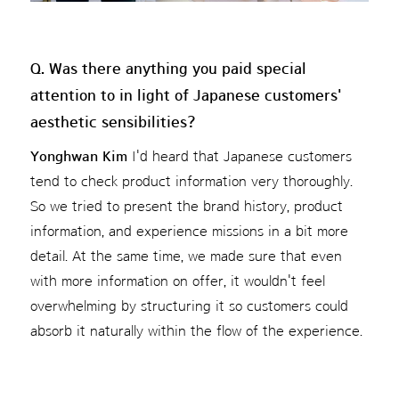
Q. Was there anything you paid special
attention to in light of Japanese customers'
aesthetic sensibilities?
Yonghwan Kim
I'd heard that Japanese customers
tend to check product information very thoroughly.
So we tried to present the brand history, product
information, and experience missions in a bit more
detail. At the same time, we made sure that even
with more information on offer, it wouldn't feel
overwhelming by structuring it so customers could
absorb it naturally within the flow of the experience.