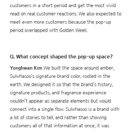
customers in a short period and get the most vivid
read on real customer reactions. We also expected to
meet even more customers because the pop-up
period overlapped with Golden Week.
Q. What concept shaped the pop-up space?
Yonghwan Kim
We built the space around amber,
Sulwhasoo's signature brand color, rooted in the
earth. We designed it so that the brand's history,
signature products, and fragrance experience
wouldn't appear as separate elements but would
connect into a single flow. Sulwhasoo is a brand with
a lot of stories to tell, and rather than showing
customers all of that information at once, it was