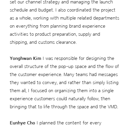
set our channel strategy and managing the launch
schedule and budget. I also coordinated the project
as a whole, working with multiple related departments
on everything from planning brand experience
activities to product preparation, supply and
shipping, and customs clearance.
Yonghwan Kim
I was responsible for designing the
overall structure of the pop-up space and the flow of
the customer experience. Many teams had messages
they wanted to convey, and rather than simply listing
them all, I focused on organizing them into a single
experience customers could naturally follow, then
bringing that to life through the space and the VMD.
Eunhye Cho
I planned the content for every