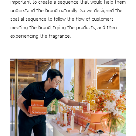
important to create a sequence that would help them
understand the brand naturally. So we designed the
spatial sequence to follow the flow of customers
meeting the brand, trying the products, and then
experiencing the fragrance.