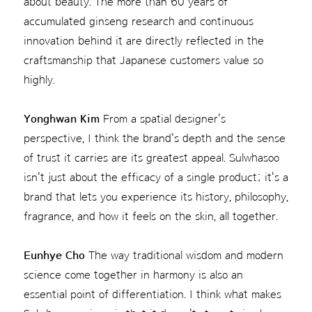
about beauty. The more than 60 years of
accumulated ginseng research and continuous
innovation behind it are directly reflected in the
craftsmanship that Japanese customers value so
highly.
Yonghwan Kim
From a spatial designer's
perspective, I think the brand's depth and the sense
of trust it carries are its greatest appeal. Sulwhasoo
isn't just about the efficacy of a single product; it's a
brand that lets you experience its history, philosophy,
fragrance, and how it feels on the skin, all together.
Eunhye Cho
The way traditional wisdom and modern
science come together in harmony is also an
essential point of differentiation. I think what makes