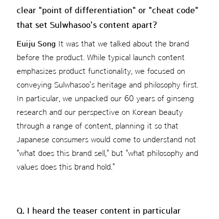
clear "point of differentiation" or "cheat code"
that set Sulwhasoo's content apart?
Euiju Song
It was that we talked about the brand
before the product. While typical launch content
emphasizes product functionality, we focused on
conveying Sulwhasoo's heritage and philosophy first.
In particular, we unpacked our 60 years of ginseng
research and our perspective on Korean beauty
through a range of content, planning it so that
Japanese consumers would come to understand not
"what does this brand sell," but "what philosophy and
values does this brand hold."
Q. I heard the teaser content in particular