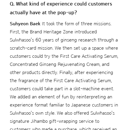
Q. What kind of experience could customers
actually have at the pop-up?
Suhyeon Baek
It took the form of three missions.
First, the Brand Heritage Zone introduced
Sulwhasoo's 60 years of ginseng research through a
scratch-card mission. We then set up a space where
customers could try the First Care Activating Serum,
Concentrated Ginseng Rejuvenating Cream, and
other products directly. Finally, after experiencing
the fragrance of the First Care Activating Serum,
customers could take part in a slot-machine event.
We added an element of fun by reinterpreting an
experience format familiar to Japanese customers in
Sulwhasoo's own style. We also offered Sulwhasoo's
signature Jihambo gift-wrapping service to
customers who made a purchase, which received an