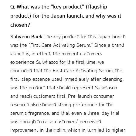
Q. What was the "key product" (flagship
product) for the Japan launch, and why was it
chosen?
Suhyeon Baek
The key product for this Japan launch
was the “First Care Activating Serum.” Since a brand
launch is, in effect, the moment customers
experience Sulwhasoo for the first time, we
concluded that the First Care Activating Serum, the
first-step essence used immediately after cleansing,
was the product that should represent Sulwhasoo
and reach customers first. Pre-launch consumer
research also showed strong preference for the
serum's fragrance, and that even a three-day trial
was enough to raise customers' perceived
improvement in their skin, which in turn led to higher