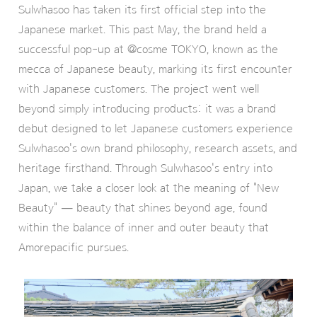
Sulwhasoo has taken its first official step into the
Japanese market. This past May, the brand held a
successful pop-up at @cosme TOKYO, known as the
mecca of Japanese beauty, marking its first encounter
with Japanese customers. The project went well
beyond simply introducing products: it was a brand
debut designed to let Japanese customers experience
Sulwhasoo's own brand philosophy, research assets, and
heritage firsthand. Through Sulwhasoo's entry into
Japan, we take a closer look at the meaning of "New
Beauty" — beauty that shines beyond age, found
within the balance of inner and outer beauty that
Amorepacific pursues.