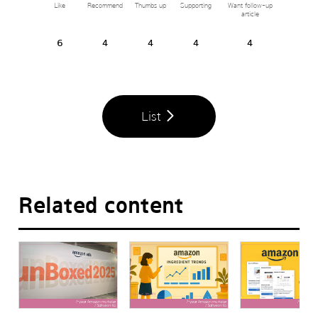
Like
Recommend
Thumbs up
Supporting
Want follow-up
article
6
4
4
4
4
List
Related content