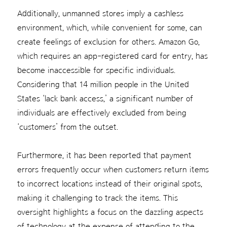
Additionally, unmanned stores imply a cashless
environment, which, while convenient for some, can
create feelings of exclusion for others. Amazon Go,
which requires an app-registered card for entry, has
become inaccessible for specific individuals.
Considering that 14 million people in the United
States ‘lack bank access,’ a significant number of
individuals are effectively excluded from being
‘customers’ from the outset.
Furthermore, it has been reported that payment
errors frequently occur when customers return items
to incorrect locations instead of their original spots,
making it challenging to track the items. This
oversight highlights a focus on the dazzling aspects
of technology at the expense of attending to the