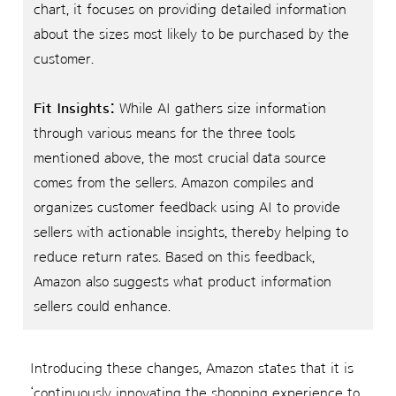
chart, it focuses on providing detailed information
about the sizes most likely to be purchased by the
customer.
Fit Insights:
While AI gathers size information
through various means for the three tools
mentioned above, the most crucial data source
comes from the sellers. Amazon compiles and
organizes customer feedback using AI to provide
sellers with actionable insights, thereby helping to
reduce return rates. Based on this feedback,
Amazon also suggests what product information
sellers could enhance.
Introducing these changes, Amazon states that it is
‘continuously innovating the shopping experience to