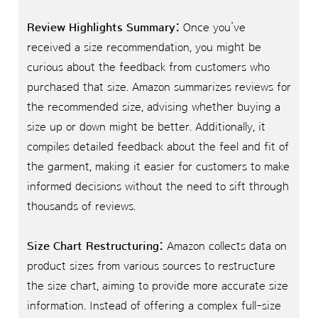
Review Highlights Summary:
Once you’ve
received a size recommendation, you might be
curious about the feedback from customers who
purchased that size. Amazon summarizes reviews for
the recommended size, advising whether buying a
size up or down might be better. Additionally, it
compiles detailed feedback about the feel and fit of
the garment, making it easier for customers to make
informed decisions without the need to sift through
thousands of reviews.
Size Chart Restructuring:
Amazon collects data on
product sizes from various sources to restructure
the size chart, aiming to provide more accurate size
information. Instead of offering a complex full-size