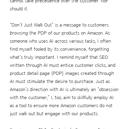
cannot take precedence over the customer. Nor
should it.
“Don’t Just Walk Out” is a message to customers
browsing the PDP of our products on Amazon. As
someone who uses AI across various tasks, I often
find myself fooled by its convenience, forgetting
what’s truly important. I remind myself that SEO
written through AI must entice customer clicks, and
product detail page (PDP) images created through
AI must stimulate the desire to purchase. Just as
Amazon’s direction with AI is ultimately an “obsession
with the customer,” I, too, aim to skillfully employ AI
as a tool to ensure more Amazon customers do not
just walk out but engage with our products.