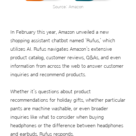
Source: Amazon
In February this year, Amazon unveiled a new
shopping assistant chatbot named ‘Rufus,’ which
utilizes AI. Rufus navigates Amazon’s extensive
product catalog, customer reviews, Q&As, and even
information from across the web to answer customer
inquiries and recommend products.
Whether it’s questions about product
recommendations for holiday gifts, whether particular
pants are machine washable, or even broader
inquiries like what to consider when buying
headphones or the difference between headphones
and earbuds, Rufus responds.