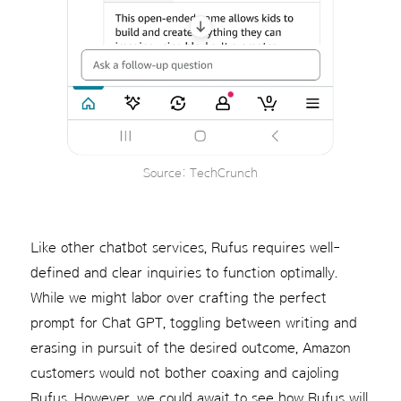
Source: TechCrunch
Like other chatbot services, Rufus requires well-
defined and clear inquiries to function optimally.
While we might labor over crafting the perfect
prompt for Chat GPT, toggling between writing and
erasing in pursuit of the desired outcome, Amazon
customers would not bother coaxing and cajoling
Rufus. However, we could await to see how Rufus will