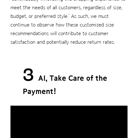
meet the needs of all customers, regardless of size,
budget, or preferred style.’ As such, we must
continue to observe how these customized size
recommendations will contribute to customer
satisfaction and potentially reduce return rates.
3
AI, Take Care of the
Payment!