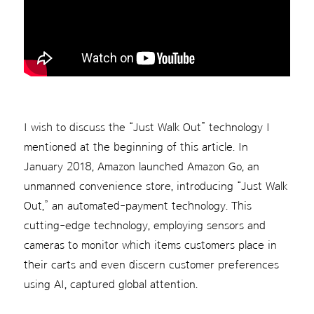
I wish to discuss the “Just Walk Out” technology I
mentioned at the beginning of this article. In
January 2018, Amazon launched Amazon Go, an
unmanned convenience store, introducing “Just Walk
Out,” an automated-payment technology. This
cutting-edge technology, employing sensors and
cameras to monitor which items customers place in
their carts and even discern customer preferences
using AI, captured global attention.