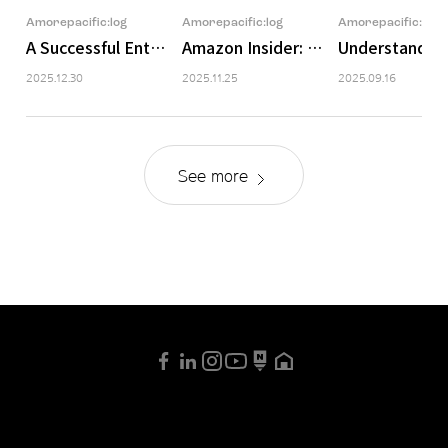
Amorepacific:log
Amorepacific:log
Amorepacific:log
A Successful Enthusiast’s Visit to Amazon Unboxed
Amazon Insider: Ingredient Trend 
Understanding
2025.12.30
2025.11.25
2025.09.16
See more