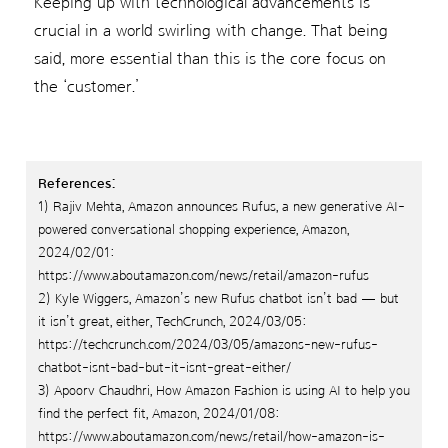
Keeping up with technological advancements is
crucial in a world swirling with change. That being
said, more essential than this is the core focus on
the ‘customer.’
References:
1) Rajiv Mehta, Amazon announces Rufus, a new generative AI-
powered conversational shopping experience, Amazon,
2024/02/01:
https://www.aboutamazon.com/news/retail/amazon-rufus
2) Kyle Wiggers, Amazon’s new Rufus chatbot isn’t bad — but
it isn’t great, either, TechCrunch, 2024/03/05:
https://techcrunch.com/2024/03/05/amazons-new-rufus-
chatbot-isnt-bad-but-it-isnt-great-either/
3) Apoorv Chaudhri, How Amazon Fashion is using AI to help you
find the perfect fit, Amazon, 2024/01/08:
https://www.aboutamazon.com/news/retail/how-amazon-is-