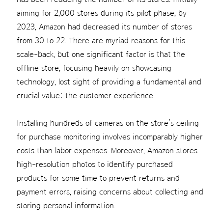
aiming for 2,000 stores during its pilot phase, by
2023, Amazon had decreased its number of stores
from 30 to 22. There are myriad reasons for this
scale-back, but one significant factor is that the
offline store, focusing heavily on showcasing
technology, lost sight of providing a fundamental and
crucial value: the customer experience.
Installing hundreds of cameras on the store’s ceiling
for purchase monitoring involves incomparably higher
costs than labor expenses. Moreover, Amazon stores
high-resolution photos to identify purchased
products for some time to prevent returns and
payment errors, raising concerns about collecting and
storing personal information.