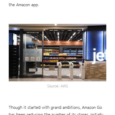
the Amazon app.
Source: AWS
Though it started with grand ambitions, Amazon Go
has been reducing the number of its stores. Initially