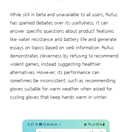
While still in beta and unavailable to all users, Rufus
has sparked debates over its usefulness. It can
answer specific questions about product features
like water resistance and battery life and generate
essays on topics based on web information. Rufus
demonstrates cleverness by refusing to recommend
violent games, instead suggesting healthier
alternatives. However, its performance can
sometimes be inconsistent, such as recommending
gloves suitable for warm weather when asked for
cycling gloves that keep hands warm in winter.