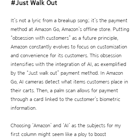
#Just Walk Out
It’s not a lyric from a breakup song; it’s the payment
method at Amazon Go, Amazon’s offline store. Putting
“obsession with customers” as a future principle,
Amazon constantly evolves to focus on customization
and convenience for its customers. This obsession
intensifies with the integration of AI, as exemplified
by the “Just walk out” payment method. In Amazon
Go, AI cameras detect what items customers place in
their carts. Then, a palm scan allows for payment
through a card linked to the customer’s biometric
information.
Choosing ‘Amazon’ and ‘AI’ as the subjects for my
first column might seem like a ploy to boost