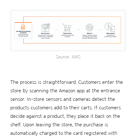
Source: AWS
The process is straightforward. Customers enter the
store by scanning the Amazon app at the entrance
sensor. In-store sensors and cameras detect the
products customers add to their carts. If customers
decide against a product, they place it back on the
shelf. Upon leaving the store, the purchase is
automatically charged to the card registered with