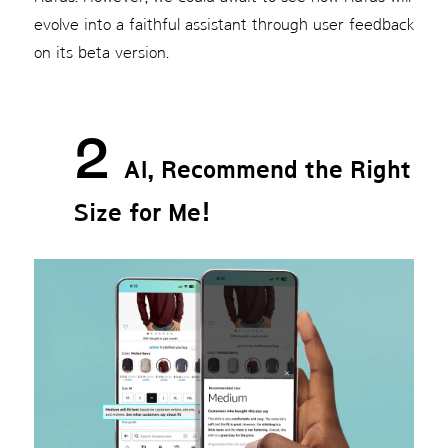
evolve into a faithful assistant through user feedback
on its beta version.
2
AI, Recommend the Right
Size for Me!