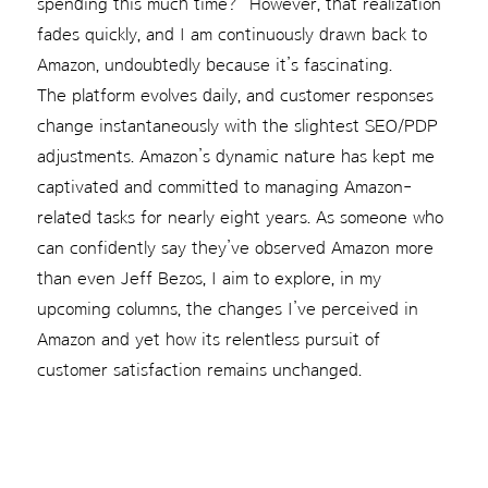
spending this much time?” However, that realization
fades quickly, and I am continuously drawn back to
Amazon, undoubtedly because it’s fascinating.
The platform evolves daily, and customer responses
change instantaneously with the slightest SEO/PDP
adjustments. Amazon’s dynamic nature has kept me
captivated and committed to managing Amazon-
related tasks for nearly eight years. As someone who
can confidently say they’ve observed Amazon more
than even Jeff Bezos, I aim to explore, in my
upcoming columns, the changes I’ve perceived in
Amazon and yet how its relentless pursuit of
customer satisfaction remains unchanged.