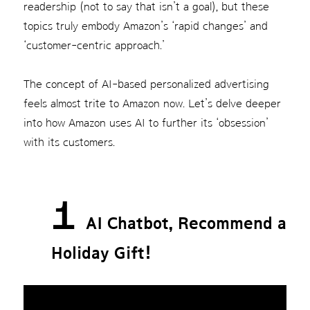
readership (not to say that isn’t a goal), but these
topics truly embody Amazon’s ‘rapid changes’ and
‘customer-centric approach.’
The concept of AI-based personalized advertising
feels almost trite to Amazon now. Let’s delve deeper
into how Amazon uses AI to further its ‘obsession’
with its customers.
1
AI Chatbot, Recommend a
Holiday Gift!