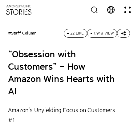
#Staff Column
22 LIKE
1,918 VIEW
“Obsession with
Customers” - How
Amazon Wins Hearts with
AI
Amazon’s Unyielding Focus on Customers
#1