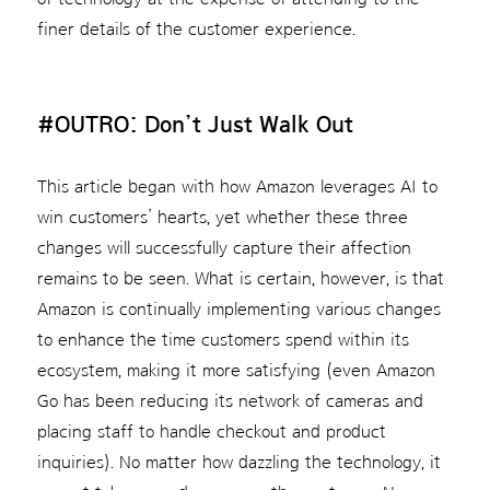
finer details of the customer experience.
#OUTRO: Don’t Just Walk Out
This article began with how Amazon leverages AI to
win customers’ hearts, yet whether these three
changes will successfully capture their affection
remains to be seen. What is certain, however, is that
Amazon is continually implementing various changes
to enhance the time customers spend within its
ecosystem, making it more satisfying (even Amazon
Go has been reducing its network of cameras and
placing staff to handle checkout and product
inquiries). No matter how dazzling the technology, it