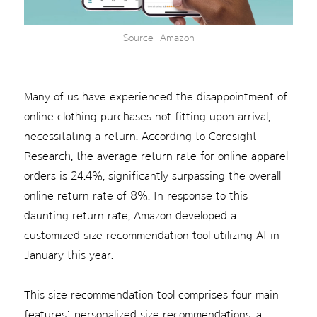
Source: Amazon
Many of us have experienced the disappointment of
online clothing purchases not fitting upon arrival,
necessitating a return. According to Coresight
Research, the average return rate for online apparel
orders is 24.4%, significantly surpassing the overall
online return rate of 8%. In response to this
daunting return rate, Amazon developed a
customized size recommendation tool utilizing AI in
January this year.
This size recommendation tool comprises four main
features: personalized size recommendations, a