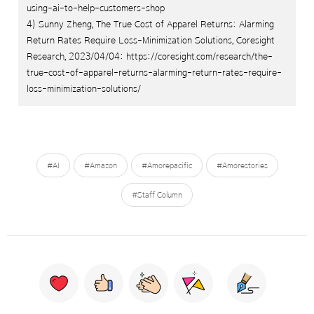
using-ai-to-help-customers-shop
4) Sunny Zheng, The True Cost of Apparel Returns: Alarming
Return Rates Require Loss-Minimization Solutions, Coresight
Research, 2023/04/04: https://coresight.com/research/the-
true-cost-of-apparel-returns-alarming-return-rates-require-
loss-minimization-solutions/
#AI
#Amazon
#Amorepacific
#Amorestories
#Staff Column