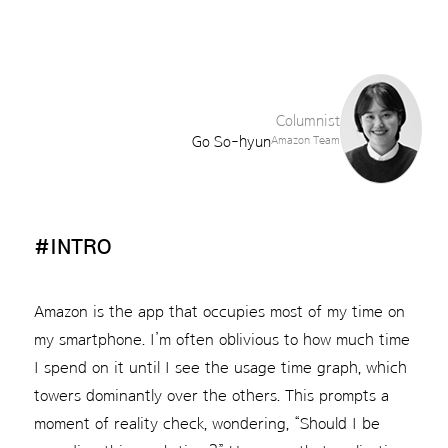
Columnist
Go So-hyun
Amazon Team
#INTRO
Amazon is the app that occupies most of my time on
my smartphone. I’m often oblivious to how much time
I spend on it until I see the usage time graph, which
towers dominantly over the others. This prompts a
moment of reality check, wondering, “Should I be