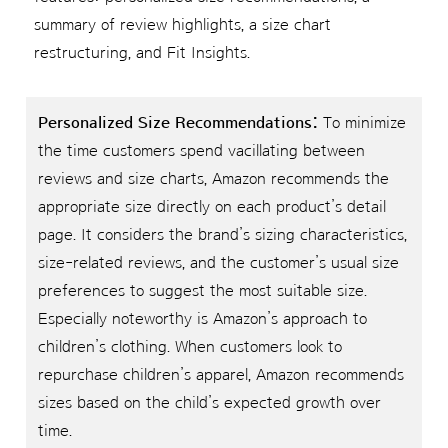
summary of review highlights, a size chart
restructuring, and Fit Insights.
Personalized Size Recommendations:
To minimize
the time customers spend vacillating between
reviews and size charts, Amazon recommends the
appropriate size directly on each product’s detail
page. It considers the brand’s sizing characteristics,
size-related reviews, and the customer’s usual size
preferences to suggest the most suitable size.
Especially noteworthy is Amazon’s approach to
children’s clothing. When customers look to
repurchase children’s apparel, Amazon recommends
sizes based on the child’s expected growth over
time.