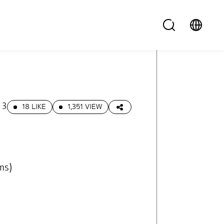
13
18 LIKE
1,351 VIEW
ms)