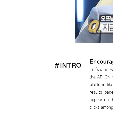
Encoura
#INTRO
Let's start 
the AP-ON m
platform li
results pag
appear on th
clicks among