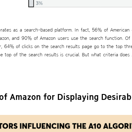
erates as a search-based platform. In fact, 56% of American
zon, and 90% of Amazon users use the search function. Of 
r, 64% of clicks on the search results page go to the top thr
e top of the search results is crucial. But what criteria do
of Amazon for Displaying Desirab