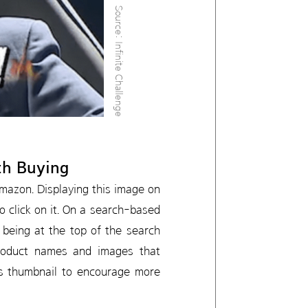
Source: Infinite Challenge
th Buying
Amazon. Displaying this image on
 click on it. On a search-based
being at the top of the search
 product names and images that
his thumbnail to encourage more