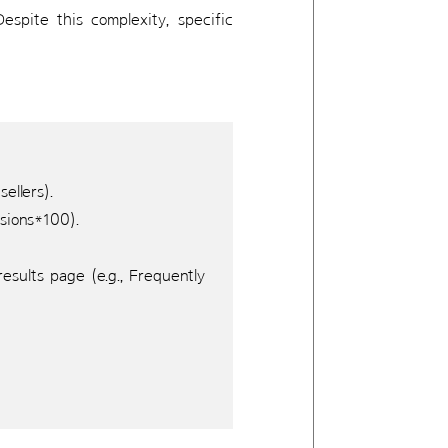
espite this complexity, specific
ellers).
ssions*100).
sults page (e.g., Frequently