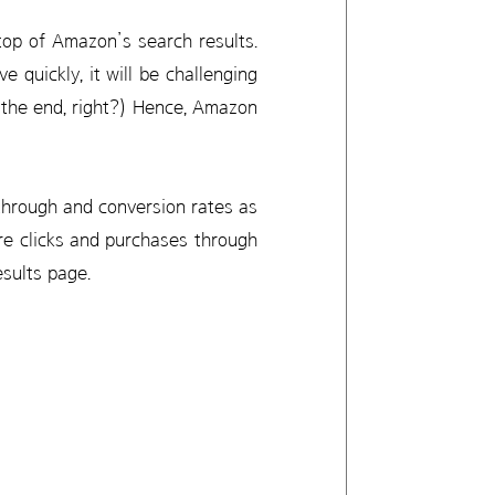
 top of Amazon’s search results.
e quickly, it will be challenging
l the end, right?) Hence, Amazon
-through and conversion rates as
re clicks and purchases through
esults page.