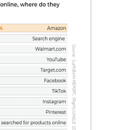
Source: (Left)BAIN REPORT, (Right)JUNGLE SCOUT