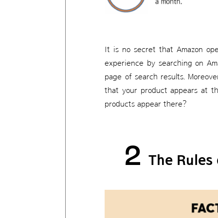
It is no secret that Amazon op
experience by searching on Ama
page of search results. Moreove
that your product appears at th
products appear there?
2
The Rules 