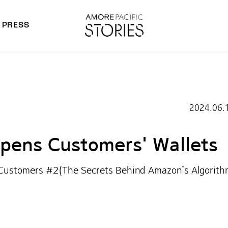
PRESS
morepacific Group
rands
2024.06.
ens Customers' Wallets
 Customers #2(The Secrets Behind Amazon’s Algorith