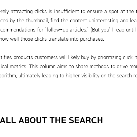
ely attracting clicks is insufficient to ensure a spot at the
ticed by the thumbnail, find the content uninteresting and leav
ecommendations for ‘follow-up articles.’ (But you'll read unti
ow well those clicks translate into purchases.
ifies products customers will likely buy by prioritizing click
tical metrics. This column aims to share methods to drive mo
orithm, ultimately leading to higher visibility on the search r
 ALL ABOUT THE SEARCH