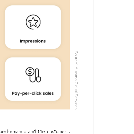
Source: Auxano Global Services
s performance and the customer's