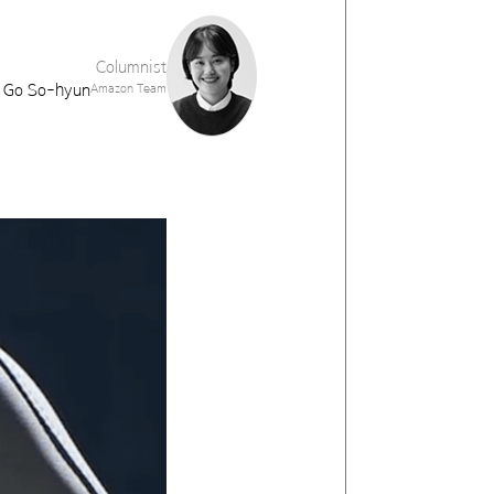
Columnist
Go So-hyun
Amazon Team