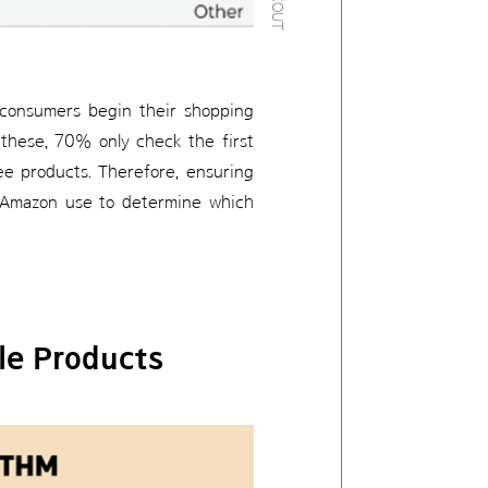
 consumers begin their shopping
these, 70% only check the first
ee products. Therefore, ensuring
es Amazon use to determine which
le Products