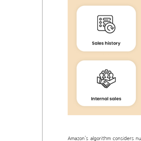
Amazon’s algorithm considers nu