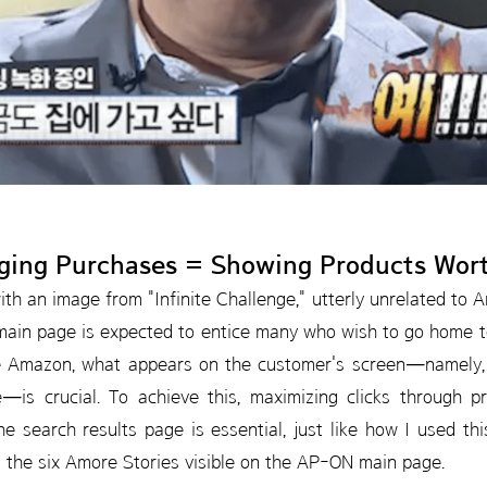
ging Purchases = Showing Products Wor
with an image from "Infinite Challenge," utterly unrelated to 
ain page is expected to entice many who wish to go home to
ke Amazon, what appears on the customer's screen—namely, 
e—is crucial. To achieve this, maximizing clicks through
e search results page is essential, just like how I used t
 the six Amore Stories visible on the AP-ON main page.