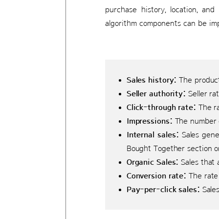
purchase history, location, and
algorithm components can be imp
Sales history:
The product’
Seller authority:
Seller ra
Click-through rate:
The ra
Impressions:
The number o
Internal sales:
Sales gener
Bought Together section on
Organic Sales:
Sales that 
Conversion rate:
The rate 
Pay-per-click sales:
Sales