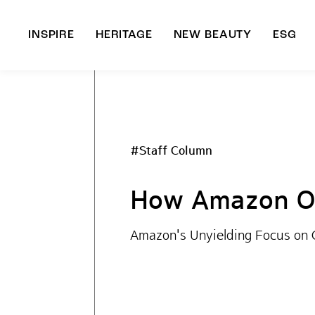
INSPIRE
HERITAGE
NEW BEAUTY
ESG
A
B
#Staff Column
How Amazon Op
Amazon's Unyielding Focus on