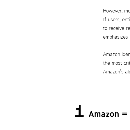
However, mer
If users, en
to receive r
emphasizes h
Amazon ident
the most cri
Amazon's alg
1
Amazon =