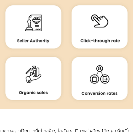
merous, often indefinable, factors. It evaluates the product’