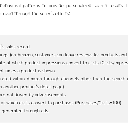
 behavioral patterns to provide personalized search results. D
roved through the seller’s efforts:
s sales record.
tings (on Amazon, customers can leave reviews for products and s
te at which product impressions convert to clicks (Clicks/Impre
f times a product is shown.
ated within Amazon through channels other than the search re
 another product's detail page).
are not driven by advertisements.
at which clicks convert to purchases (Purchases/Clicks*100).
 generated through ads.