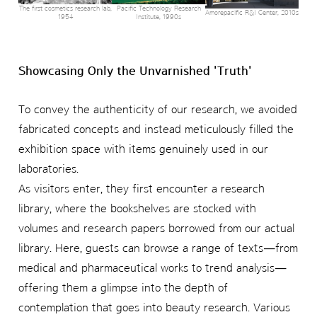
The first cosmetics research lab,
Pacific Technology Research
Amorepacific R&I Center, 2010s
1954
Institute, 1990s
Showcasing Only the Unvarnished 'Truth'
To convey the authenticity of our research, we avoided
fabricated concepts and instead meticulously filled the
exhibition space with items genuinely used in our
laboratories.
As visitors enter, they first encounter a research
library, where the bookshelves are stocked with
volumes and research papers borrowed from our actual
library. Here, guests can browse a range of texts—from
medical and pharmaceutical works to trend analysis—
offering them a glimpse into the depth of
contemplation that goes into beauty research. Various