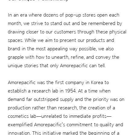
In an era where dozens of pop-up stores open each
month, we strive to stand out and be remembered by
drawing closer to our customers through these physical
spaces. While we aim to present our products and
brand in the most appealing way possible, we also
grapple with how to unearth, refine, and convey the
unique stories that only Amorepacific can tell.
Amorepacific was the first company in Korea to
establish a research lab in 1954. At a time when
demand far outstripped supply and the priority was on
production rather than research, the creation of a
cosmetics lab—unrelated to immediate profits—
exemplified Amorepacific's commitment to quality and
innovation. This initiative marked the beginning of a