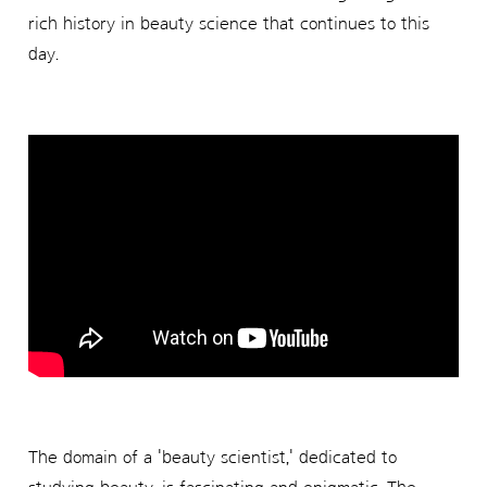
rich history in beauty science that continues to this
day.
The domain of a 'beauty scientist,' dedicated to