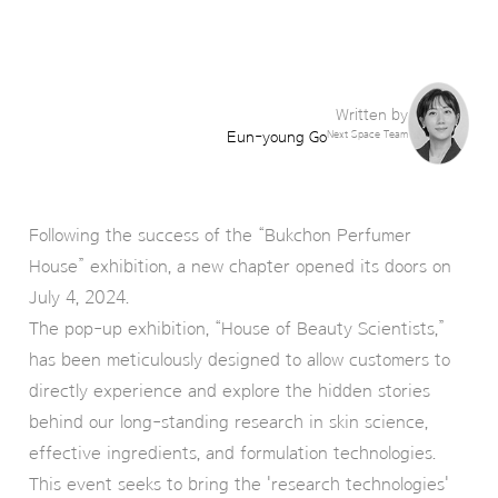
Written by
Eun-young Go
Next Space Team
Following the success of the “Bukchon Perfumer
House” exhibition, a new chapter opened its doors on
July 4, 2024.
The pop-up exhibition, “House of Beauty Scientists,”
has been meticulously designed to allow customers to
directly experience and explore the hidden stories
behind our long-standing research in skin science,
effective ingredients, and formulation technologies.
This event seeks to bring the 'research technologies'