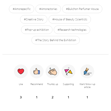
#Amorepacific
#Amorestories
#Bukchon Perfumer House
#Creative Story
#House of Beauty Scientists
#Pop-up exhibition
#Research technologies
#The Story Behind the Exhibition
Like
Recommend
Thumbs up
Supporting
Want follow-up
article
3
1
2
1
1