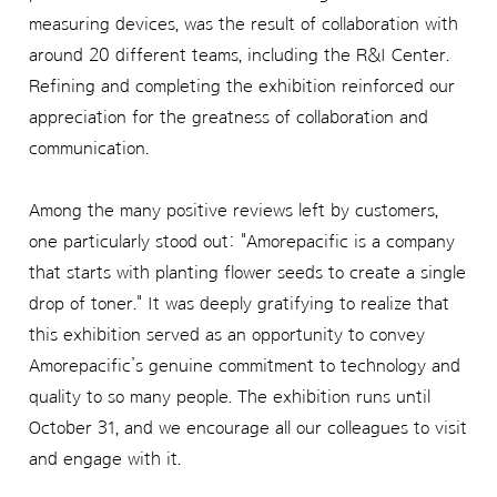
measuring devices, was the result of collaboration with
around 20 different teams, including the R&I Center.
Refining and completing the exhibition reinforced our
appreciation for the greatness of collaboration and
communication.
Among the many positive reviews left by customers,
one particularly stood out: "Amorepacific is a company
that starts with planting flower seeds to create a single
drop of toner." It was deeply gratifying to realize that
this exhibition served as an opportunity to convey
Amorepacific’s genuine commitment to technology and
quality to so many people. The exhibition runs until
October 31, and we encourage all our colleagues to visit
and engage with it.