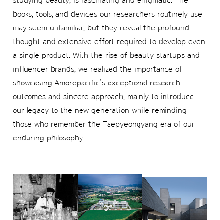
studying beauty, is fascinating and enigmatic. The
books, tools, and devices our researchers routinely use
may seem unfamiliar, but they reveal the profound
thought and extensive effort required to develop even
a single product. With the rise of beauty startups and
influencer brands, we realized the importance of
showcasing Amorepacific’s exceptional research
outcomes and sincere approach, mainly to introduce
our legacy to the new generation while reminding
those who remember the Taepyeongyang era of our
enduring philosophy.