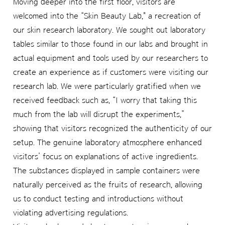
Moving deeper into the first floor, visitors are
welcomed into the “Skin Beauty Lab," a recreation of
our skin research laboratory. We sought out laboratory
tables similar to those found in our labs and brought in
actual equipment and tools used by our researchers to
create an experience as if customers were visiting our
research lab. We were particularly gratified when we
received feedback such as, “I worry that taking this
much from the lab will disrupt the experiments,”
showing that visitors recognized the authenticity of our
setup. The genuine laboratory atmosphere enhanced
visitors’ focus on explanations of active ingredients.
The substances displayed in sample containers were
naturally perceived as the fruits of research, allowing
us to conduct testing and introductions without
violating advertising regulations.