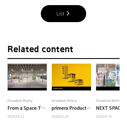
List
Related content
Creative Story
Creative Story
Creative Story
From a Space That Holds Brands to a Space That Deli
primera Product Packaging Design
NEXT SPACE: 
2026.05.22
2026.02.25
2026.01.13