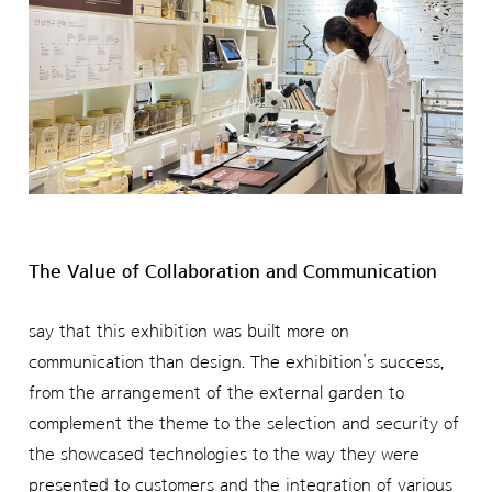
The Value of Collaboration and Communication
say that this exhibition was built more on
communication than design. The exhibition’s success,
from the arrangement of the external garden to
complement the theme to the selection and security of
the showcased technologies to the way they were
presented to customers and the integration of various