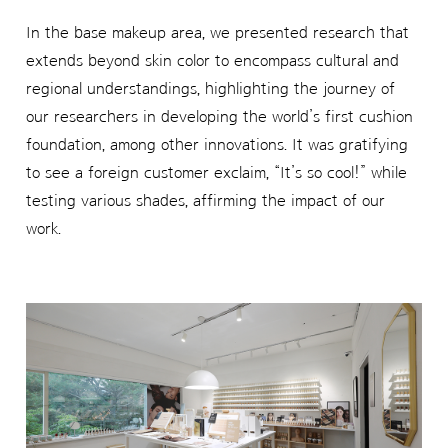
In the base makeup area, we presented research that
extends beyond skin color to encompass cultural and
regional understandings, highlighting the journey of
our researchers in developing the world’s first cushion
foundation, among other innovations. It was gratifying
to see a foreign customer exclaim, “It’s so cool!” while
testing various shades, affirming the impact of our
work.