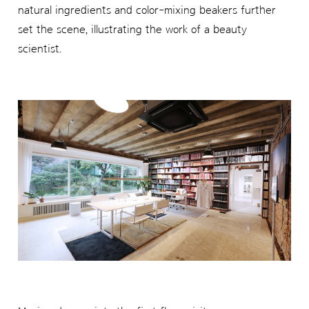
natural ingredients and color-mixing beakers further
set the scene, illustrating the work of a beauty
scientist.