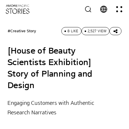
#Creative Story
8 LIKE
2,527 VIEW
[House of Beauty
Scientists Exhibition]
Story of Planning and
Design
Engaging Customers with Authentic
Research Narratives