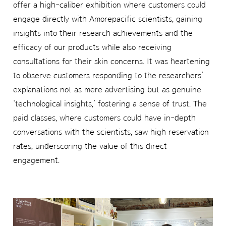
offer a high-caliber exhibition where customers could
engage directly with Amorepacific scientists, gaining
insights into their research achievements and the
efficacy of our products while also receiving
consultations for their skin concerns. It was heartening
to observe customers responding to the researchers’
explanations not as mere advertising but as genuine
‘technological insights,’ fostering a sense of trust. The
paid classes, where customers could have in-depth
conversations with the scientists, saw high reservation
rates, underscoring the value of this direct
engagement.