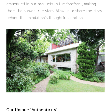
embedded in our products to the forefront, making
them the show's true stars. Allow us to share the story
behind this exhibition's thoughtful curation.
Our Unique 'Authenticity'