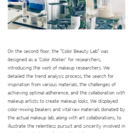
On the second floor, the "Color Beauty Lab" was
designed as a 'Color Atelier' for researchers,
introducing the work of makeup researchers. We
detailed the trend analysis process, the search for
inspiration from various materials, the challenges of
achieving optimal adherence, and the collaboration with
makeup artists to create makeup looks. We displayed
color-mixing beakers and vital raw materials donated by
the actual makeup lab, along with art collaborations, to
illustrate the relentless pursuit and sincerity involved in