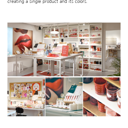
creating a single product and its colors.