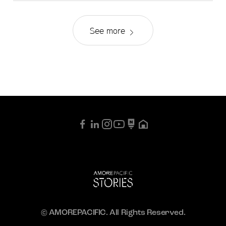
See more
© AMOREPACIFIC. All Rights Reserved.