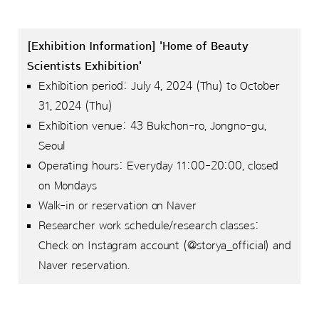
[Exhibition Information] 'Home of Beauty
Scientists Exhibition'
Exhibition period: July 4, 2024 (Thu) to October
31, 2024 (Thu)
Exhibition venue: 43 Bukchon-ro, Jongno-gu,
Seoul
Operating hours: Everyday 11:00-20:00, closed
on Mondays
Walk-in or reservation on Naver
Researcher work schedule/research classes:
Check on Instagram account (@storya_official) and
Naver reservation.