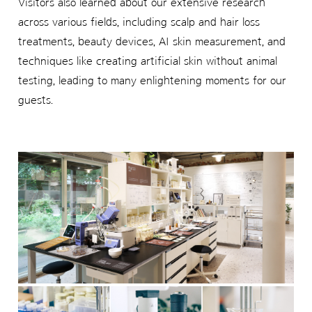
Visitors also learned about our extensive research
across various fields, including scalp and hair loss
treatments, beauty devices, AI skin measurement, and
techniques like creating artificial skin without animal
testing, leading to many enlightening moments for our
guests.