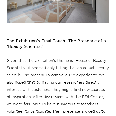
The Exhibition’s Final Touch: The Presence of a
‘Beauty Scientist’
Given that the exhibition's theme is "House of Beauty
Scientists," it seemed only fitting that an actual ‘beauty
scientist’ be present to complete the experience. We
also hoped that by having our researchers directly
interact with customers, they might find new sources
of inspiration. After discussions with the R&I Center,
we were fortunate to have numerous researchers
volunteer to participate. Their presence allowed us to