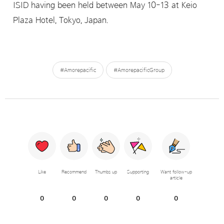
ISID having been held between May 10-13 at Keio
Plaza Hotel, Tokyo, Japan.
#Amorepacific
#AmorepacificGroup
Like
Recommend
Thumbs up
Supporting
Want follow-up
article
0
0
0
0
0