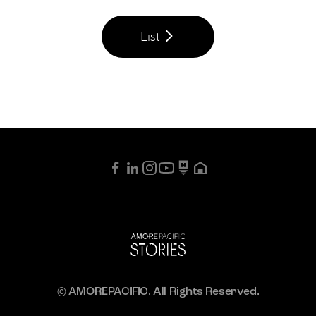
List
© AMOREPACIFIC. All Rights Reserved.