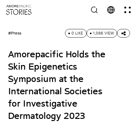
#Press
0 LIKE
1,086 VIEW
Amorepacific Holds the
Skin Epigenetics
Symposium at the
International Societies
for Investigative
Dermatology 2023