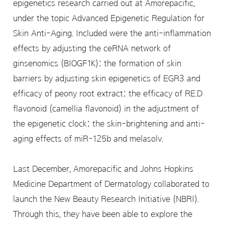
epigenetics research carried out at Amorepacific,
under the topic Advanced Epigenetic Regulation for
Skin Anti-Aging. Included were the anti-inflammation
effects by adjusting the ceRNA network of
ginsenomics (BIOGF1K); the formation of skin
barriers by adjusting skin epigenetics of EGR3 and
efficacy of peony root extract; the efficacy of RE.D
flavonoid (camellia flavonoid) in the adjustment of
the epigenetic clock; the skin-brightening and anti-
aging effects of miR-125b and melasolv.
Last December, Amorepacific and Johns Hopkins
Medicine Department of Dermatology collaborated to
launch the New Beauty Research Initiative (NBRI).
Through this, they have been able to explore the