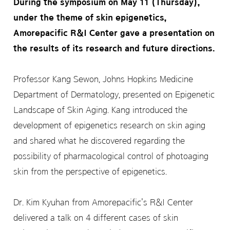
During the symposium on May 11 (Thursday),
under the theme of skin epigenetics,
Amorepacific R&I Center gave a presentation on
the results of its research and future directions.
Professor Kang Sewon, Johns Hopkins Medicine
Department of Dermatology, presented on Epigenetic
Landscape of Skin Aging. Kang introduced the
development of epigenetics research on skin aging
and shared what he discovered regarding the
possibility of pharmacological control of photoaging
skin from the perspective of epigenetics.
Dr. Kim Kyuhan from Amorepacific's R&I Center
delivered a talk on 4 different cases of skin