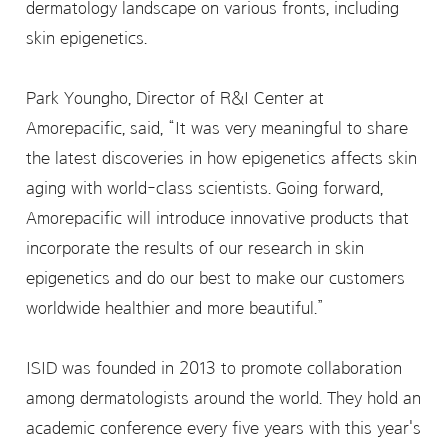
dermatology landscape on various fronts, including
skin epigenetics.
Park Youngho, Director of R&I Center at
Amorepacific, said, “It was very meaningful to share
the latest discoveries in how epigenetics affects skin
aging with world-class scientists. Going forward,
Amorepacific will introduce innovative products that
incorporate the results of our research in skin
epigenetics and do our best to make our customers
worldwide healthier and more beautiful.”
ISID was founded in 2013 to promote collaboration
among dermatologists around the world. They hold an
academic conference every five years with this year's