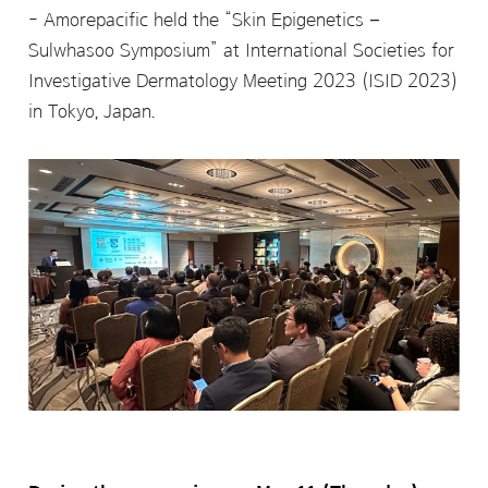
Amorepacific held the “Skin Epigenetics –
Sulwhasoo Symposium” at International Societies for
Investigative Dermatology Meeting 2023 (ISID 2023)
in Tokyo, Japan.