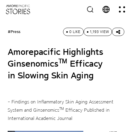
#Press
0 LIKE
1,193 VIEW
Amorepacific Highlights
™
Ginsenomics
Efficacy
in Slowing Skin Aging
- Findings on Inflammatory Skin Aging Assessment
™
System and Ginsenomics
Efficacy Published in
International Academic Journal