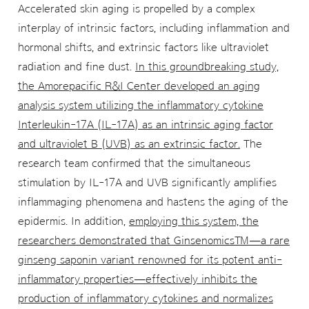
Accelerated skin aging is propelled by a complex
interplay of intrinsic factors, including inflammation and
hormonal shifts, and extrinsic factors like ultraviolet
radiation and fine dust.
In this groundbreaking study,
the Amorepacific R&I Center developed an aging
analysis system utilizing the inflammatory cytokine
Interleukin-17A (IL-17A) as an intrinsic aging factor
and ultraviolet B (UVB) as an extrinsic factor.
The
research team confirmed that the simultaneous
stimulation by IL-17A and UVB significantly amplifies
inflammaging phenomena and hastens the aging of the
epidermis. In addition,
employing this system, the
researchers demonstrated that Ginsenomics™—a rare
ginseng saponin variant renowned for its potent anti-
inflammatory properties—effectively inhibits the
production of inflammatory cytokines and normalizes