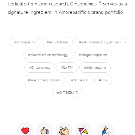
™
dedicated ginseng research, Ginsenomics
serves as a
signature ingredient in Amorepacific's brand portfolio.
#Amorepacific
#Amorestories
#anti-inflammatory efficacy
#bioconversion technology
#collagen depletion
#Ginsenomics
#IL-17A
#inflammaging
#rare ginseng saponin
#skin aging
#UVB
#아모레퍼시픽