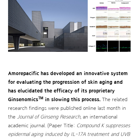
Amorepacific has developed an innovative system
for evaluating the progression of skin aging and
has elucidated the efficacy of its proprietary
™
Ginsenomics
in slowing this process.
The related
research findings were published online last month in
the
Journal of Ginseng Research
, an international
academic journal. (Paper Title:
Compound K suppresses
epidermal aging induced by IL-17A treatment and UVB