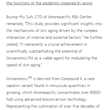
the functions of the epidermis impaired by aging.
Byung-fhy Suh, CTO of Amorepacific R&I Center,
remarked, "This study provides significant insights into
the mechanisms of skin aging driven by the complex
interaction of internal and external factors." He further
stated, "It represents a crucial achievement in
scientifically substantiating the potential of
Ginsenomics™ as a viable agent for modulating the
speed of skin aging."
™
Ginsenomics
is derived from Compound K, a rare
saponin variant found in minuscule quantities in
ginseng, which Amorepacific concentrates over 6000-
fold using advanced bioconversion technology.
Representing the culmination of over five decades of