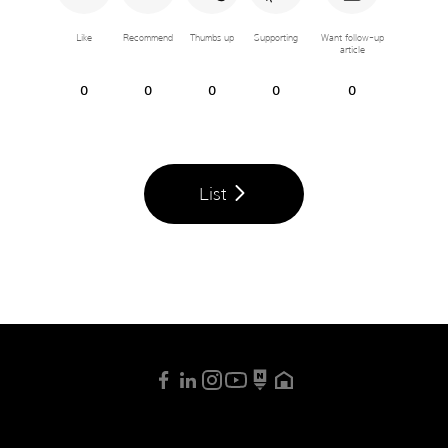
Like
Recommend
Thumbs up
Supporting
Want follow-up
article
0
0
0
0
0
List