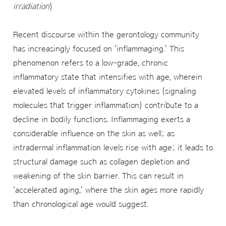
irradiation
)
Recent discourse within the gerontology community
has increasingly focused on 'inflammaging.' This
phenomenon refers to a low-grade, chronic
inflammatory state that intensifies with age, wherein
elevated levels of inflammatory cytokines (signaling
molecules that trigger inflammation) contribute to a
decline in bodily functions. Inflammaging exerts a
considerable influence on the skin as well; as
intradermal inflammation levels rise with age; it leads to
structural damage such as collagen depletion and
weakening of the skin barrier. This can result in
'accelerated aging,' where the skin ages more rapidly
than chronological age would suggest.