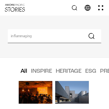
All
INSPIRE
HERITAGE
ESG
PR