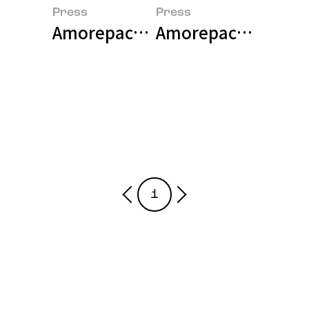
Press
Press
Amorepacific NBRI hosted 'Skin
Amorepacific Highl
1