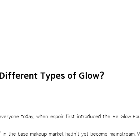
Different Types of Glow?
o everyone today, when espoir first introduced the Be Glow Fo
on” in the base makeup market hadn’t yet become mainstream. 