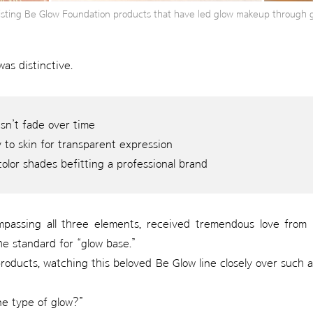
xisting Be Glow Foundation products that have led glow makeup through 
was distinctive.
esn’t fade over time
 to skin for transparent expression
color shades befitting a professional brand
assing all three elements, received tremendous love from l
he standard for “glow base.”
roducts, watching this beloved Be Glow line closely over such
ne type of glow?”