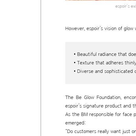
espoir’s e
However, espoir’s vision of glow 
• Beautiful radiance that do
• Texture that adheres thinly
• Diverse and sophisticated 
The Be Glow Foundation, encomp
espoir’s signature product and t
As the BM responsible for face p
emerged:
“Do customers really want just o