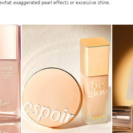
mewhat exaggerated pearl effects or excessive shine.