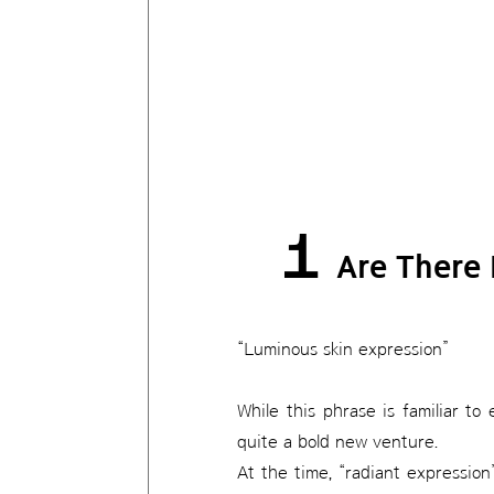
1
Are There 
“Luminous skin expression”
While this phrase is familiar t
quite a bold new venture.
At the time, “radiant expressi