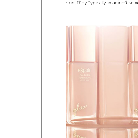
skin, they typically imagined so