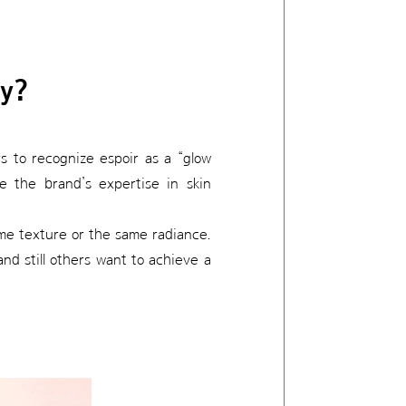
ry?
s to recognize espoir as a “glow
 the brand’s expertise in skin
me texture or the same radiance.
nd still others want to achieve a