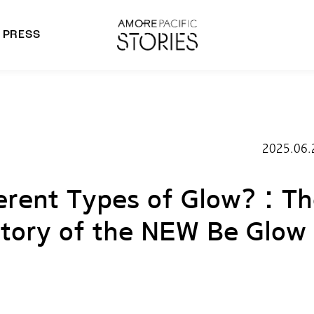
PRESS
morepacific Group
rands
2025.06.
erent Types of Glow? : T
tory of the NEW Be Glow