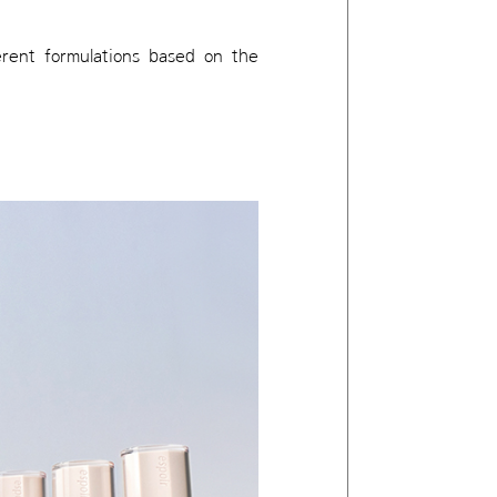
erent formulations based on the