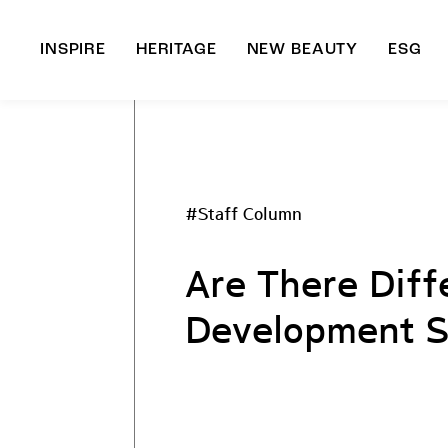
INSPIRE
HERITAGE
NEW BEAUTY
ESG
A
B
#Staff Column
Are There Diff
Development S