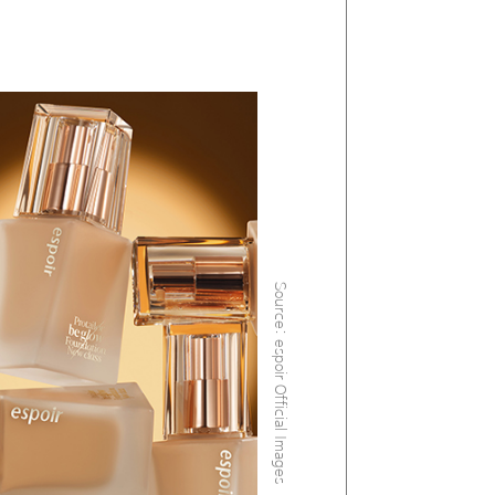
Source: espoir Official Images