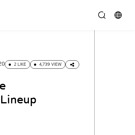
20
2 LIKE
4,739 VIEW
he
 Lineup