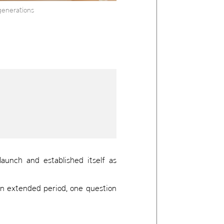
generations
aunch and established itself as
 an extended period, one question