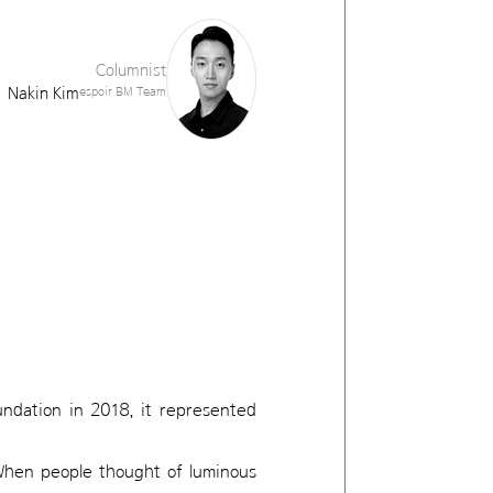
Columnist
Nakin Kim
espoir BM Team
undation in 2018, it represented
When people thought of luminous