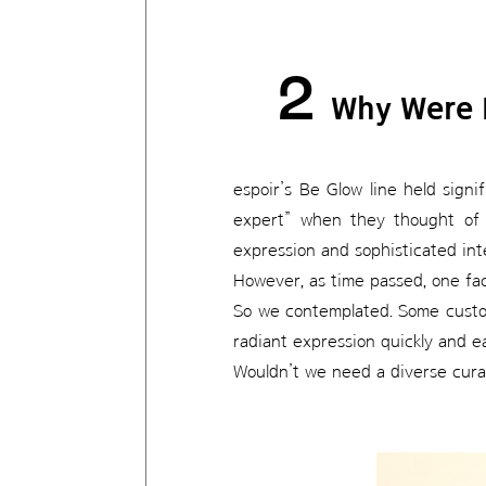
2
Why Were 
espoir’s Be Glow line held sign
expert” when they thought of 
expression and sophisticated inte
However, as time passed, one fa
So we contemplated. Some custome
radiant expression quickly and ea
Wouldn’t we need a diverse curat