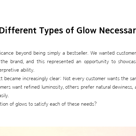
Different Types of Glow Necessa
ificance beyond being simply a bestseller. We wanted customer
the brand, and this represented an opportunity to showcase
rpretive ability.
ct became increasingly clear: Not every customer wants the sa
rs want refined luminosity, others prefer natural dewiness, a
sily.
ion of glows to satisfy each of these needs?