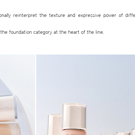
onally reinterpret the texture and expressive power of diff
the foundation category at the heart of the line.