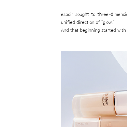
espoir sought to three-dimensi
unified direction of “glow.”
And that beginning started with 