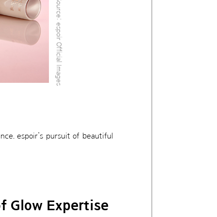
Source: espoir Official Images
ce. espoir’s pursuit of beautiful
f Glow Expertise