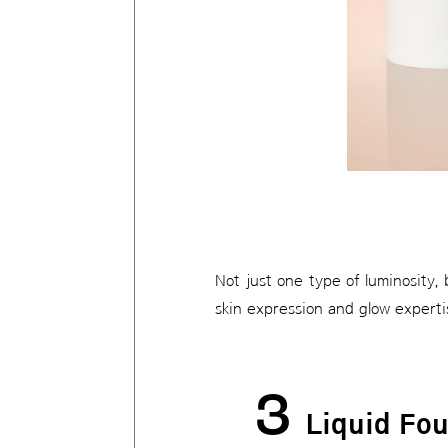
Not just one type of luminosity,
skin expression and glow experti
3
Liquid Fo