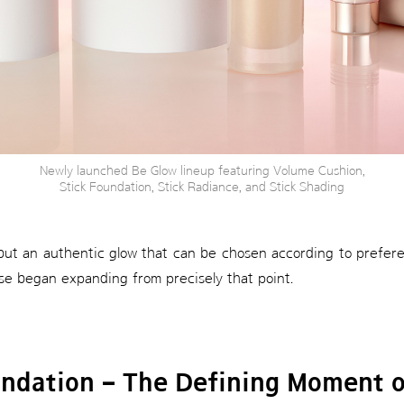
Newly launched Be Glow lineup featuring Volume Cushion,
Stick Foundation, Stick Radiance, and Stick Shading
 but an authentic glow that can be chosen according to preferen
se began expanding from precisely that point.
undation – The Defining Moment o