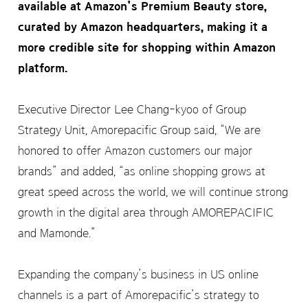
available at Amazon’s Premium Beauty store,
curated by Amazon headquarters, making it a
more credible site for shopping within Amazon
platform.
Executive Director Lee Chang-kyoo of Group
Strategy Unit, Amorepacific Group said, “We are
honored to offer Amazon customers our major
brands” and added, “as online shopping grows at
great speed across the world, we will continue strong
growth in the digital area through AMOREPACIFIC
and Mamonde.”
Expanding the company’s business in US online
channels is a part of Amorepacific’s strategy to