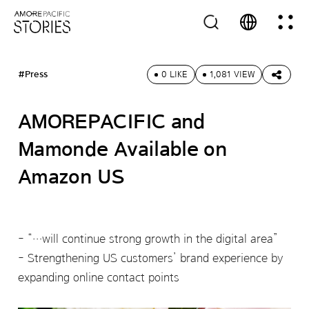
#Press
0 LIKE
1,081 VIEW
AMOREPACIFIC and
Mamonde Available on
Amazon US
“…will continue strong growth in the digital area”
Strengthening US customers’ brand experience by
expanding online contact points