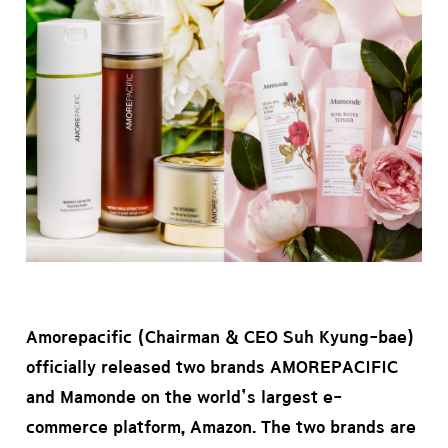
Amorepacific (Chairman & CEO Suh Kyung-bae)
officially released two brands AMOREPACIFIC
and Mamonde on the world’s largest e-
commerce platform, Amazon. The two brands are