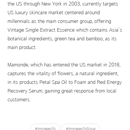
the US through New York in 2003, currently targets
US luxury skincare market centered around
millennials as the main consumer group, offering
Vintage Single Extract Essence which contains Asia’s
botanical ingredients, green tea and bamboo, as its
main product.
Mamonde, which has entered the US market in 2018,
captures the vitality of flowers, a natural ingredient,
in its products Petal Spa Oil to Foam and Red Energy
Recovery Serum, gaining great response from local
customers.
#Amorepacific
#AmorepacificGroup