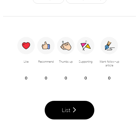
Like
Recommend
Thumbs up
Supporting
Want follow-up
article
0
0
0
0
0
List