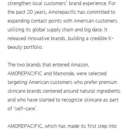
strengthen local customers’ brand experience. For
the past 20 years, Amorepacific has committed to
expanding contact points with American customers
utilizing its global supply chain and big data. It
released innovative brands, building a credible K-
beauty portfolio.
The two brands that entered Amazon,
AMOREPACIFIC and Mamonde, were selected
targeting American customers who prefer premium
skincare brands centered around natural ingredients
and who have started to recognize skincare as part
of ‘self-care’.
AMOREPACIFIC, which has made its first step into