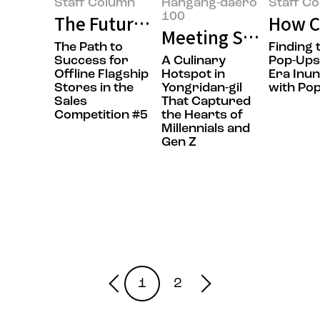
Staff Column
Hangang-daero
Staff C
100
The Future of Flagship Stores: F
How Ca
Meeting Sol Lim, t
The Path to
Finding 
Success for
A Culinary
Pop-Ups
Offline Flagship
Hotspot in
Era Inu
Stores in the
Yongridan-gil
with Po
Sales
That Captured
Competition #5
the Hearts of
Millennials and
Gen Z
1
2