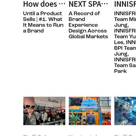
How does the day begin for the p
NEXT SPACE: How 
INNIS
Until a Product
A Record of
INNISFR
Sells | #1. What
Brand
Team Mi
It Means to Run
Experience
Jung,
a Brand
Design Across
INNISFR
Global Markets
Team Yu
Lee, IN
BPI Team
Jung,
INNISFR
Team Sa
Park