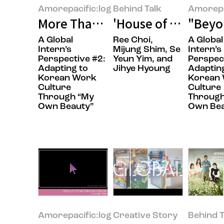
Amorepacific:log
Behind Talk
Amorepa
More Than Words: My Journey fr
'House of New Bea
"Beyon
A Global
Ree Choi,
A Global
Intern’s
Mijung Shim, Se
Intern’s
Perspective​ #2:
Yeun Yim, and
Perspect
Adapting to
Jihye Hyoung
Adaptin
Korean Work
Korean
Culture
Culture
Through “My
Through
Own Beauty”​
Own Bea
Amorepacific:log
Creative Story
Behind T