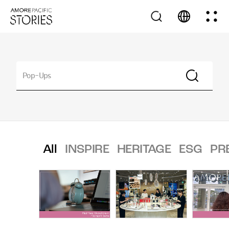
All
INSPIRE
HERITAGE
ESG
PR