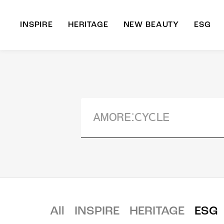
INSPIRE
HERITAGE
NEW BEAUTY
ESG
A
B
All
INSPIRE
HERITAGE
ESG