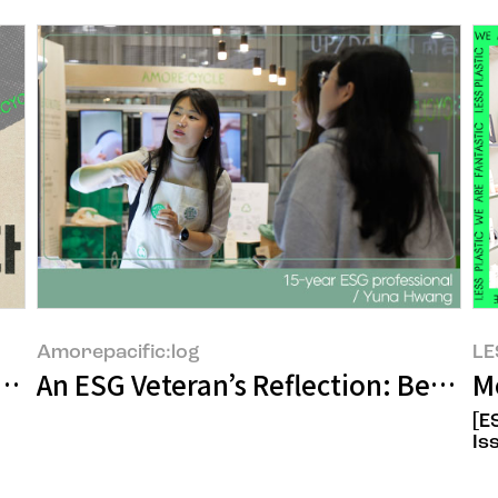
Amorepacific:log
LE
uilt Over 17 Years, AMORE:CYCLE
An ESG Veteran’s Reflection: Betwee
M
[E
Is