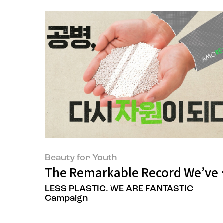
Beauty for Youth
The Remarkable Record We’ve B
LESS PLASTIC. WE ARE FANTASTIC
Campaign