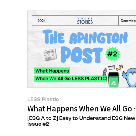
LESS Plastic
What Happens When We All Go 
[ESG A to Z] Easy to Understand ESG New
Issue #2