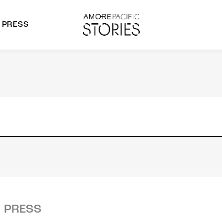
PRESS
morepacific Group
rands
PRESS