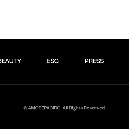
BEAUTY
ESG
PRESS
© AMOREPACIFIC. All Rights Reserved.