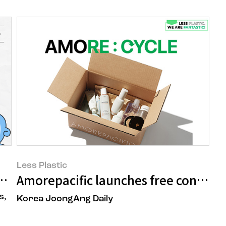
Less Plastic
LESS PLASTIC!
Amorepacific launches free containe
s,
Korea JoongAng Daily