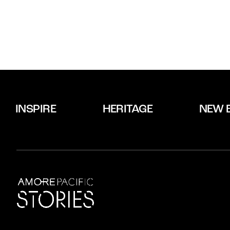
INSPIRE
HERITAGE
NEW 