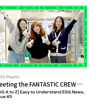
SS Plastic
n Ideals and Reality
eeting the FANTASTIC CREW Who Stepp
SG A to Z] Easy to Understand ESG News,
sue #3