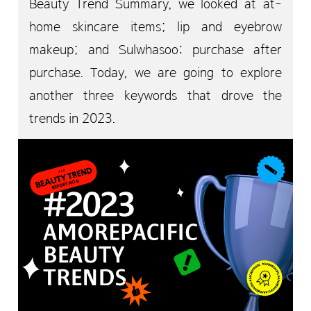
Beauty Trend Summary, we looked at at-
home skincare items; lip and eyebrow
makeup; and Sulwhasoo: purchase after
purchase. Today, we are going to explore
another three keywords that drove the
trends in 2023.