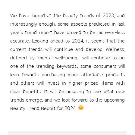
We have looked at the beauty trends of 2023, and
interestingly enough, some aspects predicted in last
year's trend report have proved to be more-or-less
accurate. Looking ahead to 2024, it seems that the
current trends will continue and develop. Wellness,
defined by ‘mental well-being,’ will continue to be
one of the trending keywords; some consumers will
lean towards purchasing more affordable products
and others will invest in higher-priced items with
clear benefits. It will be amusing to see what new
trends emerge, and we look forward to the upcoming
Beauty Trend Report for 2024.