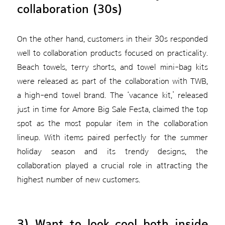
collaboration (30s)
On the other hand, customers in their 30s responded
well to collaboration products focused on practicality.
Beach towels, terry shorts, and towel mini-bag kits
were released as part of the collaboration with TWB,
a high-end towel brand. The ‘vacance kit,’ released
just in time for Amore Big Sale Festa, claimed the top
spot as the most popular item in the collaboration
lineup. With items paired perfectly for the summer
holiday season and its trendy designs, the
collaboration played a crucial role in attracting the
highest number of new customers.
3) Want to look cool both inside