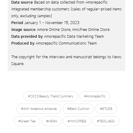
Data source
Based on data collected from Amorepacific
integrated membership customers (sales of regular-priced items
only, excluding samples)
Period
January 1 - November 15, 2023
Image source
Amore Online Store, innisfree Online Store
Data provided by
Amorepacific Data Marketing Team
Produced by
Amorepacific Communications Team
The copyright for the interview and manuscript belongs to News
Square.
#2023 Beauty Trend Summary
#Amorepacific
#Anti-breakout ampoule
#Black Cushion
#ETUDE
#Green Tea
#HERA
#INNISFREE
#TEOLAEGI