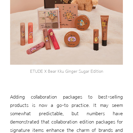
ETUDE X Bear Kku Ginger Sugar Edition
Adding collaboration packages to best-selling
products is now a go-to practice. It may seem
somewhat predictable, but numbers have
demonstrated that collaboration edition packages for
signature items enhance the charm of brands and