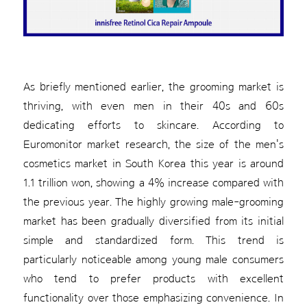
As briefly mentioned earlier, the grooming market is
thriving, with even men in their 40s and 60s
dedicating efforts to skincare. According to
Euromonitor market research, the size of the men's
cosmetics market in South Korea this year is around
1.1 trillion won, showing a 4% increase compared with
the previous year. The highly growing male-grooming
market has been gradually diversified from its initial
simple and standardized form. This trend is
particularly noticeable among young male consumers
who tend to prefer products with excellent
functionality over those emphasizing convenience. In