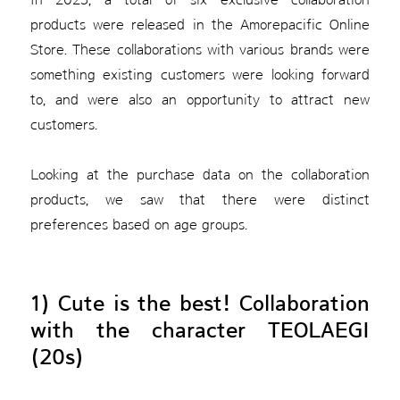
products were released in the Amorepacific Online
Store. These collaborations with various brands were
something existing customers were looking forward
to, and were also an opportunity to attract new
customers.
Looking at the purchase data on the collaboration
products, we saw that there were distinct
preferences based on age groups.
1) Cute is the best! Collaboration
with the character TEOLAEGI
(20s)