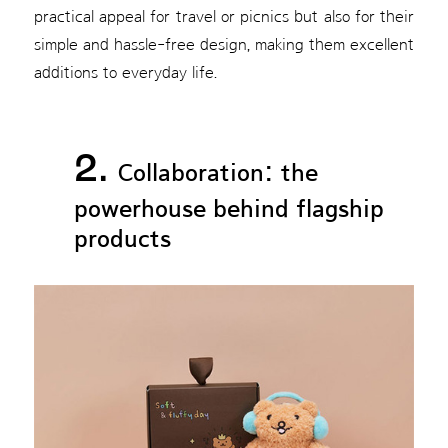
practical appeal for travel or picnics but also for their
simple and hassle-free design, making them excellent
additions to everyday life.
2.
Collaboration: the
powerhouse behind flagship
products