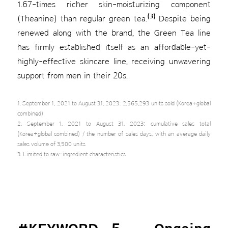
1.67-times richer skin-moisturizing component
(3)
(Theanine) than regular green tea.
Despite being
renewed along with the brand, the Green Tea line
has firmly established itself as an affordable-yet-
highly-effective skincare line, receiving unwavering
support from men in their 20s.
1. September 1, 2021 to August 31, 2023: 2,565,293 units sold (Korea+global
combined)
2. September 1, 2021 to August 31, 2023: cumulative sales total
(Korea+global combined) / the number of sales days, with an average daily
sales volume of 3,500 units
3. Limited to raw-ingredient characteristics