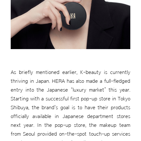
As briefly mentioned earlier, K-beauty is currently
thriving in Japan. HERA has also made a full-fledged
entry into the Japanese “luxury market” this year.
Starting with a successful first pop-up store in Tokyo
Shibuya, the brand's goal is to have their products
officially available in Japanese department stores
next year. In the pop-up store, the makeup team
from Seoul provided on-the-spot touch-up services