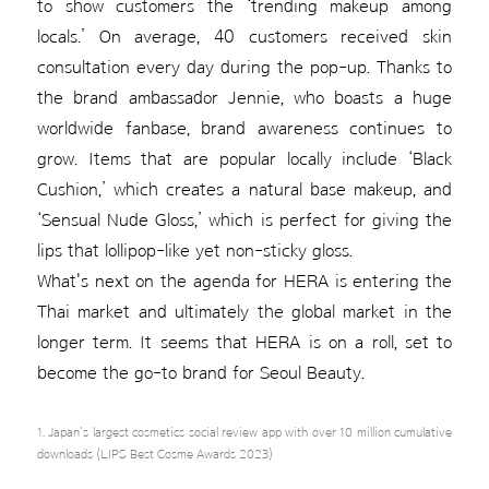
to show customers the ‘trending makeup among
locals.’ On average, 40 customers received skin
consultation every day during the pop-up. Thanks to
the brand ambassador Jennie, who boasts a huge
worldwide fanbase, brand awareness continues to
grow. Items that are popular locally include ‘Black
Cushion,’ which creates a natural base makeup, and
‘Sensual Nude Gloss,’ which is perfect for giving the
lips that lollipop-like yet non-sticky gloss.
What's next on the agenda for HERA is entering the
Thai market and ultimately the global market in the
longer term. It seems that HERA is on a roll, set to
become the go-to brand for Seoul Beauty.
1. Japan's largest cosmetics social review app with over 10 million cumulative
downloads (LIPS Best Cosme Awards 2023)