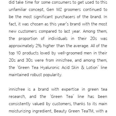
did take time for some consumers to get used to this
unfamiliar concept, Gen MZ groomers continued to
be the most significant purchasers of the brand. In
fact, it was chosen as this year's brand with the most
new customers compared to last year. Among them,
the proportion of individuals in their 20s was
approximately 2% higher than the average. All of the
top 10 products loved by well-groomed men in their
20s and 30s were from innisfree, and among them,
the ‘Green Tea Hyaluronic Acid Skin & Lotion’ line
maintained robust popularity.
innisfree is a brand with expertise in green tea
research, and the ‘Green Tea’ line has been
consistently valued by customers, thanks to its main
moisturizing ingredient, Beauty Green Tea™, with a