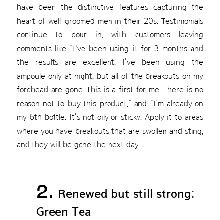
have been the distinctive features capturing the
heart of well-groomed men in their 20s. Testimonials
continue to pour in, with customers leaving
comments like “I've been using it for 3 months and
the results are excellent. I've been using the
ampoule only at night, but all of the breakouts on my
forehead are gone. This is a first for me. There is no
reason not to buy this product,” and “I’m already on
my 6th bottle. It's not oily or sticky. Apply it to areas
where you have breakouts that are swollen and sting,
and they will be gone the next day.”
2.
Renewed but still strong:
Green Tea