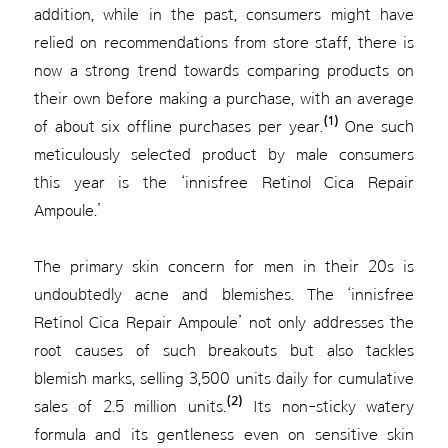
addition, while in the past, consumers might have
relied on recommendations from store staff, there is
now a strong trend towards comparing products on
their own before making a purchase, with an average
(1)
of about six offline purchases per year.
One such
meticulously selected product by male consumers
this year is the ‘innisfree Retinol Cica Repair
Ampoule.’
The primary skin concern for men in their 20s is
undoubtedly acne and blemishes. The ‘innisfree
Retinol Cica Repair Ampoule’ not only addresses the
root causes of such breakouts but also tackles
blemish marks, selling 3,500 units daily for cumulative
(2)
sales of 2.5 million units.
Its non-sticky watery
formula and its gentleness even on sensitive skin