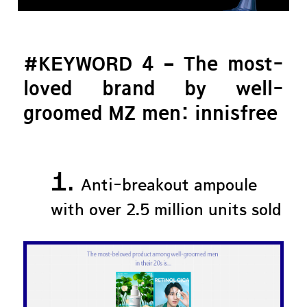
#KEYWORD 4 – The most-
loved brand by well-
groomed MZ men: innisfree
1.
Anti-breakout ampoule
with over 2.5 million units sold