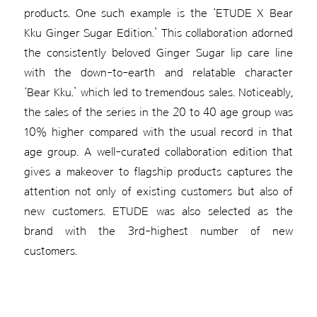
products. One such example is the ‘ETUDE X Bear
Kku Ginger Sugar Edition.’ This collaboration adorned
the consistently beloved Ginger Sugar lip care line
with the down-to-earth and relatable character
‘Bear Kku.’ which led to tremendous sales. Noticeably,
the sales of the series in the 20 to 40 age group was
10% higher compared with the usual record in that
age group. A well-curated collaboration edition that
gives a makeover to flagship products captures the
attention not only of existing customers but also of
new customers. ETUDE was also selected as the
brand with the 3rd-highest number of new
customers.