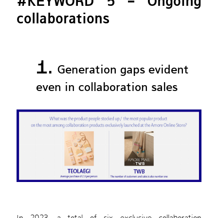
#KEYWORD 5 – Ongoing
collaborations
1.
Generation gaps evident
even in collaboration sales
In 2023, a total of six exclusive collaboration