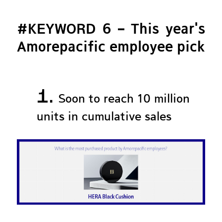
#KEYWORD 6 – This year's
Amorepacific employee pick
1.
Soon to reach 10 million
units in cumulative sales