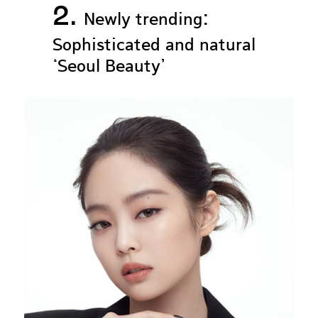
2.
Newly trending:
Sophisticated and natural
‘Seoul Beauty’