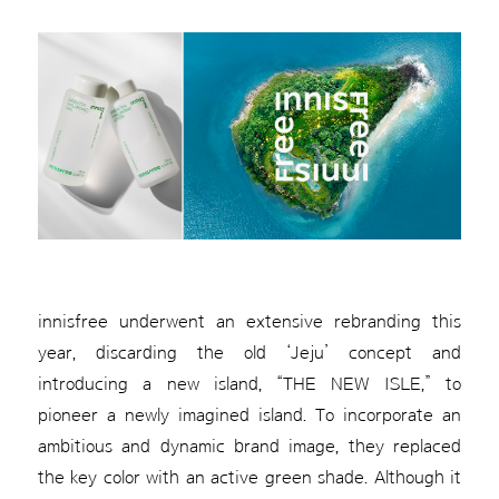
innisfree underwent an extensive rebranding this
year, discarding the old ‘Jeju’ concept and
introducing a new island, “THE NEW ISLE,” to
pioneer a newly imagined island. To incorporate an
ambitious and dynamic brand image, they replaced
the key color with an active green shade. Although it