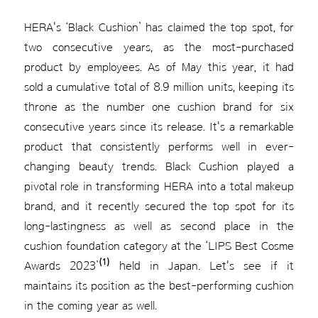
HERA's ‘Black Cushion’ has claimed the top spot, for
two consecutive years, as the most-purchased
product by employees. As of May this year, it had
sold a cumulative total of 8.9 million units, keeping its
throne as the number one cushion brand for six
consecutive years since its release. It's a remarkable
product that consistently performs well in ever-
changing beauty trends. Black Cushion played a
pivotal role in transforming HERA into a total makeup
brand, and it recently secured the top spot for its
long-lastingness as well as second place in the
cushion foundation category at the ‘LIPS Best Cosme
(1)
Awards 2023’
held in Japan. Let's see if it
maintains its position as the best-performing cushion
in the coming year as well.