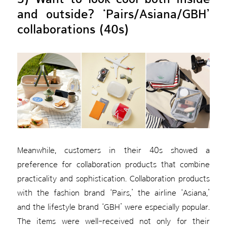
and outside? ‘Pairs/Asiana/GBH’
collaborations (40s)
Meanwhile, customers in their 40s showed a
preference for collaboration products that combine
practicality and sophistication. Collaboration products
with the fashion brand ‘Pairs,’ the airline ‘Asiana,’
and the lifestyle brand ‘GBH’ were especially popular.
The items were well-received not only for their