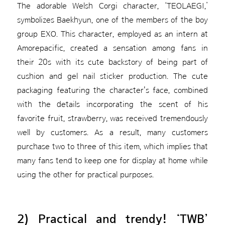
The adorable Welsh Corgi character, ‘TEOLAEGI,’
symbolizes Baekhyun, one of the members of the boy
group EXO. This character, employed as an intern at
Amorepacific, created a sensation among fans in
their 20s with its cute backstory of being part of
cushion and gel nail sticker production. The cute
packaging featuring the character's face, combined
with the details incorporating the scent of his
favorite fruit, strawberry, was received tremendously
well by customers. As a result, many customers
purchase two to three of this item, which implies that
many fans tend to keep one for display at home while
using the other for practical purposes.
2) Practical and trendy! ‘TWB’