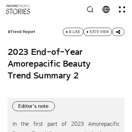
#Trend Report
8 LIKE
5,573 VIEW
2023 End-of-Year
Amorepacific Beauty
Trend Summary 2
Editor’s note
In the first part of 2023 Amorepacific