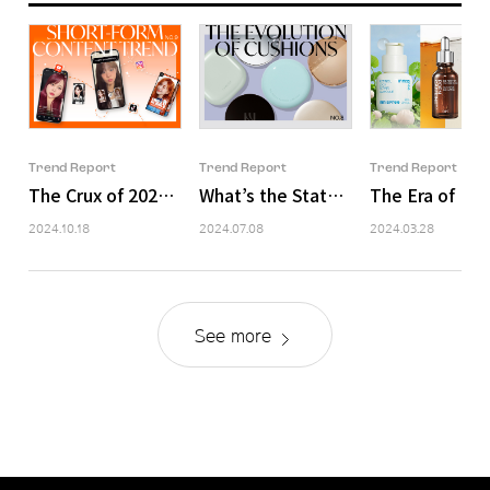
Trend Report
Trend Report
Trend Report
The Crux of 2024 Content Marketing – ‘Short-Form’
What’s the State of Our Cushion F
The Era of Ing
2024.10.18
2024.07.08
2024.03.28
See more