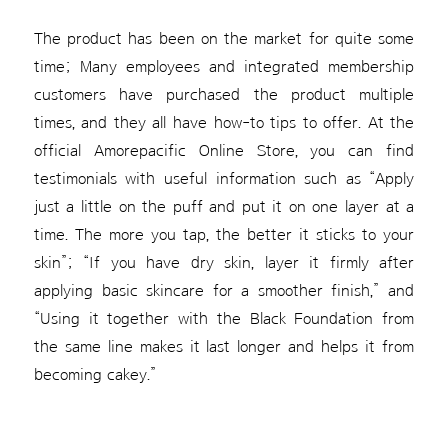
The product has been on the market for quite some
time; Many employees and integrated membership
customers have purchased the product multiple
times, and they all have how-to tips to offer. At the
official Amorepacific Online Store, you can find
testimonials with useful information such as “Apply
just a little on the puff and put it on one layer at a
time. The more you tap, the better it sticks to your
skin”; “If you have dry skin, layer it firmly after
applying basic skincare for a smoother finish,” and
“Using it together with the Black Foundation from
the same line makes it last longer and helps it from
becoming cakey.”