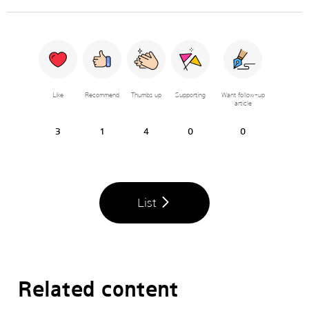
Like
Recommend
Thumbs up
Supporting
Want follow-up
article
3
1
4
0
0
List
Related content