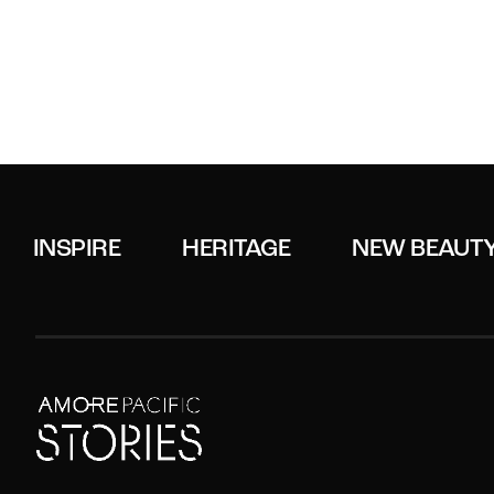
INSPIRE
HERITAGE
NEW BEAUT