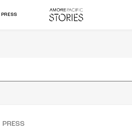
PRESS
morepacific Group
rands
PRESS