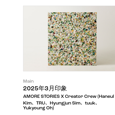
Main
2025年3月印象
AMORE STORIES X Creator Crew (Haneul
Kim、TRU、Hyungjun Sim、tuuk、
Yukyoung Oh)