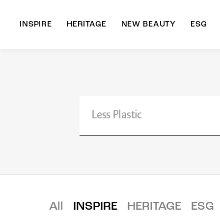
INSPIRE
HERITAGE
NEW BEAUTY
ESG
A
B
All
INSPIRE
HERITAGE
ESG