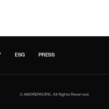
Y
ESG
PRESS
© AMOREPACIFIC. All Rights Reserved.