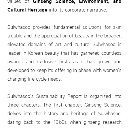
values of
Ginseng Science, Environment, and
Cultural Heritage
into its corporate narrative.
Sulwhasoo provides fundamental solutions for skin
trouble and the appreciation of beauty in the broader,
elevated domains of art and culture. Sulwhasoo is
leader in Korean beauty that has garnered countless
awards and exclusive firsts as it has grown and
developed to keep its offering in phase with women's
changing life cycle needs.
Sulwhasoo's Sustainability Report is organized into
three chapters. The first chapter, Ginseng Science,
delves into the history and heritage of Sulwhasoo,
dating back to the 1960s when ginseng research