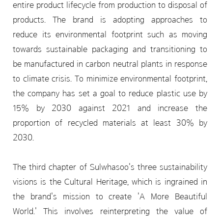
entire product lifecycle from production to disposal of
products. The brand is adopting approaches to
reduce its environmental footprint such as moving
towards sustainable packaging and transitioning to
be manufactured in carbon neutral plants in response
to climate crisis. To minimize environmental footprint,
the company has set a goal to reduce plastic use by
15% by 2030 against 2021 and increase the
proportion of recycled materials at least 30% by
2030.
The third chapter of Sulwhasoo's three sustainability
visions is the Cultural Heritage, which is ingrained in
the brand's mission to create 'A More Beautiful
World.' This involves reinterpreting the value of