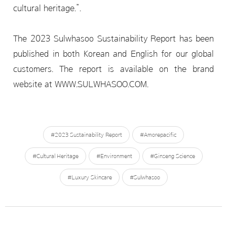
cultural heritage.”.
The 2023 Sulwhasoo Sustainability Report has been
published in both Korean and English for our global
customers. The report is available on the brand
website at WWW.SULWHASOO.COM.
#2023 Sustainability Report
#Amorepacific
#Cultural Heritage
#Environment
#Ginseng Science
#Luxury Skincare
#Sulwhasoo