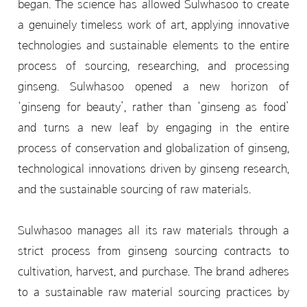
began. The science has allowed Sulwhasoo to create
a genuinely timeless work of art, applying innovative
technologies and sustainable elements to the entire
process of sourcing, researching, and processing
ginseng. Sulwhasoo opened a new horizon of
‘ginseng for beauty’, rather than ‘ginseng as food’
and turns a new leaf by engaging in the entire
process of conservation and globalization of ginseng,
technological innovations driven by ginseng research,
and the sustainable sourcing of raw materials.
Sulwhasoo manages all its raw materials through a
strict process from ginseng sourcing contracts to
cultivation, harvest, and purchase. The brand adheres
to a sustainable raw material sourcing practices by