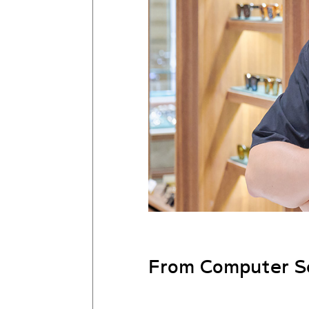
From Computer Sc