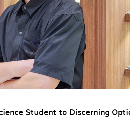
ience Student to Discerning Opti