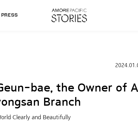
PRESS
morepacific Group
rands
2024.01.
Geun-bae, the Owner of 
ongsan Branch
orld Clearly and Beautifully