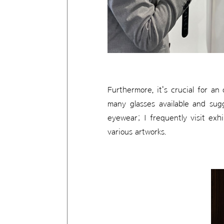
Furthermore, it's crucial for an
many glasses available and sugg
eyewear; I frequently visit exh
various artworks.