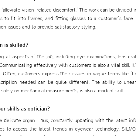
to ‘alleviate vision-related discomfort.’ The work can be divided
s to fit into frames, and fitting glasses to a customer's face. 
sion issues and to provide satisfactory styling.
n is skilled?
ing all aspects of the job, including eye examinations, lens craft
Communicating effectively with customers is also a vital skill. It
 Often, customers express their issues in vague terms like ‘I 
scription needed can be quite different. The ability to unea
 solely on mechanical measurements, is also a mark of skill.
r skills as optician?
e delicate organ. Thus, constantly updating with the latest info
ces to access the latest trends in eyewear technology. SILMO