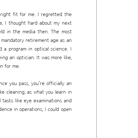
 right fit for me. I regretted the
ure, I thought hard about my next
ield in the media then. The most
no mandatory retirement age as an
d a program in optical science. I
ing an optician. It was more like,
on for me.
ce you pass, you're officially an
ike cleaning, as what you learn in
al tasks like eye examinations and
ence in operations, I could open