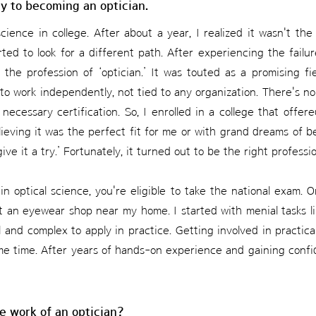
ey to becoming an optician.
science in college. After about a year, I realized it wasn't the
rted to look for a different path. After experiencing the fail
 the profession of ‘optician.’ It was touted as a promising f
 to work independently, not tied to any organization. There's 
necessary certification. So, I enrolled in a college that offere
elieving it was the perfect fit for me or with grand dreams of be
 give it a try.’ Fortunately, it turned out to be the right professi
n optical science, you're eligible to take the national exam. On
 at an eyewear shop near my home. I started with menial tasks l
al and complex to apply in practice. Getting involved in practic
me time. After years of hands-on experience and gaining confid
e work of an optician?