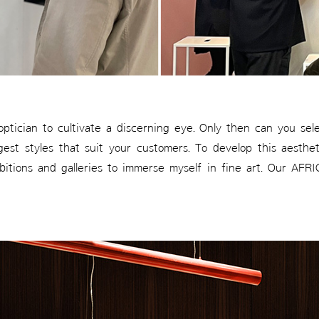
 optician to cultivate a discerning eye. Only then can you se
est styles that suit your customers. To develop this aestheti
ibitions and galleries to immerse myself in fine art. Our AF