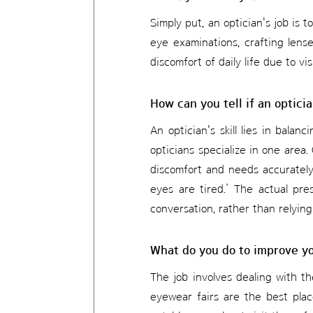
Simply put, an optician's job is 
eye examinations, crafting lense
discomfort of daily life due to vi
How can you tell if an opticia
An optician's skill lies in balanc
opticians specialize in one area. 
discomfort and needs accurately.
eyes are tired.’ The actual pre
conversation, rather than relying
What do you do to improve you
The job involves dealing with th
eyewear fairs are the best pla