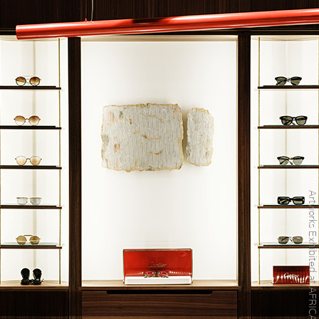
Artworks Exhibited at AFRICA EYEWEAR Store