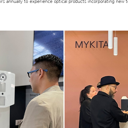
fairs annually to experience optical products incorporating new 