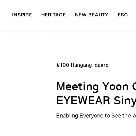
INSPIRE
HERITAGE
NEW BEAUTY
ESG
A
B
#100 Hangang-daero
Meeting Yoon 
EYEWEAR Siny
Enabling Everyone to See the W