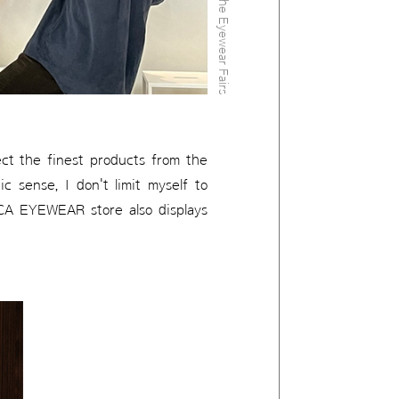
lect the finest products from the
c sense, I don't limit myself to
RICA EYEWEAR store also displays