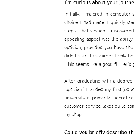
I'm curious about your journ
Initially, I majored in computer 
choice I had made. I quickly sta
steps. That's when I discovered
appealing aspect was the ability
optician, provided you have the 
didn't start this career firmly b
‘This seems like a good fit; let's
After graduating with a degree i
‘optician.’ I landed my first job
university is primarily theoretic
customer service takes quite so
my shop.
Could you briefly describe th