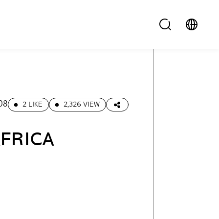
08
2 LIKE
2,326 VIEW
AFRICA