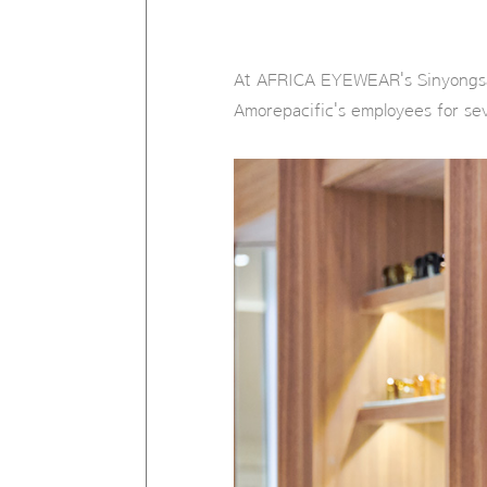
At AFRICA EYEWEAR's Sinyongsan
Amorepacific's employees for se