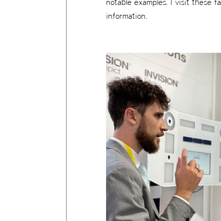
notable examples. I visit these 
information.