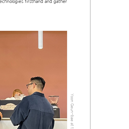
technologies firsthand and gather
Yoon Geun-bae at the Eyewear Fairs