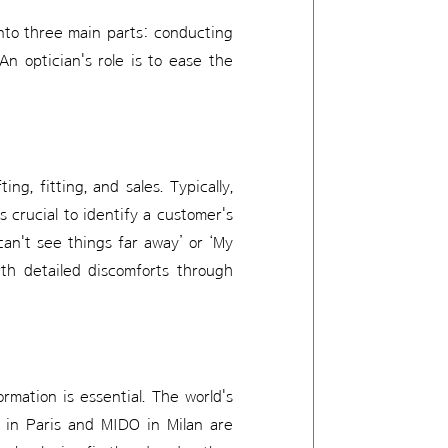
 into three main parts: conducting
An optician's role is to ease the
ing, fitting, and sales. Typically,
's crucial to identify a customer's
can't see things far away’ or ‘My
rth detailed discomforts through
rmation is essential. The world's
 in Paris and MIDO in Milan are