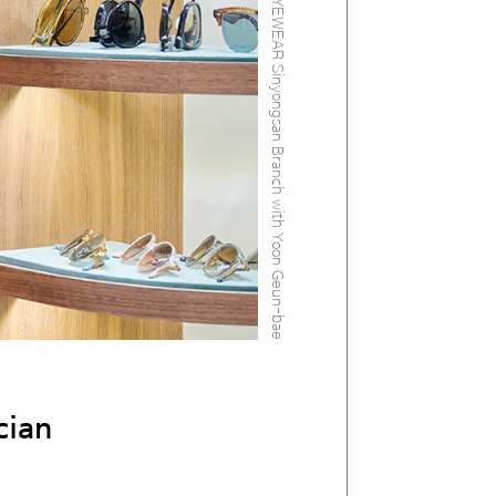
At the AFRICA EYEWEAR Sinyongsan Branch with Yoon Geun-bae
cian