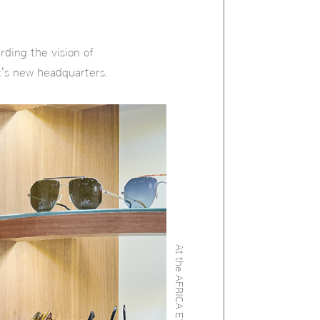
ing the vision of
c's new headquarters.