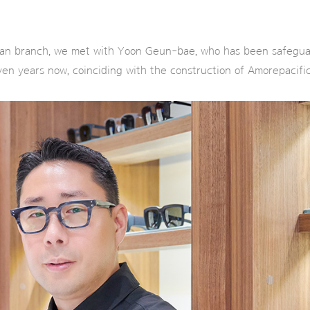
 branch, we met with Yoon Geun-bae, who has been safeguard
ven years now, coinciding with the construction of Amorepacifi